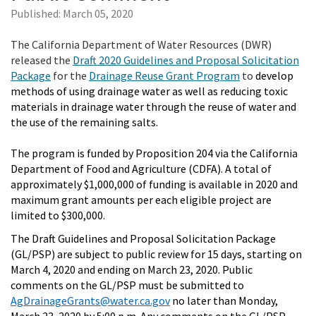
Published:
March 05, 2020
The California Department of Water Resources (DWR)
released the
Draft 2020 Guidelines and Proposal Solicitation
Package
for the
Drainage Reuse Grant Program
to
develop
methods of using drainage water as well as reducing toxic
materials in drainage water through the reuse of water and
the use of the remaining salts.
The program is funded by Proposition 204 via the California
Department of Food and Agriculture (CDFA). A total of
approximately $1,000,000 of funding is available in 2020 and
maximum grant amounts per each eligible project are
limited to $300,000.
The Draft Guidelines and Proposal Solicitation Package
(GL/PSP) are subject to public review for 15 days, starting on
March 4, 2020 and ending on March 23, 2020. Public
comments on the GL/PSP must be submitted to
AgDrainageGrants@water.ca.gov
no later than Monday,