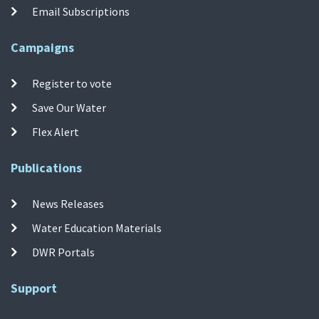
Email Subscriptions
Campaigns
Register to vote
Save Our Water
Flex Alert
Publications
News Releases
Water Education Materials
DWR Portals
Support