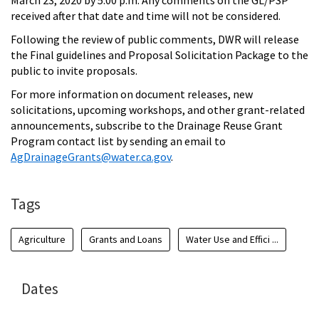
March 23, 2020 by 5:00 p.m. Any comments on the GL/PSP
received after that date and time will not be considered.
Following the review of public comments, DWR will release
the Final guidelines and Proposal Solicitation Package to the
public to invite proposals.
For more information on document releases, new
solicitations, upcoming workshops, and other grant-related
announcements, subscribe to the Drainage Reuse Grant
Program contact list by sending an email to
AgDrainageGrants@water.ca.gov
.
Tags
Agriculture
Grants and Loans
Water Use and Effici ...
Dates