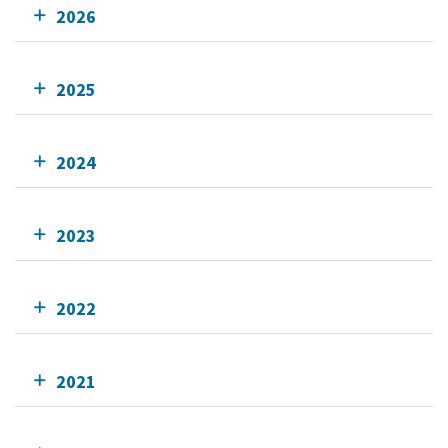
2026
2025
2024
2023
2022
2021