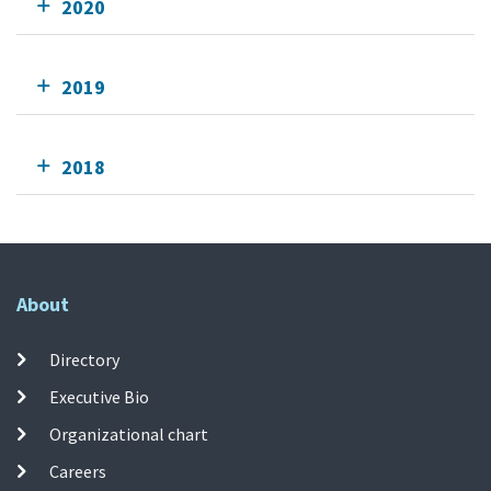
2020
2019
2018
About
Directory
Executive Bio
Organizational chart
Careers