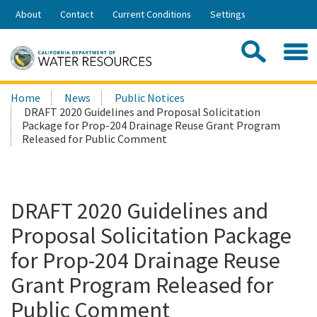
Skip
About
Contact
Current Conditions
Settings
to
Share:
Main
Contac
Sea
Content
Search
Searc
Home
News
Public Notices
this
DRAFT 2020 Guidelines and Proposal Solicitation
site:
Package for Prop-204 Drainage Reuse Grant Program
Released for Public Comment
DRAFT 2020 Guidelines and
Proposal Solicitation Package
for Prop-204 Drainage Reuse
Grant Program Released for
Public Comment