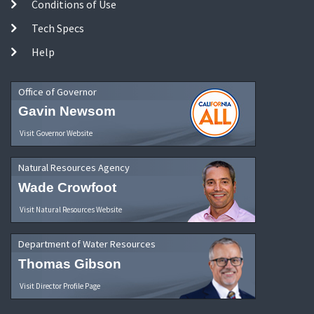
Conditions of Use
Tech Specs
Help
Office of Governor
Gavin Newsom
Visit Governor Website
Natural Resources Agency
Wade Crowfoot
Visit Natural Resources Website
Department of Water Resources
Thomas Gibson
Visit Director Profile Page