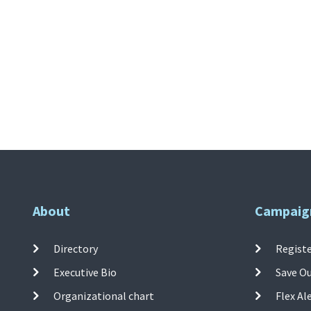
About
Campaig
Directory
Registe
Executive Bio
Save O
Organizational chart
Flex Al