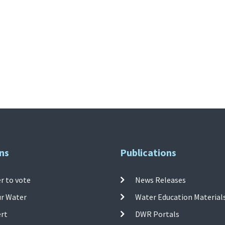
ns
Publications
r to vote
News Releases
ur Water
Water Education Material
ert
DWR Portals