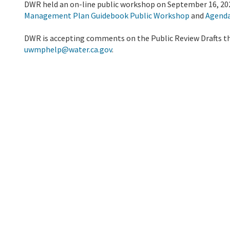
DWR held an on-line public workshop on September 16, 20
Management Plan Guidebook Public Workshop
and
Agend
DWR is accepting comments on the Public Review Drafts 
uwmphelp@water.ca.gov
.