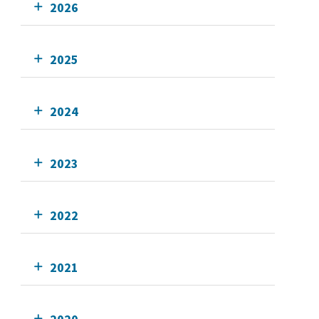
2026
2025
2024
2023
2022
2021