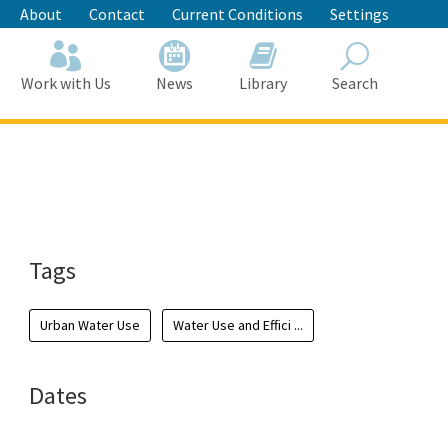
About
Contact
Current Conditions
Settings
Work with Us
News
Library
Search
Search
Tags
Urban Water Use
Water Use and Effici ...
Dates