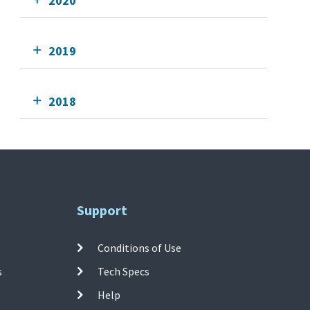
2020
2019
2018
Support
Conditions of Use
s
Tech Specs
Help