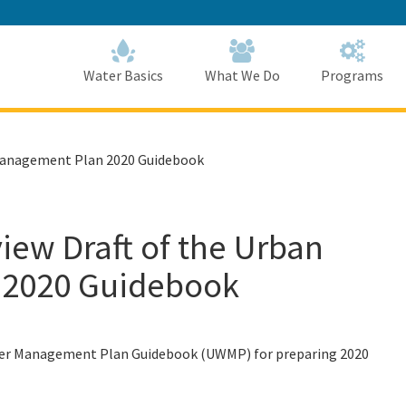
Skip
to
Main
Content
Home
Home
Water Basics
What We Do
Programs
 Management Plan 2020 Guidebook
iew Draft of the Urban
 2020 Guidebook
Water Management Plan Guidebook (UWMP) for preparing 2020