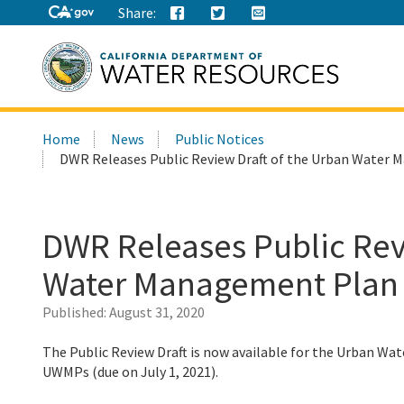
Share:
Search
Home
News
Public Notices
this
DWR Releases Public Review Draft of the Urban Water
site:
DWR Releases Public Rev
Water Management Plan
Published:
August 31, 2020
The Public Review Draft is now available for the Urban 
UWMPs (due on July 1, 2021).