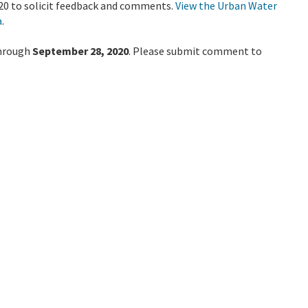
20 to solicit feedback and comments.
View the Urban Water
a
.
through
September 28, 2020
. Please submit comment to