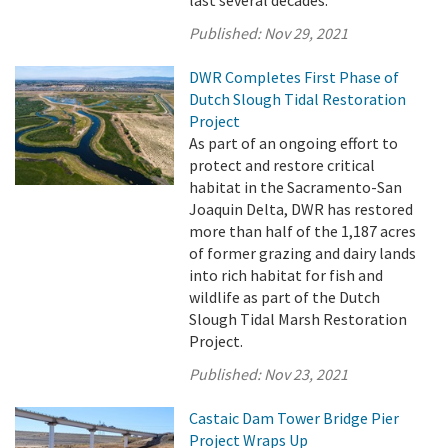
Published:
Nov 29, 2021
DWR Completes First Phase of
Dutch Slough Tidal Restoration
Project
As part of an ongoing effort to
protect and restore critical
habitat in the Sacramento-San
Joaquin Delta, DWR has restored
more than half of the 1,187 acres
of former grazing and dairy lands
into rich habitat for fish and
wildlife as part of the Dutch
Slough Tidal Marsh Restoration
Project.
Published:
Nov 23, 2021
Castaic Dam Tower Bridge Pier
Project Wraps Up