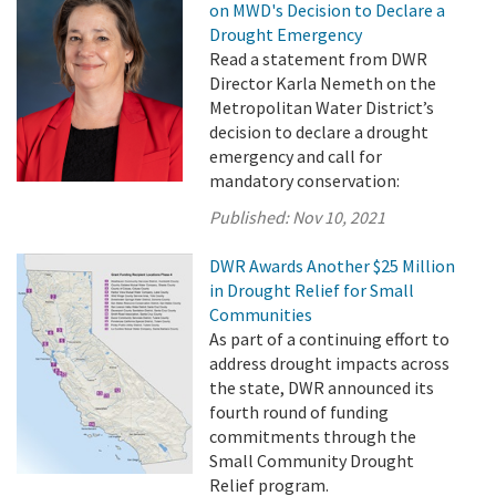
on MWD's Decision to Declare a
Drought Emergency
Read a statement from DWR
Director Karla Nemeth on the
Metropolitan Water District’s
decision to declare a drought
emergency and call for
mandatory conservation:
Published:
Nov 10, 2021
DWR Awards Another $25 Million
in Drought Relief for Small
Communities
As part of a continuing effort to
address drought impacts across
the state, DWR announced its
fourth round of funding
commitments through the
Small Community Drought
Relief program.