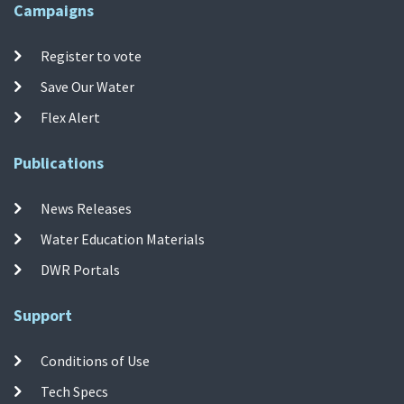
Campaigns
Register to vote
Save Our Water
Flex Alert
Publications
News Releases
Water Education Materials
DWR Portals
Support
Conditions of Use
Tech Specs