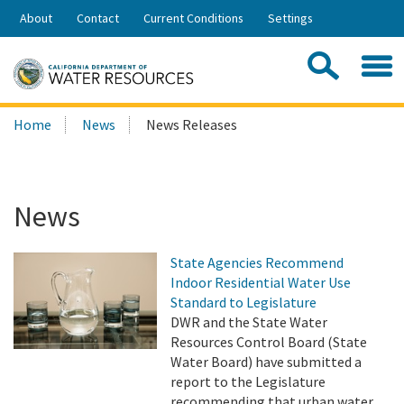
Skip
About
Contact
Current Conditions
Settings
to
Share:
Main
Contac
Sea
Content
Search
Searc
Home
News
News Releases
this
site:
News
State Agencies Recommend
Indoor Residential Water Use
Standard to Legislature
DWR and the State Water
Resources Control Board (State
Water Board) have submitted a
report to the Legislature
recommending that urban water