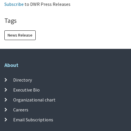
Subscribe
to DWR Press Releases
Tags
News Release
About
Directory
Executive Bio
Organizational chart
Careers
Email Subscriptions