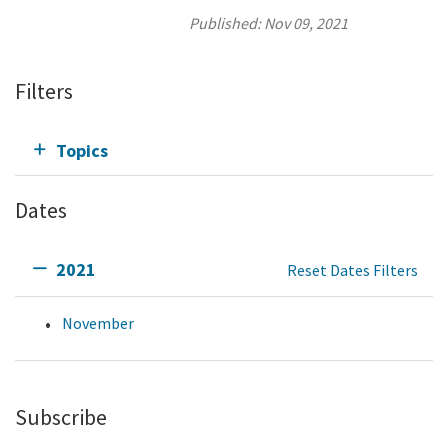
Published:
Nov 09, 2021
Filters
Topics
Dates
2021
Reset Dates Filters
November
Subscribe