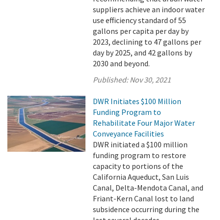
suppliers achieve an indoor water
use efficiency standard of 55
gallons per capita per day by
2023, declining to 47 gallons per
day by 2025, and 42 gallons by
2030 and beyond.
Published:
Nov 30, 2021
DWR Initiates $100 Million
Funding Program to
Rehabilitate Four Major Water
Conveyance Facilities
DWR initiated a $100 million
funding program to restore
capacity to portions of the
California Aqueduct, San Luis
Canal, Delta-Mendota Canal, and
Friant-Kern Canal lost to land
subsidence occurring during the
last several decades.