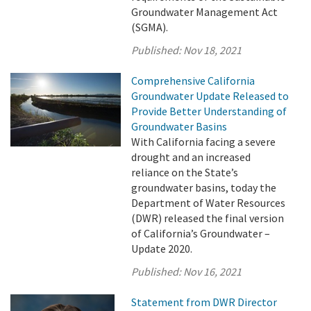
Groundwater Management Act
(SGMA).
Published:
Nov 18, 2021
Comprehensive California
Groundwater Update Released to
Provide Better Understanding of
Groundwater Basins
With California facing a severe
drought and an increased
reliance on the State’s
groundwater basins, today the
Department of Water Resources
(DWR) released the final version
of California’s Groundwater –
Update 2020.
Published:
Nov 16, 2021
Statement from DWR Director