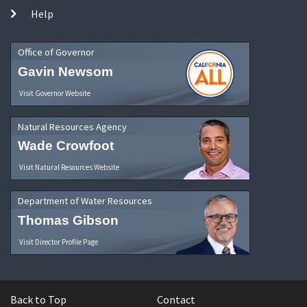
Help
Office of Governor
Gavin Newsom
Visit Governor Website
Natural Resources Agency
Wade Crowfoot
Visit Natural Resources Website
Department of Water Resources
Thomas Gibson
Visit Director Profile Page
Back to Top
Contact