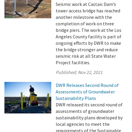
Seismic work at Castaic Dam’s
tower access bridge has reached
another milestone with the
completion of work on three
bridge piers. The work at the Los
Angeles County facility is part of
ongoing efforts by DWR to make
the bridge stronger and reduce
seismic risk at all State Water
Project facilities.
Published:
Nov 22, 2021
DWR Releases Second Round of
Assessments of Groundwater
Sustainability Plans
DWR released its second round of
assessments of groundwater
sustainability plans developed by
local agencies to meet the
requirements of the Sustainable