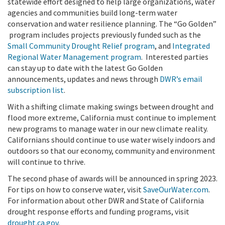
statewide effort designed to help large organizations, water
agencies and communities build long-term water
conservation and water resilience planning. The “Go Golden”
program includes projects previously funded such as the
Small Community Drought Relief program
,
and
Integrated
Regional Water Management program
.
Interested parties
can stay up to date with the latest Go Golden
announcements, updates and news through
DWR’s email
subscription list
.
With a shifting climate making swings between drought and
flood more extreme, California must continue to implement
new programs to manage water in our new climate reality.
Californians should continue to use water wisely indoors and
outdoors so that our economy, community and environment
will continue to thrive.
The second phase of awards will be announced in spring 2023.
For tips on how to conserve water, visit
SaveOurWater.com
.
For information about other DWR and State of California
drought response efforts and funding programs, visit
drought.ca.gov
.