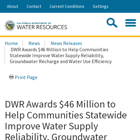
Skip
About
Contact
Current Conditions
Settings
to
Share:
Main
Contac
Sea
Content
Search
Searc
Home
News
News Releases
this
DWR Awards $46 Million to Help Communities
site:
Statewide Improve Water Supply Reliability,
Groundwater Recharge and Water Use Efficiency
Print Page
DWR Awards $46 Million to
Help Communities Statewide
Improve Water Supply
Reliability, Groundwater