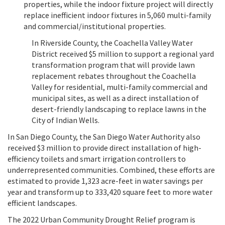
properties, while the indoor fixture project will directly
replace inefficient indoor fixtures in 5,060 multi-family
and commercial/institutional properties.
In Riverside County, the Coachella Valley Water
District received $5 million to support a regional yard
transformation program that will provide lawn
replacement rebates throughout the Coachella
Valley for residential, multi-family commercial and
municipal sites, as well as a direct installation of
desert-friendly landscaping to replace lawns in the
City of Indian Wells.
In San Diego County, the San Diego Water Authority also
received $3 million to provide direct installation of high-
efficiency toilets and smart irrigation controllers to
underrepresented communities. Combined, these efforts are
estimated to provide 1,323 acre-feet in water savings per
year and transform up to 333,420 square feet to more water
efficient landscapes.
The 2022 Urban Community Drought Relief program is