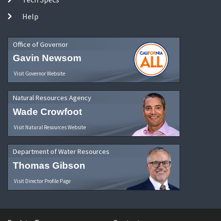
Help
Office of Governor
Gavin Newsom
Visit Governor Website
Natural Resources Agency
Wade Crowfoot
Visit Natural Resources Website
Department of Water Resources
Thomas Gibson
Visit Director Profile Page