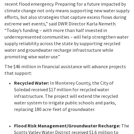
recent flood emergency. Preparing for a future impacted by
climate change not only means supporting new water supply
efforts, but also strategies that capture excess flows during
extreme wet events,” said DWR Director Karla Nemeth.
“Today’s funding – with more than half invested in
underrepresented communities – will help strengthen water
supply reliability across the state by supporting recycled
water and groundwater recharge infrastructure while
promoting wise water use.”
The $46 million in financial assistance will advance projects
that support:
Recycled Water:
In Monterey County, the City of
Soledad received $17 million for recycled water
infrastructure. The project will extend the recycled
water system to irrigate public schools and parks,
replacing 180 acre-feet of groundwater.
Flood Risk Management/Groundwater Recharge:
The
Scotts Valley Water District received $1.6 million to