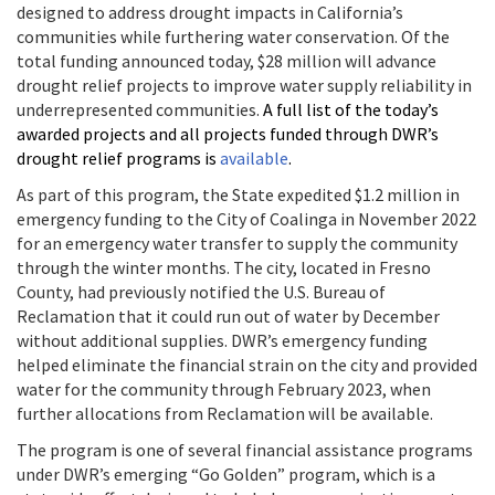
designed to address drought impacts in California’s
communities while furthering water conservation. Of the
total funding announced today, $28 million will advance
drought relief projects to improve water supply reliability in
underrepresented communities.
A full list of the today’s
awarded projects and all projects funded through DWR’s
drought relief programs is
available
.
As part of this program, the State expedited $1.2 million in
emergency funding to the City of Coalinga in November 2022
for an emergency water transfer to supply the community
through the winter months.
The city, located in Fresno
County, had previously notified the U.S. Bureau of
Reclamation that it could run out of water by December
without additional supplies. DWR’s emergency funding
helped eliminate the financial strain on the city and provided
water for the community through February 2023, when
further allocations from Reclamation will be available.
The program is one of several financial assistance programs
under DWR’s emerging “Go Golden” program, which is a