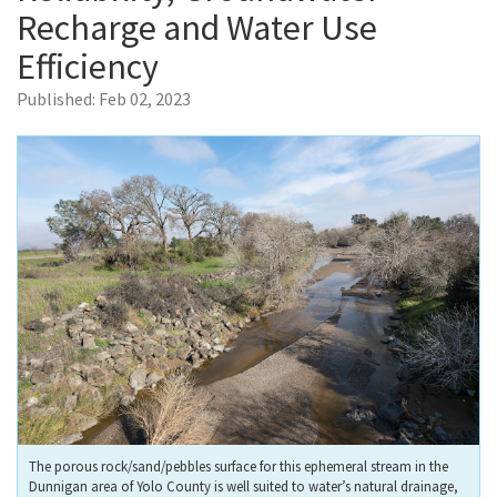
Recharge and Water Use
Efficiency
Published:
Feb 02, 2023
The porous rock/sand/pebbles surface for this ephemeral stream in the
Dunnigan area of Yolo County is well suited to water’s natural drainage,