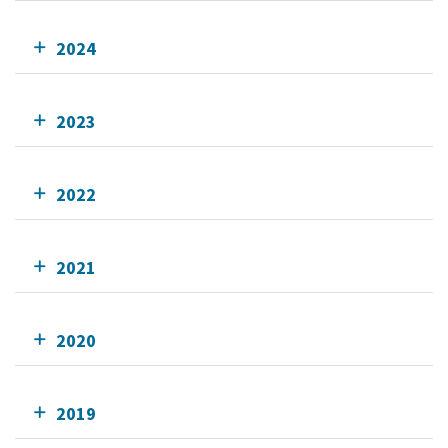
2024
2023
2022
2021
2020
2019