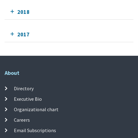
2018
2017
About
Directory
Executive Bio
Organizational chart
Careers
Email Subscriptions