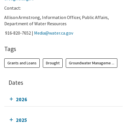
Contact:
Allison Armstrong, Information Officer, Public Affairs,
Department of Water Resources
916-820-7652 |
Media@water.ca.gov
Tags
Grants and Loans
Drought
Groundwater Manageme ...
Dates
2026
2025