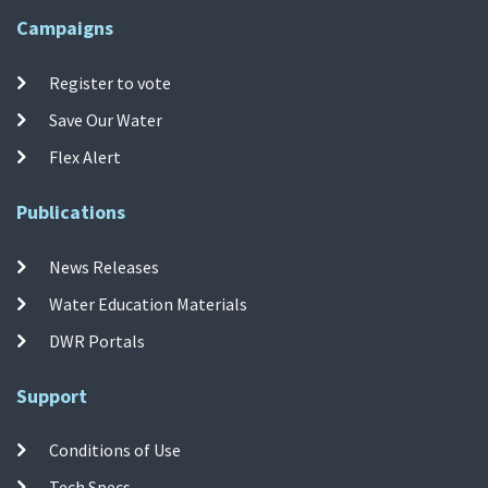
Campaigns
Register to vote
Save Our Water
Flex Alert
Publications
News Releases
Water Education Materials
DWR Portals
Support
Conditions of Use
Tech Specs