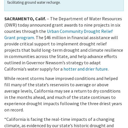
facilitating ground water recharge.
SACRAMENTO, Calif.
– The Department of Water Resources
(DWR) today announced grant awards to nine projects in six
counties through the
Urban Community Drought Relief
Grant program
. The $46 million in financial assistance will
provide critical support to implement drought relief
projects that build long-term drought and climate resilience
in communities across the State, and help advance efforts
outlined in Governor Newsom’s strategy to adapt
California’s water supply for a
hotter and drier future
.
While recent storms have improved conditions and helped
fill many of the state’s reservoirs to average or above
average levels, California may see a return to dry conditions
in the months ahead, and much of the state continues to
experience drought impacts following the three driest years
on record.
“California is facing the real-time impacts of a changing
climate, as evidenced by our state’s historic drought and