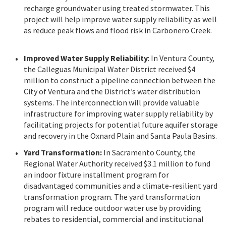
recharge groundwater using treated stormwater. This
project will help improve water supply reliability as well
as reduce peak flows and flood risk in Carbonero Creek.
Improved Water Supply Reliability
: In Ventura County,
the Calleguas Municipal Water District received $4
million to construct a pipeline connection between the
City of Ventura and the District’s water distribution
systems. The interconnection will provide valuable
infrastructure for improving water supply reliability by
facilitating projects for potential future aquifer storage
and recovery in the Oxnard Plain and Santa Paula Basins.
Yard Transformation:
In Sacramento County, the
Regional Water Authority received $3.1 million to fund
an indoor fixture installment program for
disadvantaged communities and a climate-resilient yard
transformation program. The yard transformation
program will reduce outdoor water use by providing
rebates to residential, commercial and institutional