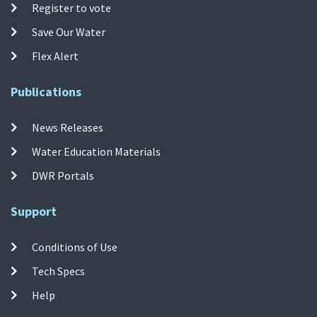
Register to vote
Save Our Water
Flex Alert
Publications
News Releases
Water Education Materials
DWR Portals
Support
Conditions of Use
Tech Specs
Help