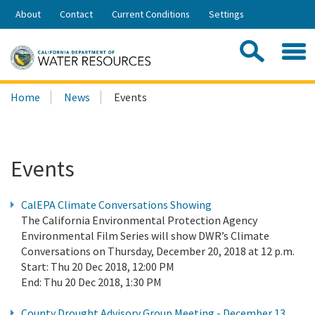
Skip
About
Contact
Current Conditions
Settings
to
Share:
Main
Contac
Sea
Content
Search
Searc
Home
News
Events
this
site:
Events
CalEPA Climate Conversations Showing
The California Environmental Protection Agency
Environmental Film Series will show DWR’s Climate
Conversations on Thursday, December 20, 2018 at 12 p.m.
Start:
Thu 20 Dec 2018, 12:00 PM
End:
Thu 20 Dec 2018, 1:30 PM
County Drought Advisory Group Meeting - December 13,