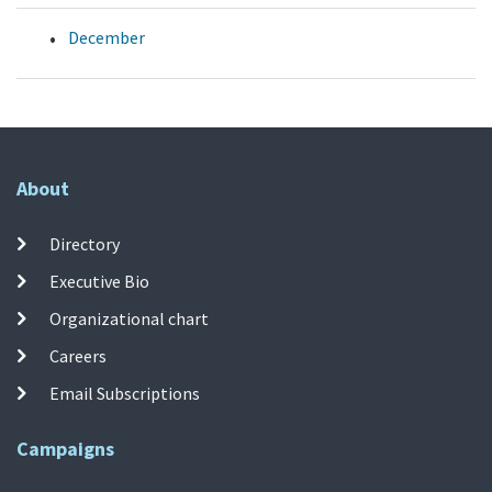
December
About
Directory
Executive Bio
Organizational chart
Careers
Email Subscriptions
Campaigns