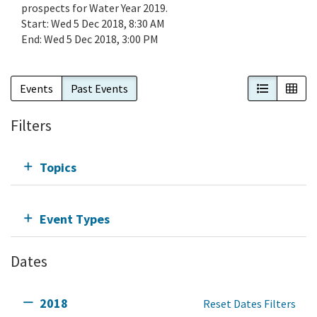
prospects for Water Year 2019.
Start:
Wed 5 Dec 2018, 8:30 AM
End:
Wed 5 Dec 2018, 3:00 PM
List View
Cal
Events
Past Events
Filters
Topics
Event Types
Dates
2018
Reset Dates Filters