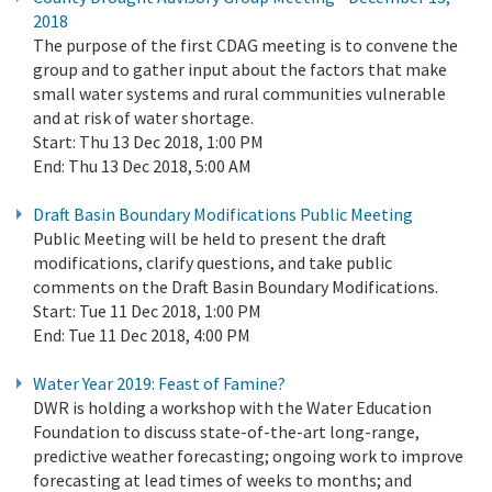
2018
The purpose of the first CDAG meeting is to convene the
group and to gather input about the factors that make
small water systems and rural communities vulnerable
and at risk of water shortage.
Start:
Thu 13 Dec 2018, 1:00 PM
End:
Thu 13 Dec 2018, 5:00 AM
Draft Basin Boundary Modifications Public Meeting
Public Meeting will be held to present the draft
modifications, clarify questions, and take public
comments on the Draft Basin Boundary Modifications.
Start:
Tue 11 Dec 2018, 1:00 PM
End:
Tue 11 Dec 2018, 4:00 PM
Water Year 2019: Feast of Famine?
DWR is holding a workshop with the Water Education
Foundation to discuss state-of-the-art long-range,
predictive weather forecasting; ongoing work to improve
forecasting at lead times of weeks to months; and