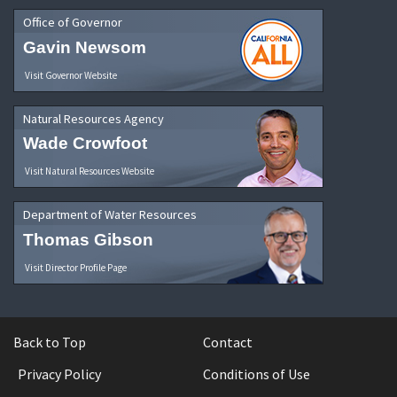
Office of Governor
Gavin Newsom
Visit Governor Website
Natural Resources Agency
Wade Crowfoot
Visit Natural Resources Website
Department of Water Resources
Thomas Gibson
Visit Director Profile Page
Back to Top
Contact
Privacy Policy
Conditions of Use