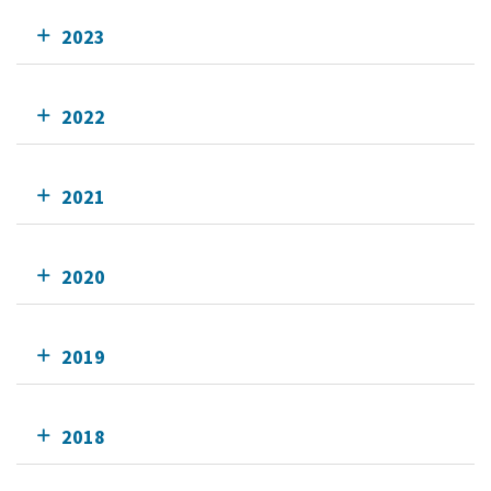
2023
2022
2021
2020
2019
2018