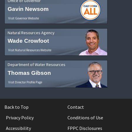
Office of Governor
Gavin Newsom
Visit Governor Website
Natural Resources Agency
Wade Crowfoot
Visit Natural Resources Website
Department of Water Resources
Thomas Gibson
Visit Director Profile Page
Back to Top
Contact
Privacy Policy
Conditions of Use
Accessibility
FPPC Disclosures