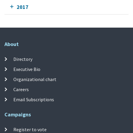
2017
About
Directory
Executive Bio
Organizational chart
Careers
Email Subscriptions
Campaigns
Register to vote