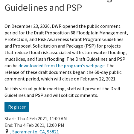
Guidelines and PSP
On December 23, 2020, DWR opened the public comment
period for the Draft Proposition 68 Floodplain Management,
Protection, and Risk Awareness Grant Program Guidelines
and Proposal Solicitation and Package (PSP) for projects
that reduce flood risk associated with stormwater flooding,
mudslides, and flash flooding. The Draft Guidelines and PSP
can be
downloaded from the program's webpage
. The
release of these draft documents began the 60-day public
comment period, which will close on February 22, 2021.
At this virtual public meeting, staff will present the Draft
Guidelines and PSP and will solicit comments.
Register
Start:
Thu 4 Feb 2021, 11:00 AM
End:
Thu 4 Feb 2021, 12:00 PM
,
Sacramento
,
CA
,
95821