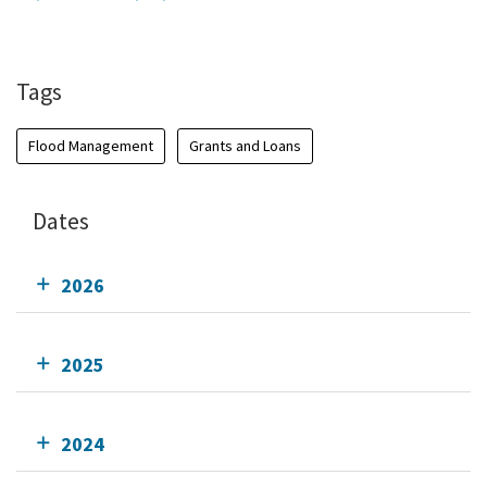
Add To Calendar
Tags
Flood Management
Grants and Loans
Dates
2026
2025
2024