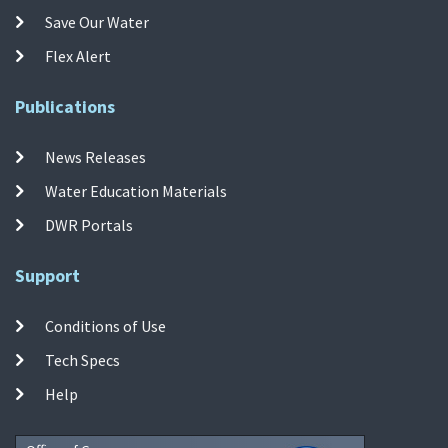
Save Our Water
Flex Alert
Publications
News Releases
Water Education Materials
DWR Portals
Support
Conditions of Use
Tech Specs
Help