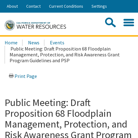
Skip
About
Contact
Current Conditions
Settings
to
Share:
Main
Contac
Sea
Content
Search
Searc
Home
News
Events
this
Public Meeting: Draft Proposition 68 Floodplain
site:
Management, Protection, and Risk Awareness Grant
Program Guidelines and PSP
Print Page
Public Meeting: Draft
Proposition 68 Floodplain
Management, Protection, and
Risk Awareness Grant Program