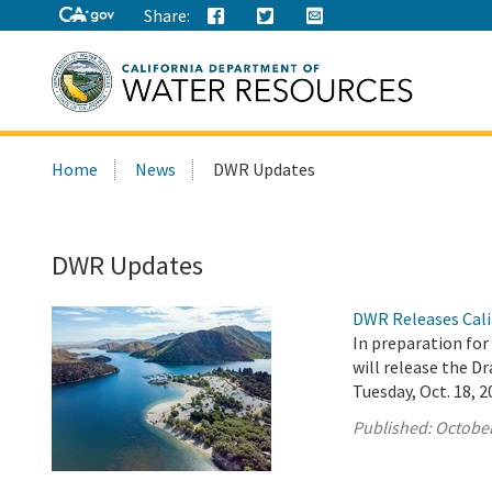
Share:
Search
Home
News
DWR Updates
this
site:
DWR Updates
DWR Releases Cali
In preparation fo
will release the 
Tuesday, Oct. 18, 2
Published:
October