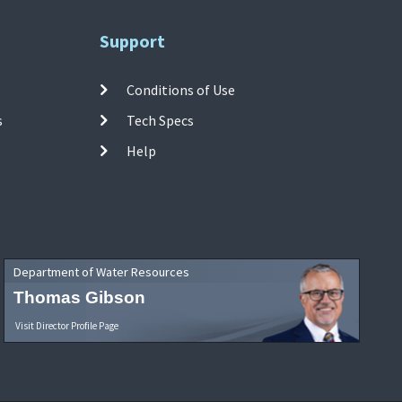
Support
Conditions of Use
s
Tech Specs
Help
Department of Water Resources
Thomas Gibson
Visit Director Profile Page