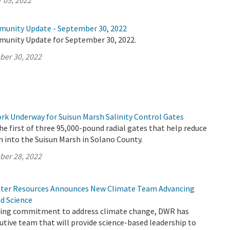
 05, 2022
munity Update - September 30, 2022
munity Update for September 30, 2022.
ber 30, 2022
k Underway for Suisun Marsh Salinity Control Gates
e first of three 95,000-pound radial gates that help reduce
n into the Suisun Marsh in Solano County.
ber 28, 2022
ter Resources Announces New Climate Team Advancing
nd Science
going commitment to address climate change, DWR has
tive team that will provide science-based leadership to