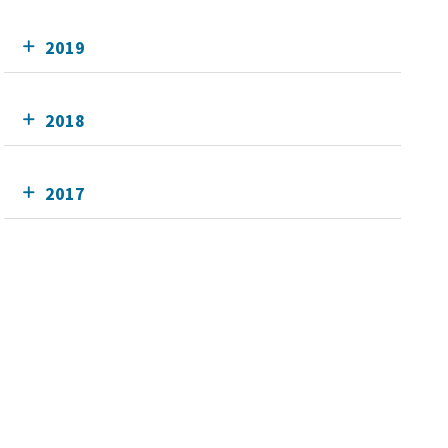
2019
2018
2017