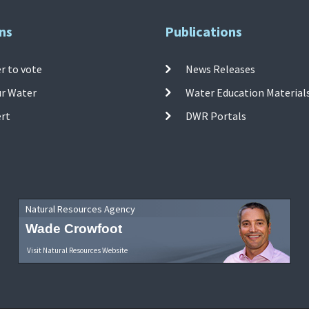
ns
Publications
r to vote
News Releases
ur Water
Water Education Material
ert
DWR Portals
Natural Resources Agency
Wade Crowfoot
Visit Natural Resources Website