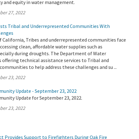
ncy and equity in water management.
ber 27, 2022
sts Tribal and Underrepresented Communities With
lenges
f California, Tribes and underrepresented communities face
cessing clean, affordable water supplies such as
ecially during droughts. The Department of Water
 offering technical assistance services to Tribal and
ommunities to help address these challenges and su ...
ber 23, 2022
munity Update - September 23, 2022
munity Update for September 23, 2022.
ber 23, 2022
t Provides Support to Firefighters During Oak Fire