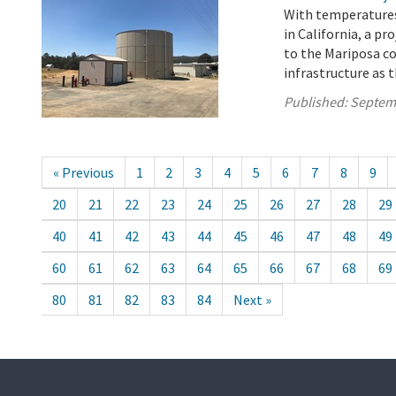
With temperatures
in California, a pr
to the Mariposa c
infrastructure as t
Published:
Septem
« Previous
1
2
3
4
5
6
7
8
9
20
21
22
23
24
25
26
27
28
29
40
41
42
43
44
45
46
47
48
49
60
61
62
63
64
65
66
67
68
69
80
81
82
83
84
Next »