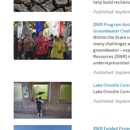
help build resilie
Published:
Septem
DWR Program Assi
Groundwater Chal
Within the State o
many challenges ac
groundwater – esp
Resources (DWR) is
underrepresented c
Published:
Septem
Lake Oroville Com
Lake Oroville Com
Published:
Septem
DWR Funded Projec