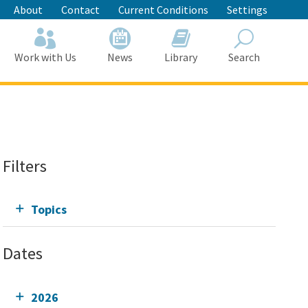
About
Contact
Current Conditions
Settings
Work with Us
News
Library
Search
Search
Filters
Topics
Dates
2026