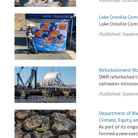
Published:
October
Lake Oroville Com
Lake Oroville Com
Published:
Septem
Refurbishment Wor
DWR refurbished th
saltwater intrusio
Published:
Septem
Department of Wa
Climate, Equity, a
As part of its on
formed a new execu