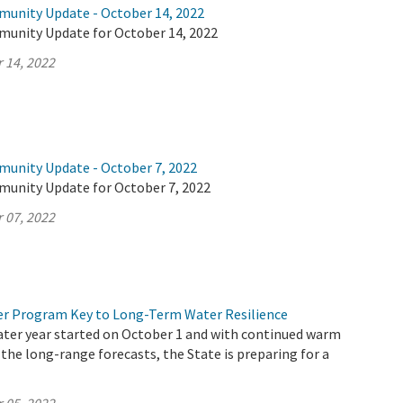
munity Update - October 14, 2022
munity Update for October 14, 2022
 14, 2022
munity Update - October 7, 2022
munity Update for October 7, 2022
 07, 2022
r Program Key to Long-Term Water Resilience
ater year started on October 1 and with continued warm
 the long-range forecasts, the State is preparing for a