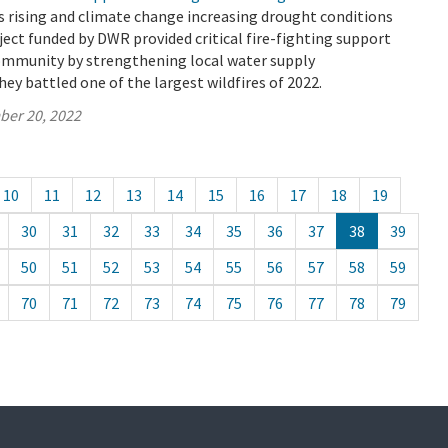
 rising and climate change increasing drought conditions
oject funded by DWR provided critical fire-fighting support
ommunity by strengthening local water supply
hey battled one of the largest wildfires of 2022.
ber 20, 2022
10
11
12
13
14
15
16
17
18
19
30
31
32
33
34
35
36
37
38
39
50
51
52
53
54
55
56
57
58
59
70
71
72
73
74
75
76
77
78
79