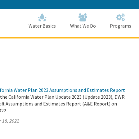
Skip
to
Main
Content
Home
Home
Water Basics
What We Do
Programs
fornia Water Plan 2023 Assumptions and Estimates Report
r the California Water Plan Update 2023 (Update 2023), DWR
Draft Assumptions and Estimates Report (A&E Report) on
022.
 18, 2022