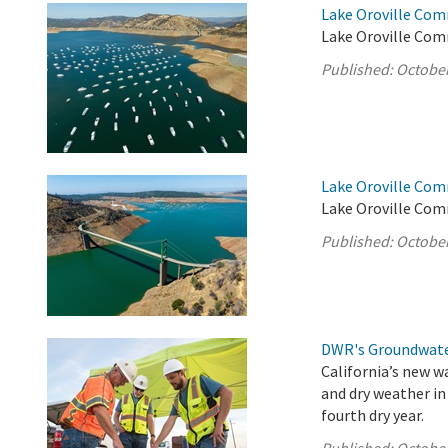
Lake Oroville Com
Lake Oroville Com
Published:
October
Lake Oroville Com
Lake Oroville Com
Published:
October
DWR's Groundwate
California’s new w
and dry weather in
fourth dry year.