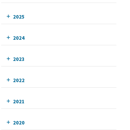
2025
2024
2023
2022
2021
2020