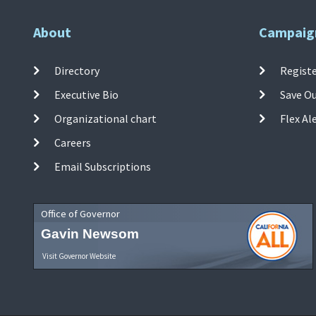
About
Campaig
Directory
Registe
Executive Bio
Save O
Organizational chart
Flex Al
Careers
Email Subscriptions
Office of Governor
Gavin Newsom
Visit Governor Website