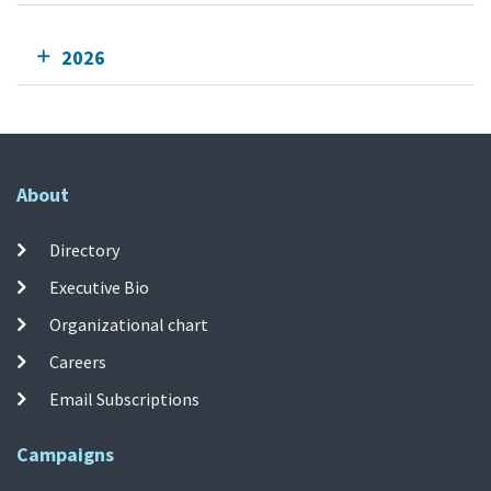
2026
About
Directory
Executive Bio
Organizational chart
Careers
Email Subscriptions
Campaigns