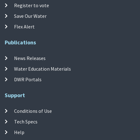
Register to vote
Save Our Water
Flex Alert
Publications
News Releases
Water Education Materials
DWR Portals
Support
Conditions of Use
Tech Specs
Help