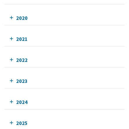
2020
2021
2022
2023
2024
2025