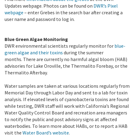
Updates webpage. Photos can be found on
DWR’s Pixel
webpage
– enter Grebes in the search bar after creating a
user name and password to log in.
Blue Green Algae Monitoring
DWR environmental scientists regularly monitor for
blue-
green algae and their toxins
during the summer
months. There are currently no harmful algal bloom (HAB)
advisories for Lake Oroville, the Thermalito Forebay, or the
Thermalito Afterbay.
Water samples are taken at various locations regularly from
Memorial Day through Labor Day and sent to a lab for toxin
analysis. If elevated levels of cyanobacteria toxins are found
while testing, DWR staff will work with California’s Regional
Water Quality Control Board and recreation area managers
to notify the public and post advisory signs at affected
waterbodies. To learn more about HABs, or to report a HAB
visit the
Water Board’s website
.