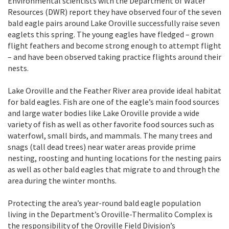
Environmental scientists with the Department of Water
Resources (DWR) report they have observed four of the seven
bald eagle pairs around Lake Oroville successfully raise seven
eaglets this spring. The young eagles have fledged – grown
flight feathers and become strong enough to attempt flight
– and have been observed taking practice flights around their
nests.
Lake Oroville and the Feather River area provide ideal habitat
for bald eagles. Fish are one of the eagle’s main food sources
and large water bodies like Lake Oroville provide a wide
variety of fish as well as other favorite food sources such as
waterfowl, small birds, and mammals. The many trees and
snags (tall dead trees) near water areas provide prime
nesting, roosting and hunting locations for the nesting pairs
as well as other bald eagles that migrate to and through the
area during the winter months.
Protecting the area’s year-round bald eagle population
living in the Department’s Oroville-Thermalito Complex is
the responsibility of the Oroville Field Division’s