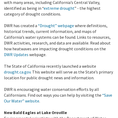
with many areas, including California’s Central Valley,
identified as being in “
extreme drought
” - the highest
category of drought conditions.
DWR has created a
“Drought” webpage
where definitions,
historical trends, current information, and maps of
California’s water systems can be found. Links to resources,
DWR activities, research, and data are available. Read about
how heatwaves are impacting drought conditions on the
DWR Updates
webpage.
The State of California recently launched a website
drought.ca.gov
. This website will serve as the State’s primary
location for public drought news and information.
DWR is encouraging water conservation efforts by all
Californians. Find out ways you can help by visiting the
“Save
Our Water” website
.
New Bald Eagles at Lake Oroville