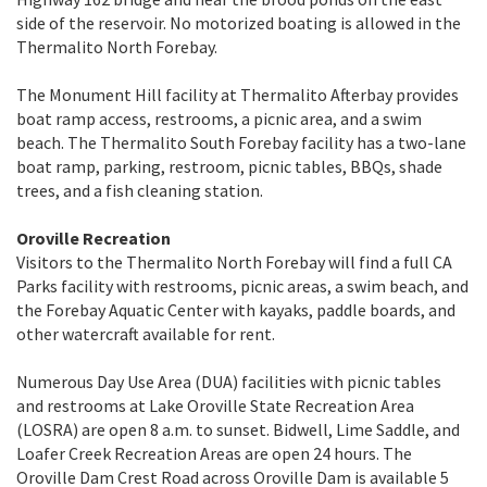
side of the reservoir. No motorized boating is allowed in the
Thermalito North Forebay.
The Monument Hill facility at Thermalito Afterbay provides
boat ramp access, restrooms, a picnic area, and a swim
beach. The Thermalito South Forebay facility has a two-lane
boat ramp, parking, restroom, picnic tables, BBQs, shade
trees, and a fish cleaning station.
Oroville Recreation
Visitors to the Thermalito North Forebay will find a full CA
Parks facility with restrooms, picnic areas, a swim beach, and
the Forebay Aquatic Center with kayaks, paddle boards, and
other watercraft available for rent.
Numerous Day Use Area (DUA) facilities with picnic tables
and restrooms at Lake Oroville State Recreation Area
(LOSRA) are open 8 a.m. to sunset. Bidwell, Lime Saddle, and
Loafer Creek Recreation Areas are open 24 hours. The
Oroville Dam Crest Road across Oroville Dam is available 5