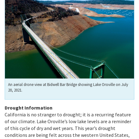
An aerial drone view at Bidwell Bar Bridge showing Lake Oroville on July
20, 2021.
Drought Information
California is no stranger to drought; it is a recurring feature
of our climate. Lake Oroville’s low lake levels are a reminder
of this cycle of dry and wet years. This year’s drought
conditions are being felt across the western United States,