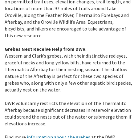
on permitted trail uses, elevation changes, trail length, and
locations of more than 97 miles of trails around Lake
Oroville, along the Feather River, Thermalito Forebays and
Afterbay, and the Oroville Wildlife Area. Equestrians,
bicyclists, and hikers are encouraged to take advantage of
this new resource.
Grebes Nest Receive Help from DWR
Western and Clark’s grebes, with their distinctive red eyes,
graceful necks and long yellow bills, have returned to the
Thermalito Afterbay for their nesting season. The shallow
nature of the Afterbay is perfect for these two species of
grebes who, along with only a few other aquatic bird species,
actually nest on the water.
DWR voluntarily restricts the elevation of the Thermalito
Afterbay because significant decreases in reservoir elevation
could strand the nests out of the water or submerge them if
elevations increase.
Find more
information about the grebes
at the DWR