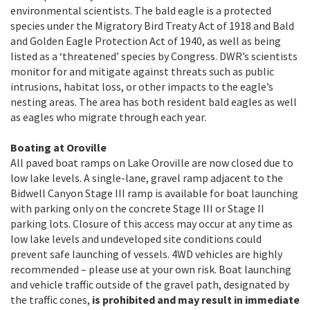
environmental scientists. The bald eagle is a protected
species under the Migratory Bird Treaty Act of 1918 and Bald
and Golden Eagle Protection Act of 1940, as well as being
listed as a ‘threatened’ species by Congress. DWR’s scientists
monitor for and mitigate against threats such as public
intrusions, habitat loss, or other impacts to the eagle’s
nesting areas. The area has both resident bald eagles as well
as eagles who migrate through each year.
Boating at Oroville
All paved boat ramps on Lake Oroville are now closed due to
low lake levels. A single-lane, gravel ramp adjacent to the
Bidwell Canyon Stage III ramp is available for boat launching
with parking only on the concrete Stage III or Stage II
parking lots. Closure of this access may occur at any time as
low lake levels and undeveloped site conditions could
prevent safe launching of vessels. 4WD vehicles are highly
recommended – please use at your own risk. Boat launching
and vehicle traffic outside of the gravel path, designated by
the traffic cones,
is prohibited and may result in immediate