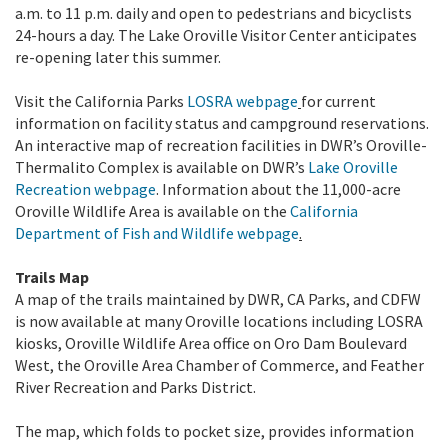
a.m. to 11 p.m. daily and open to pedestrians and bicyclists
24-hours a day. The Lake Oroville Visitor Center anticipates
re-opening later this summer.
Visit the California Parks
LOSRA webpage
for current
information on facility status and campground reservations.
An interactive map of recreation facilities in DWR’s Oroville-
Thermalito Complex is available on DWR’s
Lake Oroville
Recreation webpage
. Information about the 11,000-acre
Oroville Wildlife Area is available on the
California
Department of Fish and Wildlife webpage
.
Trails Map
A map of the trails maintained by DWR, CA Parks, and CDFW
is now available at many Oroville locations including LOSRA
kiosks, Oroville Wildlife Area office on Oro Dam Boulevard
West, the Oroville Area Chamber of Commerce, and Feather
River Recreation and Parks District.
The map, which folds to pocket size, provides information