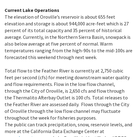
Current Lake Operations
The elevation of Oroville’s reservoir is about 655 feet
elevation and storage is about 944,000 acre-feet which is
27
percent of its total capacity and
35
percent of historical
average. Currently, in the Northern Sierra Basin, snowpack is
also below average at five percent of normal. Warm
temperatures ranging from the high-90s to the mid-100s are
forecasted this weekend through next week.
Total flow to the Feather River is currently at 2,750 cubic
feet per second (cfs) for meeting downstream water quality
and flow requirements. Flow in the low flow channel,
through the City of Oroville, is 2,650 cfs and flow through
the Thermalito Afterbay Outlet is 100 cfs. Total releases to
the Feather River are assessed daily. Flows through the City
of Oroville through the low flow channel may fluctuate
throughout the week for fisheries purposes.
The public can track precipitation, snow, reservoir levels, and
more at the California Data Exchange Center at