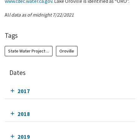
www.cdec.water.ca.gov
. Lake Oroville is identified as “ORO”.
Al
l data as of midnight 7/22/2021
Tags
State Water Project ...
Oroville
Dates
2017
2018
2019