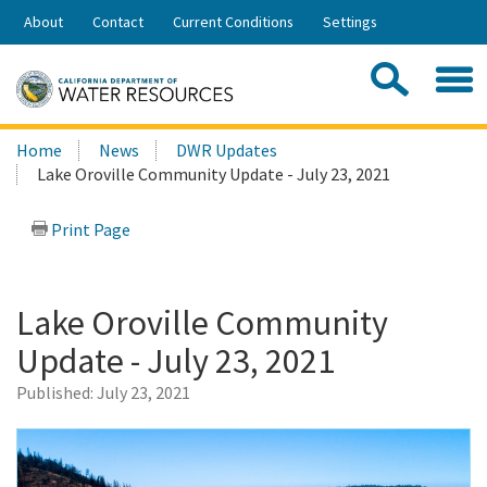
Skip
About
Contact
Current Conditions
Settings
to
Share:
Main
Contac
Sea
Content
Search
Searc
Home
News
DWR Updates
this
Lake Oroville Community Update - July 23, 2021
site:
Print Page
Lake Oroville Community
Update - July 23, 2021
Published:
July 23, 2021