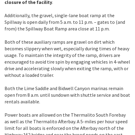
closure of the facility
.
Additionally, the gravel, single-lane boat ramp at the
Spillway is open daily from 5 a.m. to 11 p.m. – gates to (and
from) the Spillway Boat Ramp area close at 11 p.m.
Both of these auxiliary ramps are gravel on dirt which
becomes slippery when wet, especially during times of heavy
usage. To maintain the integrity of the ramp, drivers are
encouraged to avoid tire spin by engaging vehicles in 4-wheel
drive and accelerating slowly when exiting the ramp, with or
without a loaded trailer.
Both the Lime Saddle and Bidwell Canyon marinas remain
open from 8 a.m. until sundown with shuttle service and boat
rentals available.
Power boats are allowed on the Thermalito South Forebay
as well as the Thermalito Afterbay. A 5-miles per hour speed
limit for all boats is enforced on the Afterbay north of the
Highway 162 bridge and near the brood ponds on the east