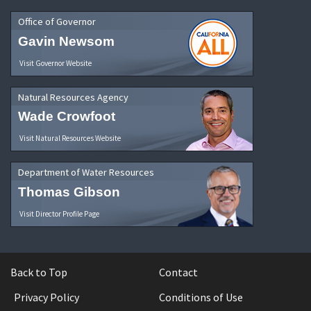
Office of Governor
Gavin Newsom
Visit Governor Website
Natural Resources Agency
Wade Crowfoot
Visit Natural Resources Website
Department of Water Resources
Thomas Gibson
Visit Director Profile Page
Back to Top
Contact
Privacy Policy
Conditions of Use