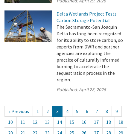
Published:
April 29, 2026
Delta Wetlands Project Tests
Carbon Storage Potential
The Sacramento-San Joaquin
Delta has long been recognized
for its ability to store carbon, so
experts from DWR and partner
agencies are exploring the
practice of culturally informed
burning to accelerate the
sequestration process in the
region.
Published:
April 28, 2026
« Previous
1
2
3
4
5
6
7
8
9
10
11
12
13
14
15
16
17
18
19
20
21
22
23
24
25
26
27
28
29