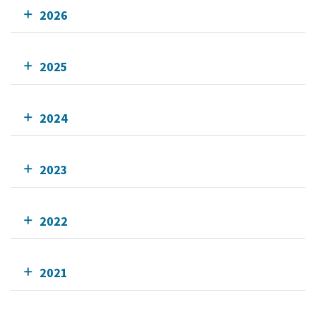
2026
2025
2024
2023
2022
2021