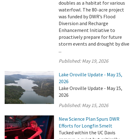
doubles as a habitat for various
waterfowl. The 80-acre project
was funded by DWR’s Flood
Diversion and Recharge
Enhancement Initiative to
proactively prepare for future
storm events and drought by dive
...
Published:
May 19, 2026
Lake Oroville Update - May 15,
2026
Lake Oroville Update - May 15,
2026
Published:
May 15, 2026
New Science Plan Spurs DWR
Efforts for Longfin Smelt
Tucked within the UC Davis