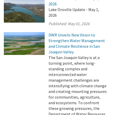
2026
Lake Oroville Update - May 1,
2026
Published:
May 01, 2026
DWR Unveils New Vision to
Strengthen Water Management
and Climate Resilience in San
Joaquin Valley
The San Joaquin Valley is at a
turning point, where long-
standing complex and
interconnected water
management challenges are
intensifying with climate change
and creating mounting pressures
for communities, agriculture,
and ecosystems. To confront
these growing pressures, the
Department of Water Resources