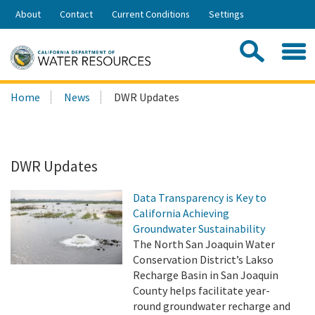
Skip
About
Contact
Current Conditions
Settings
to
Share:
Main
Contac
Sea
Content
Search
Searc
Home
News
DWR Updates
this
site:
DWR Updates
Data Transparency is Key to
California Achieving
Groundwater Sustainability
The North San Joaquin Water
Conservation District’s Lakso
Recharge Basin in San Joaquin
County helps facilitate year-
round groundwater recharge and