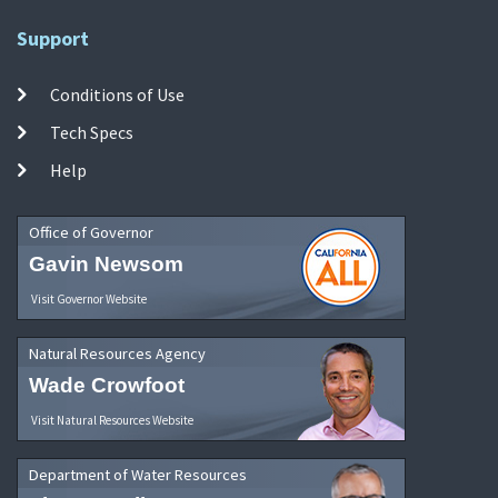
Support
Conditions of Use
Tech Specs
Help
Office of Governor
Gavin Newsom
Visit Governor Website
Natural Resources Agency
Wade Crowfoot
Visit Natural Resources Website
Department of Water Resources