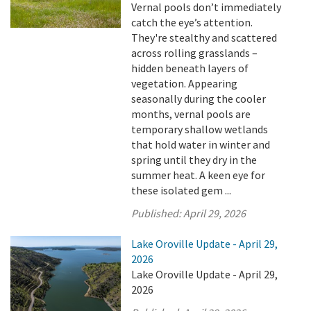
Vernal pools don’t immediately
catch the eye’s attention.
They're stealthy and scattered
across rolling grasslands –
hidden beneath layers of
vegetation. Appearing
seasonally during the cooler
months, vernal pools are
temporary shallow wetlands
that hold water in winter and
spring until they dry in the
summer heat. A keen eye for
these isolated gem ...
Published:
April 29, 2026
Lake Oroville Update - April 29,
2026
Lake Oroville Update - April 29,
2026