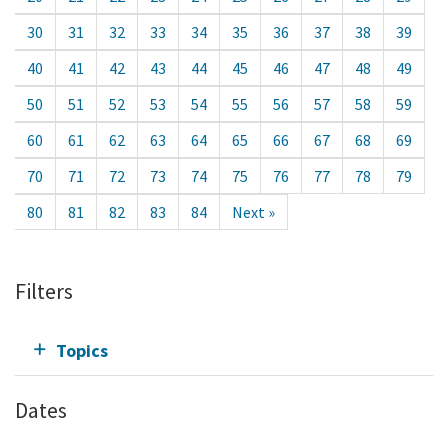
30
31
32
33
34
35
36
37
38
39
40
41
42
43
44
45
46
47
48
49
50
51
52
53
54
55
56
57
58
59
60
61
62
63
64
65
66
67
68
69
70
71
72
73
74
75
76
77
78
79
80
81
82
83
84
Next »
Filters
Topics
Dates