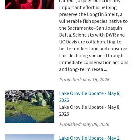
campus, a quiet but critically
important effort is helping
preserve the Longfin Smelt, a
vulnerable fish species native to
the Sacramento–San Joaquin
Delta. Scientists with DWR and
UC Davis are collaborating to
better understand and conserve
this declining species through
immediate conservation actions
and long-term resea ...
Published:
May 15, 2026
Lake Oroville Update - May 8,
2026
Lake Oroville Update - May 8,
2026
Published:
May 08, 2026
Lake Oroville Update - May 1,