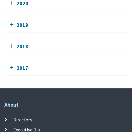
2020
2019
2018
2017
About
Directory
Executive Bio