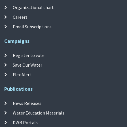
Organizational chart
Careers
Email Subscriptions
Campaigns
Register to vote
Save Our Water
Flex Alert
Publications
News Releases
Water Education Materials
DWR Portals