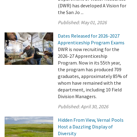
(DWR) has developed A Vision for
the San Jo ...
Published:
May 01, 2026
Dates Released for 2026-2027
Apprenticeship Program Exams
DWR is now recruiting for the
2026-27 Apprenticeship
Program. Now in its 55th year,
the program has produced 709
graduates, approximately 85% of
whom have remained with the
department, including 10 Field
Division Managers.
Published:
April 30, 2026
Hidden From View, Vernal Pools
Host a Dazzling Display of
Diversity