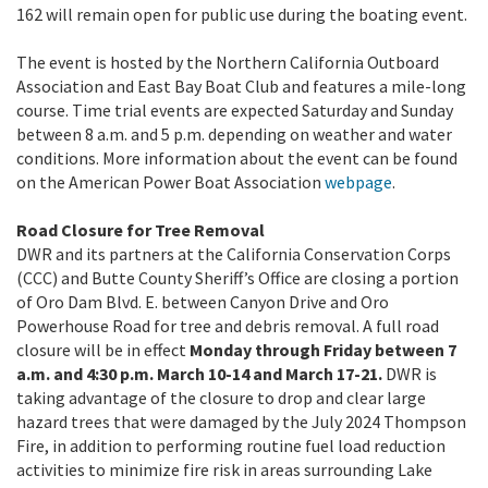
162 will remain open for public use during the boating event.
The event is hosted by the Northern California Outboard
Association and East Bay Boat Club and features a mile-long
course. Time trial events are expected Saturday and Sunday
between 8 a.m. and 5 p.m. depending on weather and water
conditions. More information about the event can be found
on the American Power Boat Association
webpage
.
Road Closure for Tree Removal
DWR and its partners at the California Conservation Corps
(CCC) and Butte County Sheriff’s Office are closing a portion
of Oro Dam Blvd. E. between Canyon Drive and Oro
Powerhouse Road for tree and debris removal. A full road
closure will be in effect
Monday through Friday between 7
a.m. and 4:30 p.m. March 10-14 and March 17-21.
DWR is
taking advantage of the closure to drop and clear large
hazard trees that were damaged by the July 2024 Thompson
Fire, in addition to performing routine fuel load reduction
activities to minimize fire risk in areas surrounding Lake