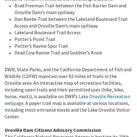
Brad Freeman Trail between the Fish Barrier Dam and
Oroville Dam’s main spillway
Dan Beebe Trail between the Lakeland Boulevard Trail
Access and Oroville Dam’s main spillway
Lakeland Boulevard Trail Access
Potter’s Point Trail
Potter’s Ravine Spur Trail
Dead Cow Ravine Trail and Gobbler’s Knob
DWR, State Parks, and the California Department of Fish and
Wildlife (CDFW) maintain over 92 miles of trails in the
Oroville area. An interactive map of recreation facilities,
including open trails and their permitted uses (hike, bike,
horse, multi), is available on DWR’s
Lake Oroville Recreation
webpage
. A paper trail map is available at various locations,
including most entrance kiosks and the Lake Oroville Visitor
Center.
Oroville Dam Citizens Advisory Commission
The California Natural Resources Agency is hosting its 19th