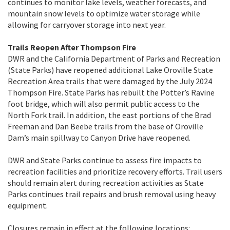
continues to monitor lake levels, weather forecasts, and
mountain snow levels to optimize water storage while
allowing for carryover storage into next year.
Trails Reopen After Thompson Fire
DWR and the California Department of Parks and Recreation
(State Parks) have reopened additional Lake Oroville State
Recreation Area trails that were damaged by the July 2024
Thompson Fire. State Parks has rebuilt the Potter’s Ravine
foot bridge, which will also permit public access to the
North Fork trail. In addition, the east portions of the Brad
Freeman and Dan Beebe trails from the base of Oroville
Dam’s main spillway to Canyon Drive have reopened.
DWR and State Parks continue to assess fire impacts to
recreation facilities and prioritize recovery efforts. Trail users
should remain alert during recreation activities as State
Parks continues trail repairs and brush removal using heavy
equipment.
Closures remain in effect at the following locations: