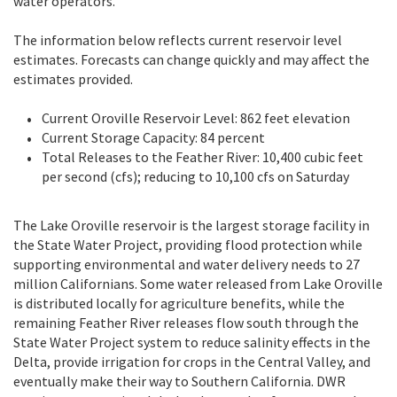
water operators.
The information below reflects current reservoir level
estimates. Forecasts can change quickly and may affect the
estimates provided.
Current Oroville Reservoir Level: 862 feet elevation
Current Storage Capacity: 84 percent
Total Releases to the Feather River: 10,400 cubic feet
per second (cfs); reducing to 10,100 cfs on Saturday
The Lake Oroville reservoir is the largest storage facility in
the State Water Project, providing flood protection while
supporting environmental and water delivery needs to 27
million Californians. Some water released from Lake Oroville
is distributed locally for agriculture benefits, while the
remaining Feather River releases flow south through the
State Water Project system to reduce salinity effects in the
Delta, provide irrigation for crops in the Central Valley, and
eventually make their way to Southern California. DWR