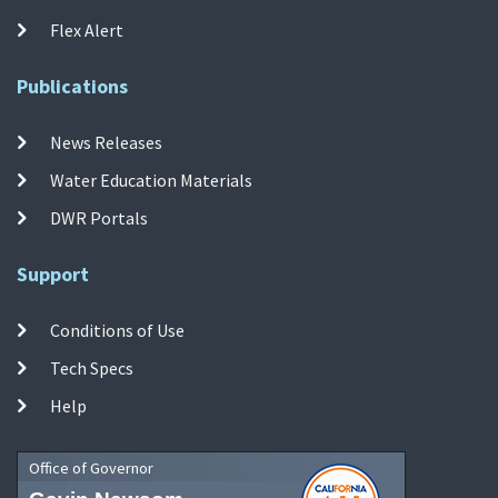
Flex Alert
Publications
News Releases
Water Education Materials
DWR Portals
Support
Conditions of Use
Tech Specs
Help
Office of Governor