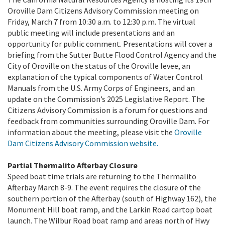
Oroville Dam Citizens Advisory Commission meeting on
Friday, March 7 from 10:30 a.m. to 12:30 p.m. The virtual
public meeting will include presentations and an
opportunity for public comment. Presentations will cover a
briefing from the Sutter Butte Flood Control Agency and the
City of Oroville on the status of the Oroville levee, an
explanation of the typical components of Water Control
Manuals from the U.S. Army Corps of Engineers, and an
update on the Commission’s 2025 Legislative Report. The
Citizens Advisory Commission is a forum for questions and
feedback from communities surrounding Oroville Dam. For
information about the meeting, please visit the
Oroville
Dam Citizens Advisory Commission website.
Partial Thermalito Afterbay Closure
Speed boat time trials are returning to the Thermalito
Afterbay March 8-9. The event requires the closure of the
southern portion of the Afterbay (south of Highway 162), the
Monument Hill boat ramp, and the Larkin Road cartop boat
launch. The Wilbur Road boat ramp and areas north of Hwy