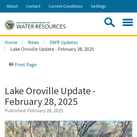
Skip
About
Contact
Current Conditions
Settings
to
Share:
Main
Contac
Sea
Content
Search
Searc
Home
News
DWR Updates
this
Lake Oroville Update - February 28, 2025
site:
Print Page
Lake Oroville Update -
February 28, 2025
Published:
February 28, 2025