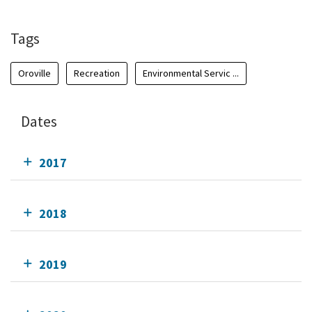
Tags
Oroville
Recreation
Environmental Servic ...
Dates
2017
2018
2019