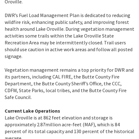
Oroville.
DWR’s Fuel Load Management Plan is dedicated to reducing
wildfire risk, enhancing public safety, and improving forest
health around Lake Oroville. During vegetation management
activities some trails within the Lake Oroville State
Recreation Area may be intermittently closed. Trail users
should use caution in active work areas and follow all posted
signage.
Vegetation management remains a top priority for DWR and
its partners, including CAL FIRE, the Butte County Fire
Department, the Butte County Sheriff’s Office, the CCC,
CDFW, State Parks, local tribes, and the Butte County Fire
Safe Council.
Current Lake Operations
Lake Oroville is at 862 feet elevation and storage is
approximately 2.87million acre-feet (MAF), which is 84
percent of its total capacity and 130 percent of the historical
average.