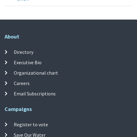
About
Directory
Executive Bio
Organizational chart
Careers
Email Subscriptions
Campaigns
Register to vote
Save Our Water