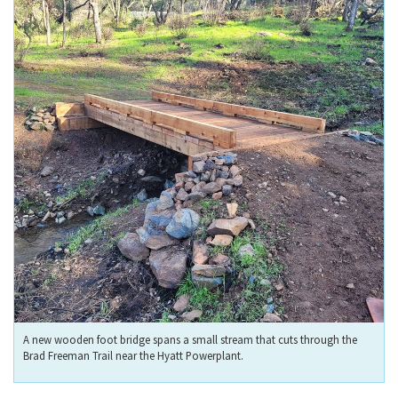
A new wooden foot bridge spans a small stream that cuts through the
Brad Freeman Trail near the Hyatt Powerplant.