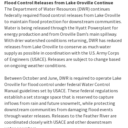
Flood Control Releases from Lake Oroville Continue
The Department of Water Resources (DWR) continues
federally required flood control releases from Lake Oroville
to maintain flood protection for downstream communities.
Water is being released through the Hyatt Powerplant for
energy production and from Oroville Dam’s main spillway.
With drier watershed conditions returning, DWR has reduced
releases from Lake Oroville to conserve as much water
supply as possible in coordination with the U.S. Army Corps
of Engineers (USACE). Releases are subject to change based
on ongoing weather conditions.
Between October and June, DWR is required to operate Lake
Oroville for flood control under federal Water Control
Manual guidelines set by USACE. These federal regulations
establish a set storage space that is reserved to capture
inflows from rain and future snowmelt, while protecting
downstream communities from damaging flood events
through water releases. Releases to the Feather River are
coordinated closely with USACE and other downstream