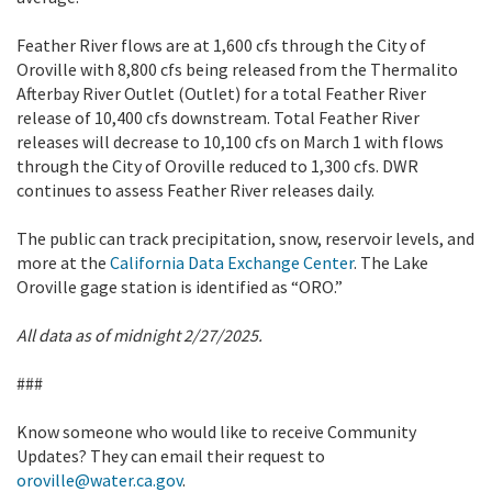
Feather River flows are at 1,600 cfs through the City of
Oroville with 8,800 cfs being released from the Thermalito
Afterbay River Outlet (Outlet) for a total Feather River
release of 10,400 cfs downstream. Total Feather River
releases will decrease to 10,100 cfs on March 1 with flows
through the City of Oroville reduced to 1,300 cfs. DWR
continues to assess Feather River releases daily.
The public can track precipitation, snow, reservoir levels, and
more at the
California Data Exchange Center
. The Lake
Oroville gage station is identified as “ORO.”
All data as of midnight 2/27/2025.
###
Know someone who would like to receive Community
Updates? They can email their request to
oroville@water.ca.gov
.