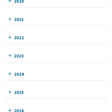
2020
2021
2022
2023
2024
2025
2026