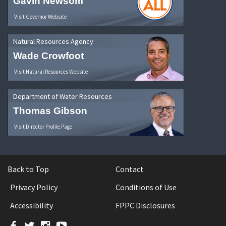
Gavin Newsom
Visit Governor Website
Natural Resources Agency
Wade Crowfoot
Visit Natural Resources Website
Department of Water Resources
Thomas Gibson
Visit Director Profile Page
Back to Top
Contact
Privacy Policy
Conditions of Use
Accessibility
FPPC Disclosures
Facebook
Twitter
Instagram
YouTube