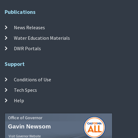
Publications
News Releases
Water Education Materials
DWR Portals
Support
Conditions of Use
Tech Specs
Help
Office of Governor
Gavin Newsom
Visit Governor Website