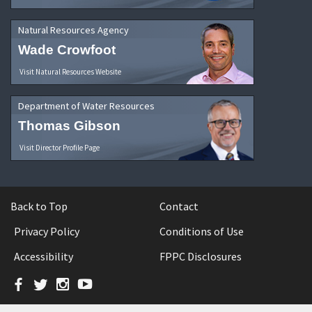
Natural Resources Agency
Wade Crowfoot
Visit Natural Resources Website
Department of Water Resources
Thomas Gibson
Visit Director Profile Page
Back to Top
Contact
Privacy Policy
Conditions of Use
Accessibility
FPPC Disclosures
Facebook
Twitter
Instagram
YouTube