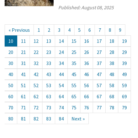
Published:
August 08, 2025
« Previous
1
2
3
4
5
6
7
8
9
10
11
12
13
14
15
16
17
18
19
20
21
22
23
24
25
26
27
28
29
30
31
32
33
34
35
36
37
38
39
40
41
42
43
44
45
46
47
48
49
50
51
52
53
54
55
56
57
58
59
60
61
62
63
64
65
66
67
68
69
70
71
72
73
74
75
76
77
78
79
80
81
82
83
84
Next »