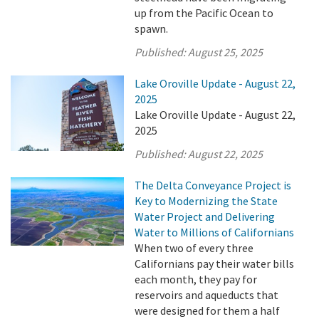
up from the Pacific Ocean to
spawn.
Published:
August 25, 2025
Lake Oroville Update - August 22,
2025
Lake Oroville Update - August 22,
2025
Published:
August 22, 2025
The Delta Conveyance Project is
Key to Modernizing the State
Water Project and Delivering
Water to Millions of Californians
When two of every three
Californians pay their water bills
each month, they pay for
reservoirs and aqueducts that
were designed for them a half