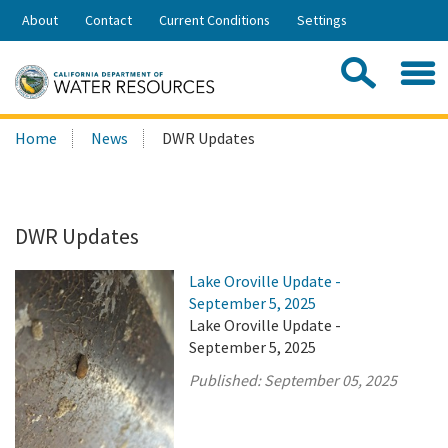
Skip
About
Contact
Current Conditions
Settings
to
Share:
Main
Contac
Sea
Content
Search
Searc
Home
News
DWR Updates
this
site:
DWR Updates
Lake Oroville Update -
September 5, 2025
Lake Oroville Update -
September 5, 2025
Published:
September 05, 2025