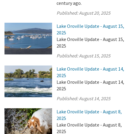
century ago.
Published:
August 20, 2025
Lake Oroville Update - August 15,
2025
Lake Oroville Update - August 15,
2025
Published:
August 15, 2025
Lake Oroville Update - August 14,
2025
Lake Oroville Update - August 14,
2025
Published:
August 14, 2025
Lake Oroville Update - August 8,
2025
Lake Oroville Update - August 8,
2025