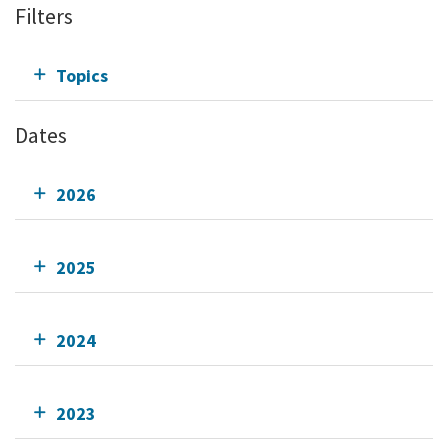
Filters
Topics
Dates
2026
2025
2024
2023