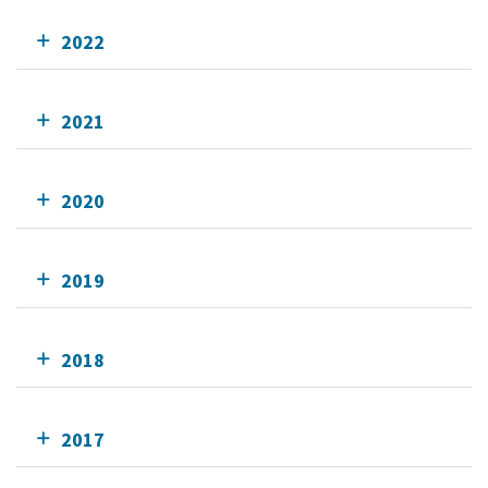
2022
2021
2020
2019
2018
2017