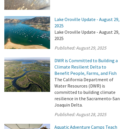
Lake Oroville Update - August 29,
2025
Lake Oroville Update - August 29,
2025
Published:
August 29, 2025
DWR is Committed to Building a
Climate Resilient Delta to
Benefit People, Farms, and Fish
The California Department of
Water Resources (DWR) is
committed to building climate
resilience in the Sacramento-San
Joaquin Delta.
Published:
August 28, 2025
Aquatic Adventure Camps Teach