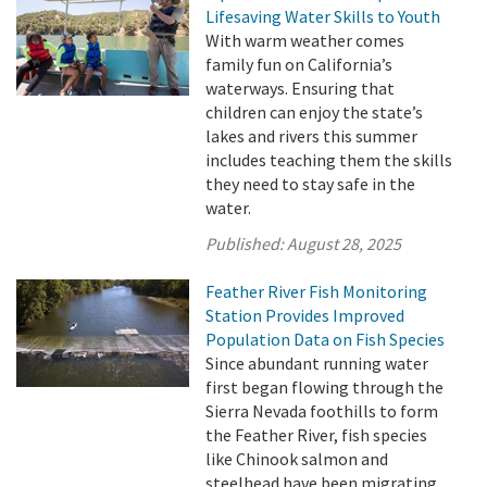
Lifesaving Water Skills to Youth
With warm weather comes
family fun on California’s
waterways. Ensuring that
children can enjoy the state’s
lakes and rivers this summer
includes teaching them the skills
they need to stay safe in the
water.
Published:
August 28, 2025
Feather River Fish Monitoring
Station Provides Improved
Population Data on Fish Species
Since abundant running water
first began flowing through the
Sierra Nevada foothills to form
the Feather River, fish species
like Chinook salmon and
steelhead have been migrating