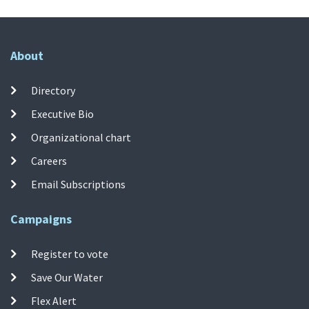
About
Directory
Executive Bio
Organizational chart
Careers
Email Subscriptions
Campaigns
Register to vote
Save Our Water
Flex Alert