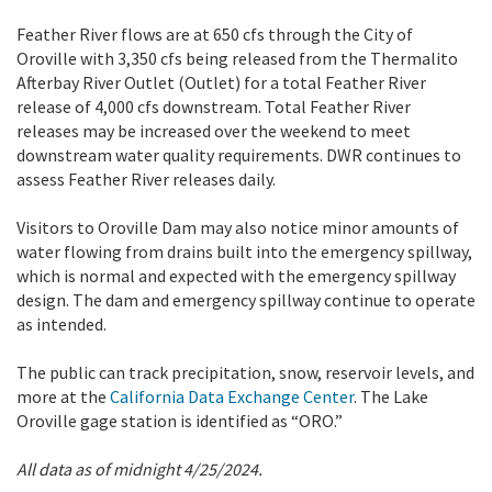
Feather River flows are at 650 cfs through the City of
Oroville with 3,350 cfs being released from the Thermalito
Afterbay River Outlet (Outlet) for a total Feather River
release of 4,000 cfs downstream. Total Feather River
releases may be increased over the weekend to meet
downstream water quality requirements. DWR continues to
assess Feather River releases daily.
Visitors to Oroville Dam may also notice minor amounts of
water flowing from drains built into the emergency spillway,
which is normal and expected with the emergency spillway
design. The dam and emergency spillway continue to operate
as intended.
The public can track precipitation, snow, reservoir levels, and
more at the
California Data Exchange Center
. The Lake
Oroville gage station is identified as “ORO.”
All data as of midnight 4/25/2024.