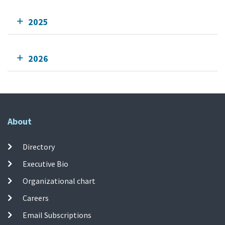
2025
2026
About
Directory
Executive Bio
Organizational chart
Careers
Email Subscriptions