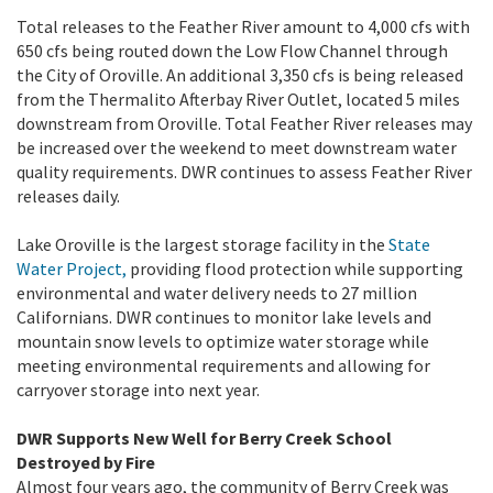
Total releases to the Feather River amount to 4,000 cfs with
650 cfs being routed down the Low Flow Channel through
the City of Oroville. An additional 3,350 cfs is being released
from the Thermalito Afterbay River Outlet, located 5 miles
downstream from Oroville. Total Feather River releases may
be increased over the weekend to meet downstream water
quality requirements. DWR continues to assess Feather River
releases daily.
Lake Oroville is the largest storage facility in the
State
Water Project,
providing flood protection while supporting
environmental and water delivery needs to 27 million
Californians. DWR continues to monitor lake levels and
mountain snow levels to optimize water storage while
meeting environmental requirements and allowing for
carryover storage into next year.
DWR Supports New Well for Berry Creek School
Destroyed by Fire
Almost four years ago, the community of Berry Creek was