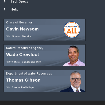
Tech Specs
Help
Office of Governor
Gavin Newsom
Visit Governor Website
Natural Resources Agency
Wade Crowfoot
Visit Natural Resources Website
Department of Water Resources
Thomas Gibson
Visit Director Profile Page