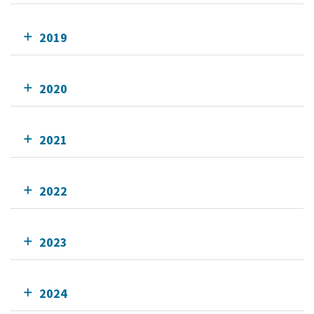
2019
2020
2021
2022
2023
2024