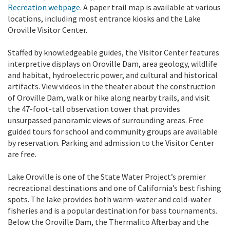
Recreation webpage
. A paper trail map is available at various
locations, including most entrance kiosks and the Lake
Oroville Visitor Center.
Staffed by knowledgeable guides, the Visitor Center features
interpretive displays on Oroville Dam, area geology, wildlife
and habitat, hydroelectric power, and cultural and historical
artifacts. View videos in the theater about the construction
of Oroville Dam, walk or hike along nearby trails, and visit
the 47-foot-tall observation tower that provides
unsurpassed panoramic views of surrounding areas. Free
guided tours for school and community groups are available
by reservation. Parking and admission to the Visitor Center
are free.
Lake Oroville is one of the State Water Project’s premier
recreational destinations and one of California’s best fishing
spots. The lake provides both warm-water and cold-water
fisheries and is a popular destination for bass tournaments.
Below the Oroville Dam, the Thermalito Afterbay and the