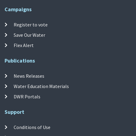
Campaigns
Register to vote
Save Our Water
Flex Alert
Publications
News Releases
Water Education Materials
DWR Portals
Support
Conditions of Use