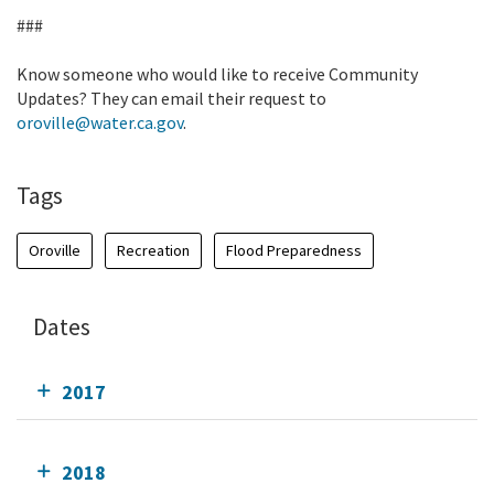
###
Know someone who would like to receive Community
Updates? They can email their request to
oroville@water.ca.gov
.
Tags
Oroville
Recreation
Flood Preparedness
Dates
2017
2018