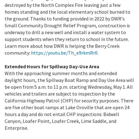
destroyed by the North Complex Fire leaving just a few
homes standing and the local elementary school burned to
the ground. Thanks to funding provided in 2022 by DWR's
Small Community Drought Relief Program, construction is
underway to drill a new well and install a water system to
support students when they return to school in the future.
Learn more about how DWR is helping the Berry Creek
community:
https://youtu.be/Th_e9rkmRr0
.
Extended Hours for Spillway Day-Use Area
With the approaching summer months and extended
daylight hours, the Spillway Boat Ramp and Day Use Area will
be open from 5 a.m. to 11 p.m. starting Wednesday, May 1. All
vehicles and trailers are subject to inspection by the
California Highway Patrol (CHP) for security purposes. There
are five other boat ramps at Lake Oroville that are open 24
hours a day and do not entail CHP inspections: Bidwell
Canyon, Loafer Point, Loafer Creek, Lime Saddle, and
Enterprise.