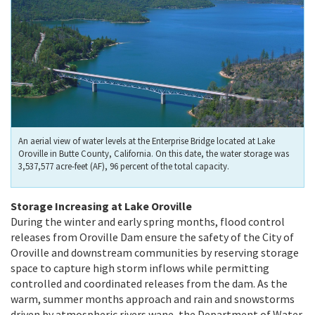
An aerial view of water levels at the Enterprise Bridge located at Lake
Oroville in Butte County, California. On this date, the water storage was
3,537,577 acre-feet (AF), 96 percent of the total capacity.
Storage Increasing at Lake Oroville
During the winter and early spring months, flood control
releases from Oroville Dam ensure the safety of the City of
Oroville and downstream communities by reserving storage
space to capture high storm inflows while permitting
controlled and coordinated releases from the dam. As the
warm, summer months approach and rain and snowstorms
driven by atmospheric rivers wane, the Department of Water