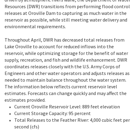
Resources (DWR) transitions from performing flood control
releases at Oroville Dam to capturing as much water in the
reservoir as possible, while still meeting water delivery and
environmental requirements.
Throughout April, DWR has decreased total releases from
Lake Oroville to account for reduced inflows into the
reservoir, while optimizing storage for the benefit of water
supply, recreation, and fish and wildlife enhancement. DWR
coordinates releases closely with the U.S. Army Corps of
Engineers and other water operators and adjusts releases as
needed to maintain balance throughout the water system.
The information below reflects current reservoir level
estimates. Forecasts can change quickly and may affect the
estimates provided.
Current Oroville Reservoir Level: 889 feet elevation
Current Storage Capacity: 95 percent
Total Releases to the Feather River: 4,000 cubic feet per
second (cfs)