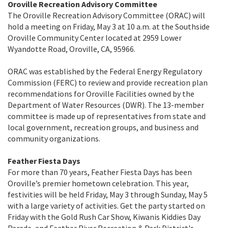
Oroville Recreation Advisory Committee
The Oroville Recreation Advisory Committee (ORAC) will
hold a meeting on Friday, May 3 at 10 a.m. at the Southside
Oroville Community Center located at 2959 Lower
Wyandotte Road, Oroville, CA, 95966.
ORAC was established by the Federal Energy Regulatory
Commission (FERC) to review and provide recreation plan
recommendations for Oroville Facilities owned by the
Department of Water Resources (DWR). The 13-member
committee is made up of representatives from state and
local government, recreation groups, and business and
community organizations.
Feather Fiesta Days
For more than 70 years, Feather Fiesta Days has been
Oroville’s premier hometown celebration. This year,
festivities will be held Friday, May 3 through Sunday, May 5
with a large variety of activities. Get the party started on
Friday with the Gold Rush Car Show, Kiwanis Kiddies Day