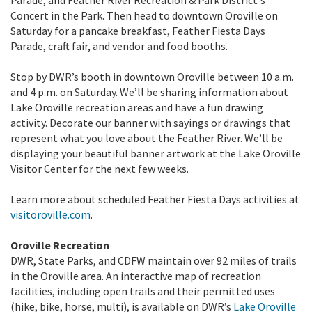
Parade, and Feather River Recreation & Park District's
Concert in the Park. Then head to downtown Oroville on
Saturday for a pancake breakfast, Feather Fiesta Days
Parade, craft fair, and vendor and food booths.
Stop by DWR’s booth in downtown Oroville between 10 a.m.
and 4 p.m. on Saturday. We’ll be sharing information about
Lake Oroville recreation areas and have a fun drawing
activity. Decorate our banner with sayings or drawings that
represent what you love about the Feather River. We’ll be
displaying your beautiful banner artwork at the Lake Oroville
Visitor Center for the next few weeks.
Learn more about scheduled Feather Fiesta Days activities at
visitoroville.com
.
Oroville Recreation
DWR, State Parks, and CDFW maintain over 92 miles of trails
in the Oroville area. An interactive map of recreation
facilities, including open trails and their permitted uses
(hike, bike, horse, multi), is available on DWR’s
Lake Oroville