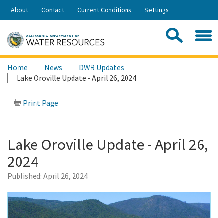
Skip
About
Contact
Current Conditions
Settings
to
Share:
Main
Contac
Sea
Content
Search
Searc
Home
News
DWR Updates
this
Lake Oroville Update - April 26, 2024
site:
Print Page
Lake Oroville Update - April 26,
2024
Published:
April 26, 2024