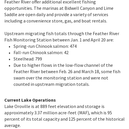
Feather River offer additional excellent fishing
opportunities. The marinas at Bidwell Canyon and Lime
Saddle are open daily and provide a variety of services
including a convenience store, gas, and boat rentals.
Upstream migrating fish totals through the Feather River
Fish Monitoring Station between Jan. 1 and April 20 are:
Spring-run Chinook salmon: 474
Fall-run Chinook salmon: 42
Steelhead: 799
Due to higher flows in the low-flow channel of the
Feather River between Feb. 26 and March 18, some fish
swam over the monitoring station and were not
counted in upstream migration totals.
Current Lake Operations
Lake Oroville is at 889 feet elevation and storage is
approximately 3.37 million acre-feet (MAF), which is 95
percent of its total capacity and 125 percent of the historical
average.