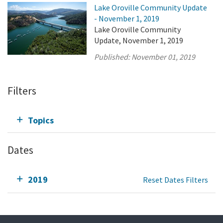
Lake Oroville Community Update
- November 1, 2019
Lake Oroville Community
Update, November 1, 2019
Published:
November 01, 2019
Filters
Topics
Dates
2019
Reset Dates Filters