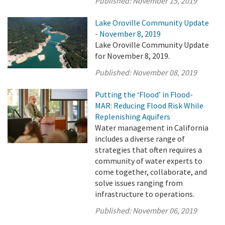
Published:
November 15, 2019
Lake Oroville Community Update
- November 8, 2019
Lake Oroville Community Update
for November 8, 2019.
Published:
November 08, 2019
Putting the ‘Flood’ in Flood-
MAR: Reducing Flood Risk While
Replenishing Aquifers
Water management in California
includes a diverse range of
strategies that often requires a
community of water experts to
come together, collaborate, and
solve issues ranging from
infrastructure to operations.
Published:
November 06, 2019