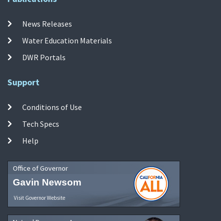
News Releases
Water Education Materials
DWR Portals
Support
Conditions of Use
Tech Specs
Help
Office of Governor
Gavin Newsom
Visit Governor Website