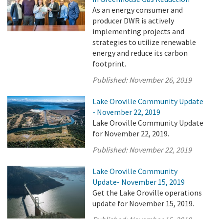
As an energy consumer and
producer DWR is actively
implementing projects and
strategies to utilize renewable
energy and reduce its carbon
footprint.
Published:
November 26, 2019
Lake Oroville Community Update
- November 22, 2019
Lake Oroville Community Update
for November 22, 2019.
Published:
November 22, 2019
Lake Oroville Community
Update- November 15, 2019
Get the Lake Oroville operations
update for November 15, 2019.