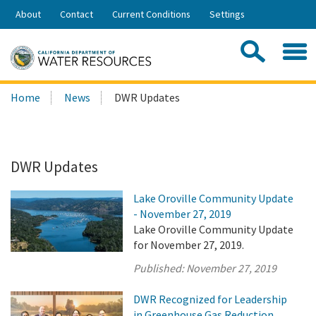
Skip
About
Contact
Current Conditions
Settings
to
Share:
Main
Contac
Sea
Content
Search
Searc
Home
News
DWR Updates
this
site:
DWR Updates
Lake Oroville Community Update
- November 27, 2019
Lake Oroville Community Update
for November 27, 2019.
Published:
November 27, 2019
DWR Recognized for Leadership
in Greenhouse Gas Reduction