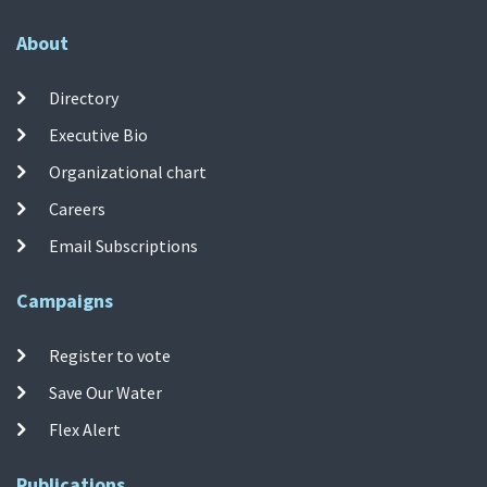
About
Directory
Executive Bio
Organizational chart
Careers
Email Subscriptions
Campaigns
Register to vote
Save Our Water
Flex Alert
Publications