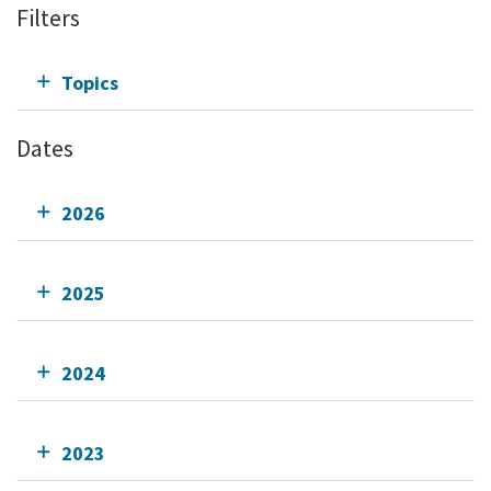
Filters
Topics
Dates
2026
2025
2024
2023