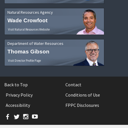
Natural Resources Agency
Wade Crowfoot
Visit Natural Resources Website
Department of Water Resources
Thomas Gibson
Visit Director Profile Page
Back to Top
Contact
Privacy Policy
Conditions of Use
Accessibility
FPPC Disclosures
Facebook
Twitter
Instagram
YouTube