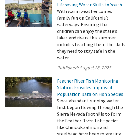
Lifesaving Water Skills to Youth
With warm weather comes
family fun on California’s
waterways. Ensuring that
children can enjoy the state’s
lakes and rivers this summer
includes teaching them the skills
they need to stay safe in the
water.
Published:
August 28, 2025
Feather River Fish Monitoring
Station Provides Improved
Population Data on Fish Species
Since abundant running water
first began flowing through the
Sierra Nevada foothills to form
the Feather River, fish species
like Chinook salmon and
steelhead have been migrating