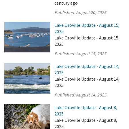
century ago.
Published:
August 20, 2025
Lake Oroville Update - August 15,
2025
Lake Oroville Update - August 15,
2025
Published:
August 15, 2025
Lake Oroville Update - August 14,
2025
Lake Oroville Update - August 14,
2025
Published:
August 14, 2025
Lake Oroville Update - August 8,
2025
Lake Oroville Update - August 8,
2025