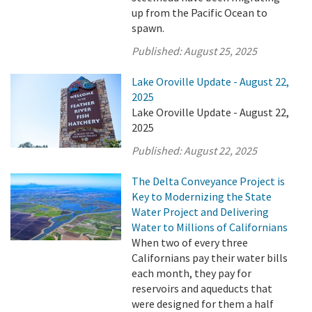
up from the Pacific Ocean to
spawn.
Published:
August 25, 2025
Lake Oroville Update - August 22,
2025
Lake Oroville Update - August 22,
2025
Published:
August 22, 2025
The Delta Conveyance Project is
Key to Modernizing the State
Water Project and Delivering
Water to Millions of Californians
When two of every three
Californians pay their water bills
each month, they pay for
reservoirs and aqueducts that
were designed for them a half