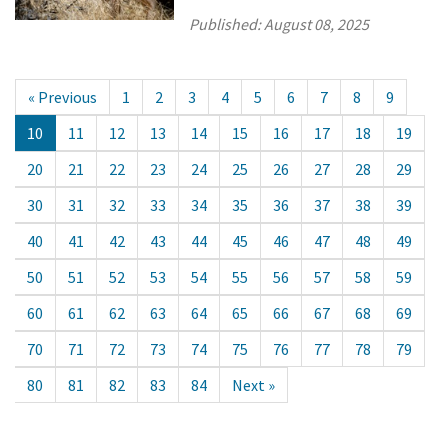
Published:
August 08, 2025
« Previous
1
2
3
4
5
6
7
8
9
10
11
12
13
14
15
16
17
18
19
20
21
22
23
24
25
26
27
28
29
30
31
32
33
34
35
36
37
38
39
40
41
42
43
44
45
46
47
48
49
50
51
52
53
54
55
56
57
58
59
60
61
62
63
64
65
66
67
68
69
70
71
72
73
74
75
76
77
78
79
80
81
82
83
84
Next »