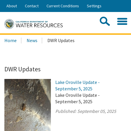
Skip
About
Contact
Current Conditions
Settings
to
Share:
Main
Contac
Sea
Content
Search
Searc
Home
News
DWR Updates
this
site:
DWR Updates
Lake Oroville Update -
September 5, 2025
Lake Oroville Update -
September 5, 2025
Published:
September 05, 2025