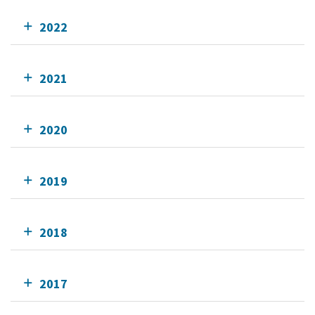
2022
2021
2020
2019
2018
2017