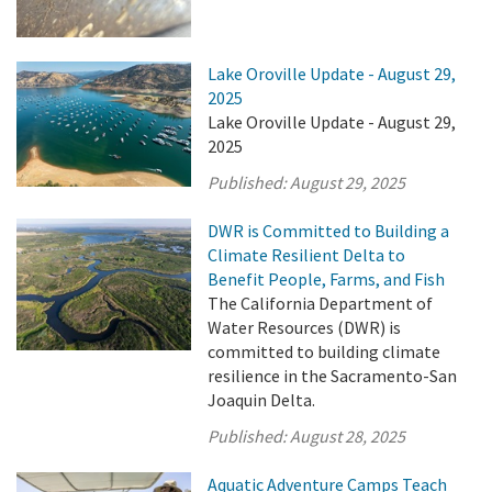
Lake Oroville Update - August 29,
2025
Lake Oroville Update - August 29,
2025
Published:
August 29, 2025
DWR is Committed to Building a
Climate Resilient Delta to
Benefit People, Farms, and Fish
The California Department of
Water Resources (DWR) is
committed to building climate
resilience in the Sacramento-San
Joaquin Delta.
Published:
August 28, 2025
Aquatic Adventure Camps Teach