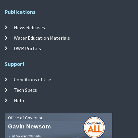
Publications
News Releases
Water Education Materials
DWR Portals
Support
Conditions of Use
Tech Specs
Help
Office of Governor
Gavin Newsom
Visit Governor Website