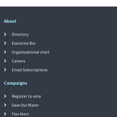
About
Directory
Executive Bio
Organizational chart
Careers
Email Subscriptions
Campaigns
Register to vote
Save Our Water
Flex Alert