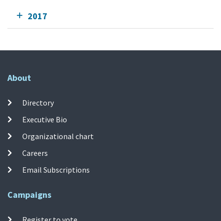
2017
About
Directory
Executive Bio
Organizational chart
Careers
Email Subscriptions
Campaigns
Register to vote