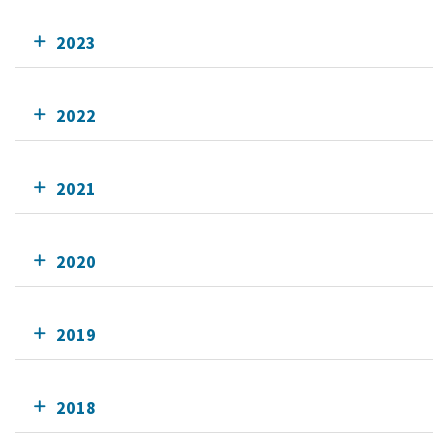
2023
2022
2021
2020
2019
2018