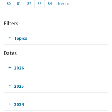
80
81
82
83
84
Next »
Filters
Topics
Dates
2026
2025
2024