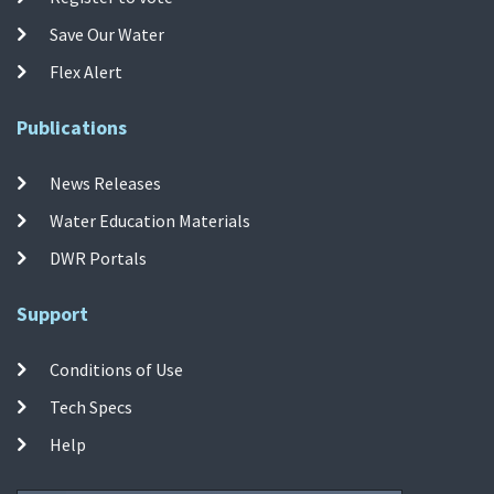
Save Our Water
Flex Alert
Publications
News Releases
Water Education Materials
DWR Portals
Support
Conditions of Use
Tech Specs
Help