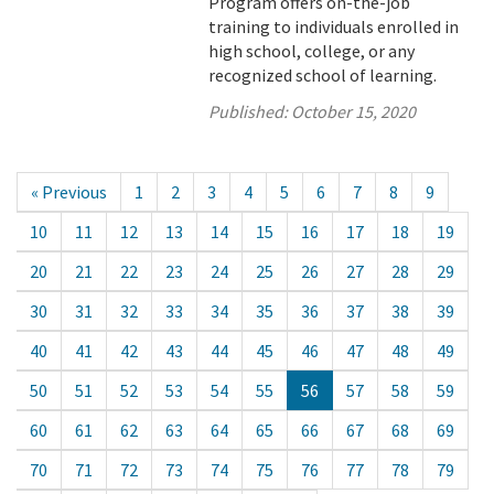
Program offers on-the-job
training to individuals enrolled in
high school, college, or any
recognized school of learning.
Published:
October 15, 2020
« Previous
1
2
3
4
5
6
7
8
9
10
11
12
13
14
15
16
17
18
19
20
21
22
23
24
25
26
27
28
29
30
31
32
33
34
35
36
37
38
39
40
41
42
43
44
45
46
47
48
49
50
51
52
53
54
55
56
57
58
59
60
61
62
63
64
65
66
67
68
69
70
71
72
73
74
75
76
77
78
79