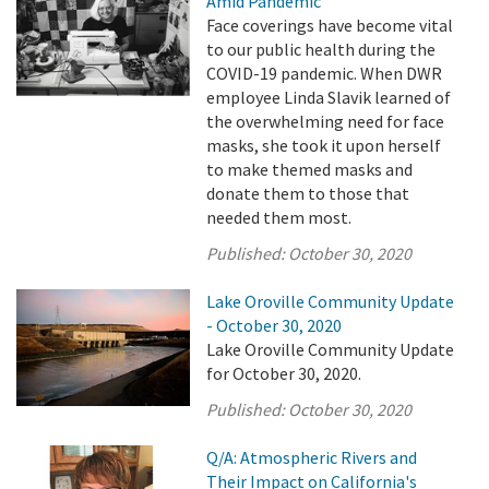
Amid Pandemic
Face coverings have become vital
to our public health during the
COVID-19 pandemic. When DWR
employee Linda Slavik learned of
the overwhelming need for face
masks, she took it upon herself
to make themed masks and
donate them to those that
needed them most.
Published:
October 30, 2020
Lake Oroville Community Update
- October 30, 2020
Lake Oroville Community Update
for October 30, 2020.
Published:
October 30, 2020
Q/A: Atmospheric Rivers and
Their Impact on California's