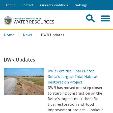
Skip
About
Contact
Current Conditions
Settings
to
Share:
Main
Contac
Sea
Content
Search
Searc
Home
News
DWR Updates
this
site:
DWR Updates
DWR Certifies Final EIR for
Delta’s Largest Tidal Habitat
Restoration Project
DWR has moved one step closer
to starting construction on the
Delta’s largest multi-benefit
tidal restoration and flood
improvement project – Lookout