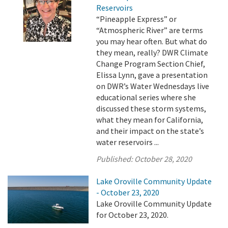
Reservoirs
“Pineapple Express” or
“Atmospheric River” are terms
you may hear often. But what do
they mean, really? DWR Climate
Change Program Section Chief,
Elissa Lynn, gave a presentation
on DWR’s Water Wednesdays live
educational series where she
discussed these storm systems,
what they mean for California,
and their impact on the state’s
water reservoirs ...
Published:
October 28, 2020
Lake Oroville Community Update
- October 23, 2020
Lake Oroville Community Update
for October 23, 2020.