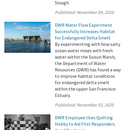
Slough.
Published:
November 04, 2020
DWR Water Flow Experiment
Successfully Increases Habitat
for Endangered Delta Smelt
By experimenting with how salty
ocean water mixes with fresh
water within the Suisun Marsh,
the Department of Water
Resources (DWR) has found a way
to improve habitat conditions
for endangered delta smelt
within the upper San Francisco
Estuary.
Published:
November 02, 2020
DWR Employee Uses Quilting
Hobby to Aid First Responders