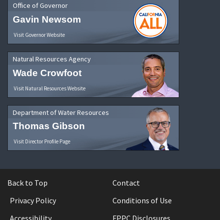
Office of Governor
Gavin Newsom
Visit Governor Website
Natural Resources Agency
Wade Crowfoot
Visit Natural Resources Website
Department of Water Resources
Thomas Gibson
Visit Director Profile Page
Back to Top
Contact
Privacy Policy
Conditions of Use
Accessibility
FPPC Disclosures