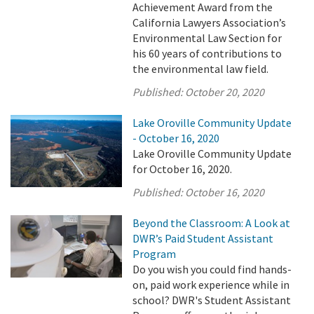
Achievement Award from the
California Lawyers Association’s
Environmental Law Section for
his 60 years of contributions to
the environmental law field.
Published:
October 20, 2020
Lake Oroville Community Update
- October 16, 2020
Lake Oroville Community Update
for October 16, 2020.
Published:
October 16, 2020
Beyond the Classroom: A Look at
DWR’s Paid Student Assistant
Program
Do you wish you could find hands-
on, paid work experience while in
school? DWR's Student Assistant