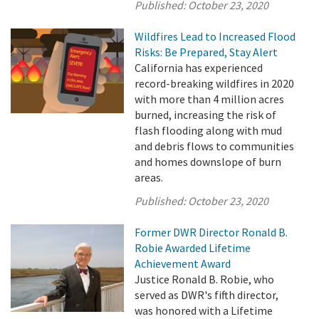
Published:
October 23, 2020
Wildfires Lead to Increased Flood
Risks: Be Prepared, Stay Alert
California has experienced
record-breaking wildfires in 2020
with more than 4 million acres
burned, increasing the risk of
flash flooding along with mud
and debris flows to communities
and homes downslope of burn
areas.
Published:
October 23, 2020
Former DWR Director Ronald B.
Robie Awarded Lifetime
Achievement Award
Justice Ronald B. Robie, who
served as DWR's fifth director,
was honored with a Lifetime