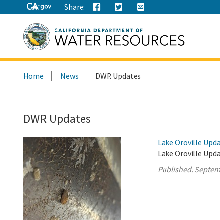
Share:
Search
Home
News
DWR Updates
this
site:
DWR Updates
Lake Oroville Upd
Lake Oroville Upd
Published:
Septem