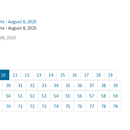
te - August 8, 2025
te - August 8, 2025
08, 2025
10
11
12
13
14
15
16
17
18
19
30
31
32
33
34
35
36
37
38
39
50
51
52
53
54
55
56
57
58
59
70
71
72
73
74
75
76
77
78
79