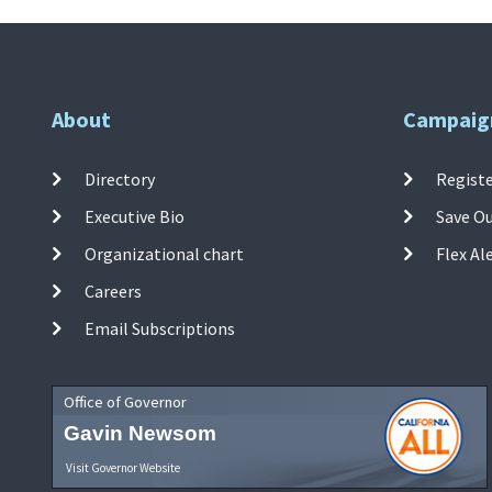
About
Campaig
Directory
Registe
Executive Bio
Save O
Organizational chart
Flex Al
Careers
Email Subscriptions
Office of Governor
Gavin Newsom
Visit Governor Website