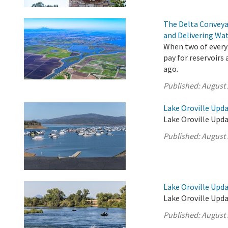
The Delta Conveya
and Delivering Wat
When two of every 
pay for reservoirs
ago.
Published:
August 
Lake Oroville Upda
Lake Oroville Upda
Published:
August 
Lake Oroville Upda
Lake Oroville Upda
Published:
August 