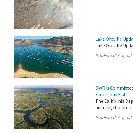
Lake Oroville Upda
Lake Oroville Upda
Published:
August 
DWR is Committed 
Farms, and Fish
The California De
building climate r
Published:
August 