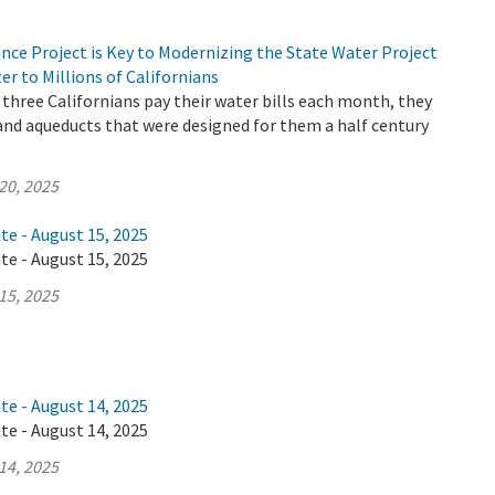
nce Project is Key to Modernizing the State Water Project
er to Millions of Californians
three Californians pay their water bills each month, they
 and aqueducts that were designed for them a half century
20, 2025
te - August 15, 2025
te - August 15, 2025
15, 2025
te - August 14, 2025
te - August 14, 2025
14, 2025