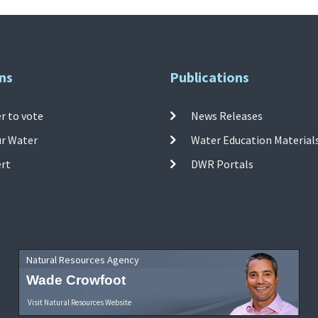
ns
Publications
r to vote
News Releases
ur Water
Water Education Material
ert
DWR Portals
Natural Resources Agency
Wade Crowfoot
Visit Natural Resources Website