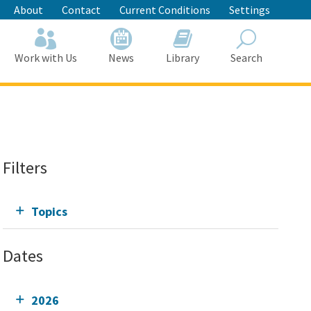
About
Contact
Current Conditions
Settings
Work with Us
News
Library
Search
Search
Filters
Topics
Dates
2026