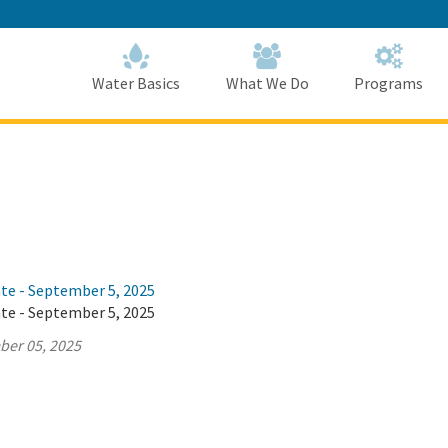
Skip
to
Main
Content
Home
Home
Water Basics
What We Do
Programs
ate - September 5, 2025
ate - September 5, 2025
ber 05, 2025