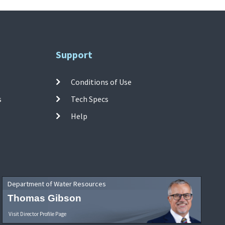
Support
Conditions of Use
s
Tech Specs
Help
Department of Water Resources
Thomas Gibson
Visit Director Profile Page