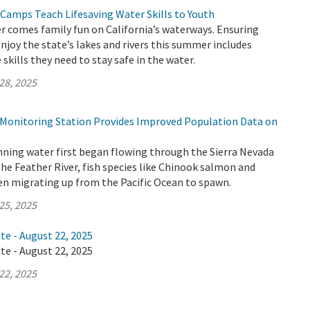
 Camps Teach Lifesaving Water Skills to Youth
 comes family fun on California’s waterways. Ensuring
enjoy the state’s lakes and rivers this summer includes
skills they need to stay safe in the water.
28, 2025
h Monitoring Station Provides Improved Population Data on
nning water first began flowing through the Sierra Nevada
the Feather River, fish species like Chinook salmon and
en migrating up from the Pacific Ocean to spawn.
25, 2025
te - August 22, 2025
te - August 22, 2025
22, 2025