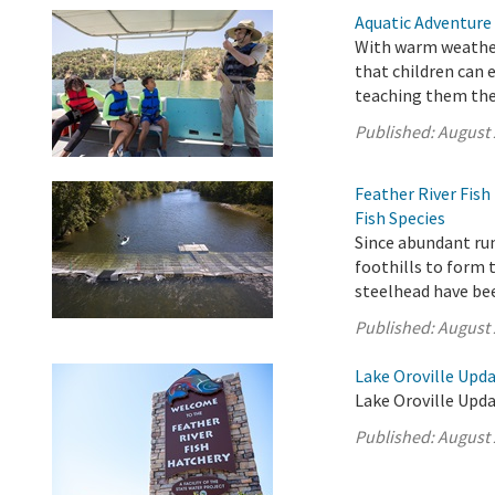
Aquatic Adventure
With warm weather
that children can 
teaching them the 
Published:
August 
Feather River Fis
Fish Species
Since abundant ru
foothills to form 
steelhead have be
Published:
August 
Lake Oroville Upda
Lake Oroville Upda
Published:
August 