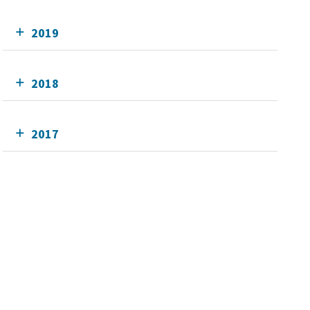
2019
2018
2017