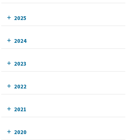
2025
2024
2023
2022
2021
2020