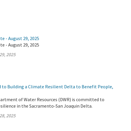
te - August 29, 2025
te - August 29, 2025
29, 2025
to Building a Climate Resilient Delta to Benefit People,
partment of Water Resources (DWR) is committed to
esilience in the Sacramento-San Joaquin Delta.
28, 2025