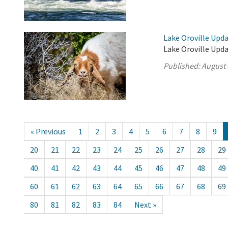
Lake Oroville Upda
Lake Oroville Upda
Published:
August 
« Previous
1
2
3
4
5
6
7
8
9
20
21
22
23
24
25
26
27
28
29
40
41
42
43
44
45
46
47
48
49
60
61
62
63
64
65
66
67
68
69
80
81
82
83
84
Next »