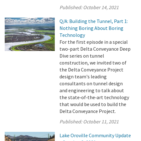
Published:
October 14, 2021
Q/A: Building the Tunnel, Part 1:
Nothing Boring About Boring
Technology
For the first episode in a special
two-part Delta Conveyance Deep
Dive series on tunnel
construction, we invited two of
the Delta Conveyance Project
design team's leading
consultants on tunnel design
and engineering to talk about
the state‑of‑the‑art technology
that would be used to build the
Delta Conveyance Project.
Published:
October 11, 2021
Lake Oroville Community Update