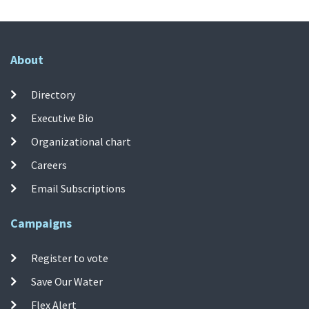
About
Directory
Executive Bio
Organizational chart
Careers
Email Subscriptions
Campaigns
Register to vote
Save Our Water
Flex Alert