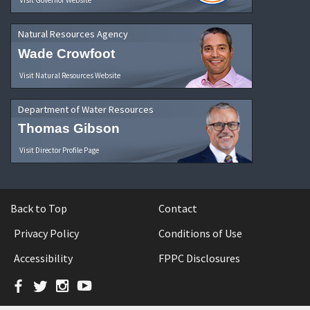
Natural Resources Agency
Wade Crowfoot
Visit Natural Resources Website
Department of Water Resources
Thomas Gibson
Visit Director Profile Page
Back to Top
Contact
Privacy Policy
Conditions of Use
Accessibility
FPPC Disclosures
Facebook
Twitter
Instagram
YouTube