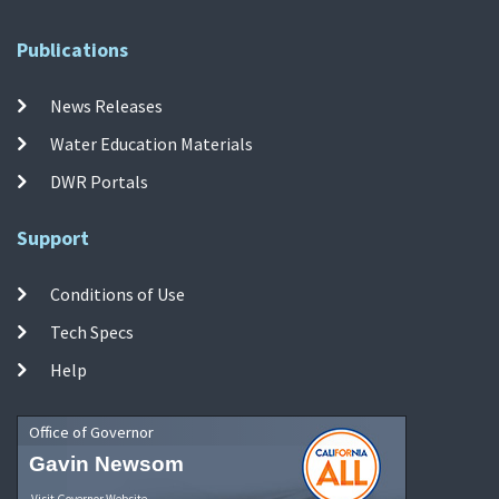
Publications
News Releases
Water Education Materials
DWR Portals
Support
Conditions of Use
Tech Specs
Help
Office of Governor
Gavin Newsom
Visit Governor Website