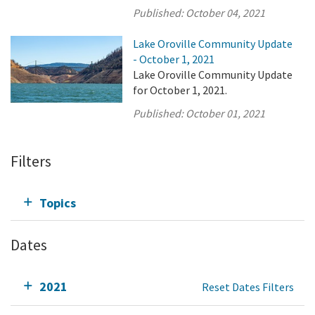
Published:
October 04, 2021
Lake Oroville Community Update
- October 1, 2021
Lake Oroville Community Update
for October 1, 2021.
Published:
October 01, 2021
Filters
Topics
Dates
2021
Reset Dates Filters