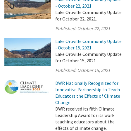
- October 22, 2021
Lake Oroville Community Update
for October 22, 2021.
Published:
October 22, 2021
Lake Oroville Community Update
- October 15, 2021
Lake Oroville Community Update
for October 15, 2021.
Published:
October 15, 2021
DWR Nationally Recognized for
Innovative Partnership to Teach
Educators the Effects of Climate
Change
DWR received its fifth Climate
Leadership Award for its work
teaching educators about the
effects of climate change.