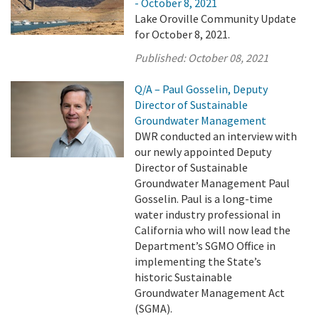
- October 8, 2021
Lake Oroville Community Update
for October 8, 2021.
Published:
October 08, 2021
Q/A – Paul Gosselin, Deputy
Director of Sustainable
Groundwater Management
DWR conducted an interview with
our newly appointed Deputy
Director of Sustainable
Groundwater Management Paul
Gosselin. Paul is a long-time
water industry professional in
California who will now lead the
Department’s SGMO Office in
implementing the State’s
historic Sustainable
Groundwater Management Act
(SGMA).