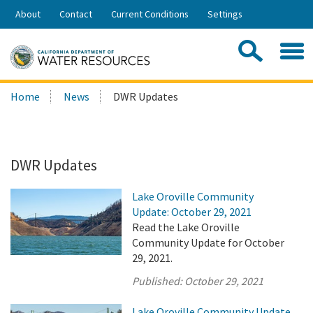
Skip
About
Contact
Current Conditions
Settings
to
Share:
Main
Contac
Sea
Content
Search
Searc
Home
News
DWR Updates
this
site:
DWR Updates
Lake Oroville Community
Update: October 29, 2021
Read the Lake Oroville
Community Update for October
29, 2021.
Published:
October 29, 2021
Lake Oroville Community Update