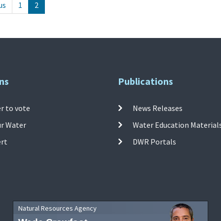
us
1
2
ns
Publications
r to vote
News Releases
ur Water
Water Education Material
ert
DWR Portals
Natural Resources Agency