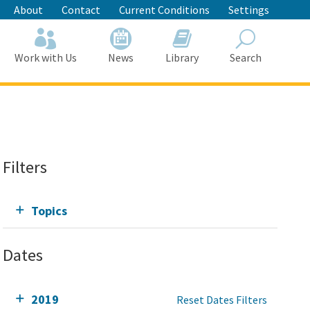
About
Contact
Current Conditions
Settings
Work with Us
News
Library
Search
Search
Filters
Topics
Dates
2019
Reset Dates Filters