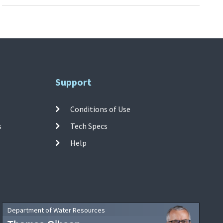
Support
Conditions of Use
s
Tech Specs
Help
Department of Water Resources