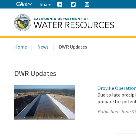
Share:
Search
Home
News
DWR Updates
this
site:
DWR Updates
Oroville Operation
Due to late precip
prepare for potenti
Published:
June 07