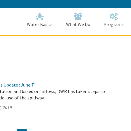
Skip
to
Main
Content
Home
Home
Water Basics
What We Do
Programs
s Update : June 7
itation and based on inflows, DWR has taken steps to
al use of the spillway.
, 2019