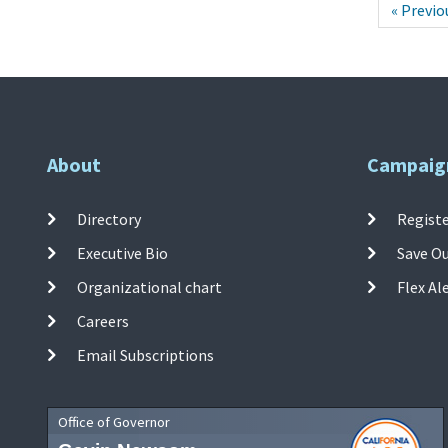
« Previo
About
Campaig
Directory
Registe
Executive Bio
Save O
Organizational chart
Flex Al
Careers
Email Subscriptions
Office of Governor