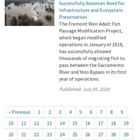
Successfully Balances Need for
Infrastructure and Ecosystem
Preservation
The Fremont Weir Adult Fish
Passage Modification Project,
which began modified
operations in January of 2019,
has successfully allowed
thousands of migrating fish to
pass between the Sacramento
River and Yolo Bypass in its first
year of operations.
Published:
July 09, 2020
« Previous
1
2
3
4
5
6
7
8
9
10
11
12
13
14
15
16
17
18
19
20
21
22
23
24
25
26
27
28
29