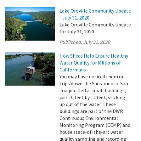
Lake Oroville Community Update
- July 31, 2020
Lake Oroville Community Update
for July 31, 2020.
Published:
July 31, 2020
How Sheds Help Ensure Healthy
Water Quality for Millions of
Californians
You may have noticed them on
trips down the Sacramento-San
Joaquin Delta, small buildings,
just 10 feet by 12 feet, sticking
up out of the water. These
buildings are part of the DWR
Continuous Environmental
Monitoring Program (CEMP) and
house state-of-the-art water
quality sampling and recording