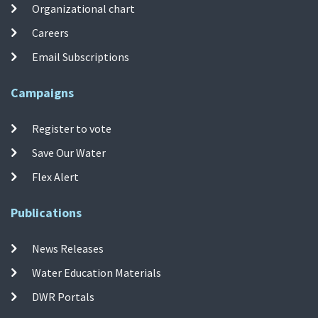
Organizational chart
Careers
Email Subscriptions
Campaigns
Register to vote
Save Our Water
Flex Alert
Publications
News Releases
Water Education Materials
DWR Portals