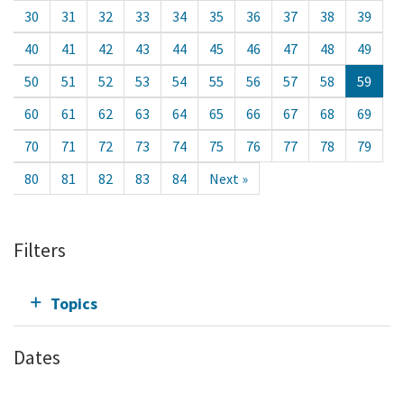
30
31
32
33
34
35
36
37
38
39
40
41
42
43
44
45
46
47
48
49
50
51
52
53
54
55
56
57
58
59
60
61
62
63
64
65
66
67
68
69
70
71
72
73
74
75
76
77
78
79
80
81
82
83
84
Next »
Filters
Topics
Dates