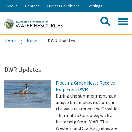
Skip
About
Contact
Current Conditions
Settings
to
Share:
Main
Contac
Sea
Content
Search
Searc
Home
News
DWR Updates
this
site:
DWR Updates
Floating Grebe Nests Receive
Help From DWR
During the summer months, a
unique bird makes its home in
the waters around the Oroville-
Thermalito Complex, with a
little help from DWR. The
Western and Clark’s grebes are