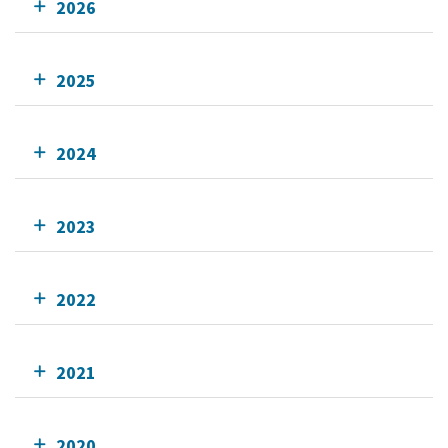
2026
2025
2024
2023
2022
2021
2020