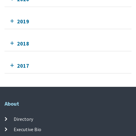
2019
2018
2017
About
Directory
Executive Bio