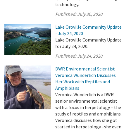
technology.
Published:
July 30, 2020
Lake Oroville Community Update
- July 24, 2020
Lake Oroville Community Update
for July 24, 2020.
Published:
July 24, 2020
DWR Environmental Scientist
Veronica Wunderlich Discusses
Her Work with Reptiles and
Amphibians
Veronica Wunderlich is a DWR
senior environmental scientist
with a focus in herpetology – the
study of reptiles and amphibians.
Veronica discusses how she got
started in herpetology –she even