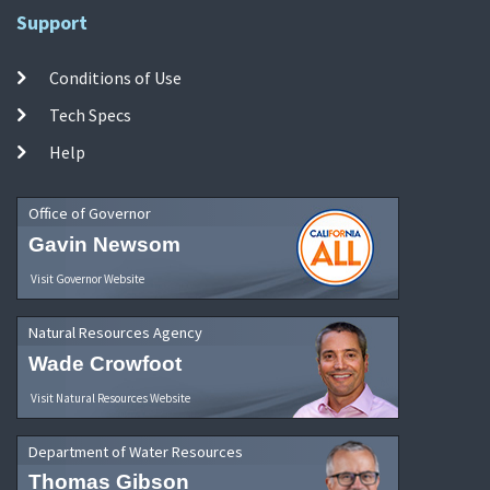
Support
Conditions of Use
Tech Specs
Help
Office of Governor
Gavin Newsom
Visit Governor Website
Natural Resources Agency
Wade Crowfoot
Visit Natural Resources Website
Department of Water Resources
Thomas Gibson