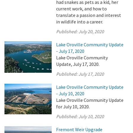
had snakes as pets as a kid, her
current work, and how to
translate a passion and interest
in wildlife into a career.
Published:
July 20, 2020
Lake Oroville Community Update
- July 17, 2020
Lake Oroville Community
Update, July 17, 2020.
Published:
July 17, 2020
Lake Oroville Community Update
- July 10, 2020
Lake Oroville Community Update
for July 10, 2020.
Published:
July 10, 2020
Fremont Weir Upgrade