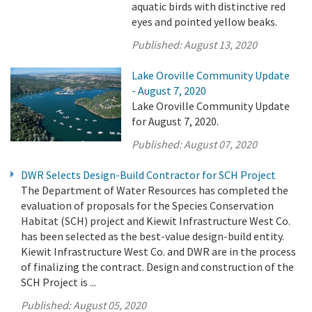
aquatic birds with distinctive red
eyes and pointed yellow beaks.
Published:
August 13, 2020
Lake Oroville Community Update
- August 7, 2020
Lake Oroville Community Update
for August 7, 2020.
Published:
August 07, 2020
DWR Selects Design-Build Contractor for SCH Project
The Department of Water Resources has completed the
evaluation of proposals for the Species Conservation
Habitat (SCH) project and Kiewit Infrastructure West Co.
has been selected as the best-value design-build entity.
Kiewit Infrastructure West Co. and DWR are in the process
of finalizing the contract. Design and construction of the
SCH Project is ...
Published:
August 05, 2020