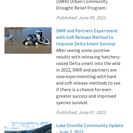
(DWR) Urban Community
Drought Relief Program.
Published:
June 09, 2023
DWR and Partners Experiment
with Soft Release Method to
Improve Delta Smelt Survival
After seeing some positive
results with releasing hatchery-
raised Delta smelt into the wild
in 2022, DWR and partners are
now experimenting with hard
and soft release methods to see
if there is a chance for even
greater success and improved
species survival.
Published:
June 07, 2023
Lake Oroville Community Update
- June 2, 2023