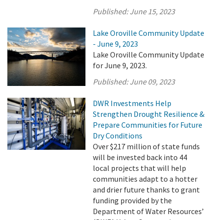
Published:
June 15, 2023
Lake Oroville Community Update
- June 9, 2023
Lake Oroville Community Update
for June 9, 2023.
Published:
June 09, 2023
DWR Investments Help
Strengthen Drought Resilience &
Prepare Communities for Future
Dry Conditions
Over $217 million of state funds
will be invested back into 44
local projects that will help
communities adapt to a hotter
and drier future thanks to grant
funding provided by the
Department of Water Resources’