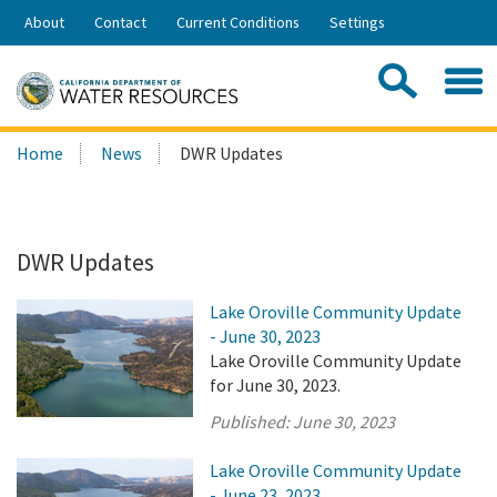
Skip
About
Contact
Current Conditions
Settings
to
Share:
Main
Contac
Sea
Content
Search
Searc
Home
News
DWR Updates
this
site:
DWR Updates
Lake Oroville Community Update
- June 30, 2023
Lake Oroville Community Update
for June 30, 2023.
Published:
June 30, 2023
Lake Oroville Community Update
- June 23, 2023