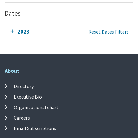
Dates
2023
Reset Dates Filters
About
Directory
Executive Bio
Organizational chart
Careers
Email Subscriptions