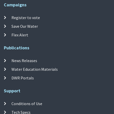
Campaigns
Register to vote
Save Our Water
Flex Alert
Publications
News Releases
Water Education Materials
DWR Portals
Support
Conditions of Use
Tech Specs