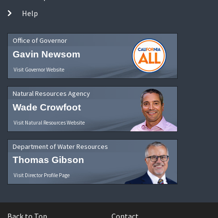
Help
Office of Governor
Gavin Newsom
Visit Governor Website
Natural Resources Agency
Wade Crowfoot
Visit Natural Resources Website
Department of Water Resources
Thomas Gibson
Visit Director Profile Page
Back to Top
Contact