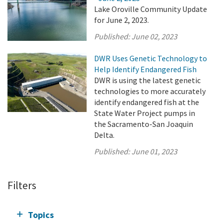
Lake Oroville Community Update
for June 2, 2023.
Published:
June 02, 2023
DWR Uses Genetic Technology to
Help Identify Endangered Fish
DWR is using the latest genetic
technologies to more accurately
identify endangered fish at the
State Water Project pumps in
the Sacramento-San Joaquin
Delta.
Published:
June 01, 2023
Filters
Topics