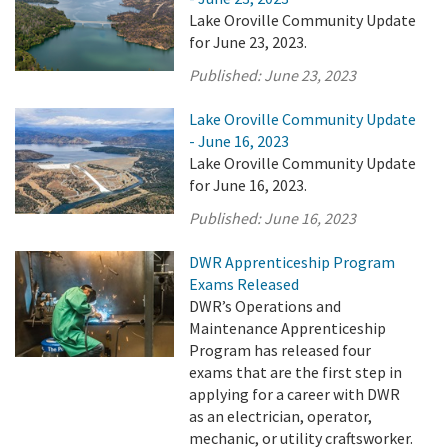
Lake Oroville Community Update
for June 23, 2023.
Published:
June 23, 2023
Lake Oroville Community Update
- June 16, 2023
Lake Oroville Community Update
for June 16, 2023.
Published:
June 16, 2023
DWR Apprenticeship Program
Exams Released
DWR’s Operations and
Maintenance Apprenticeship
Program has released four
exams that are the first step in
applying for a career with DWR
as an electrician, operator,
mechanic, or utility craftsworker.