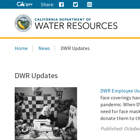
Share:
Search
Home
News
DWR Updates
this
site:
DWR Updates
DWR Employee Uses
Face coverings hav
pandemic. When DW
need for face mas
donate them to t
Published:
October