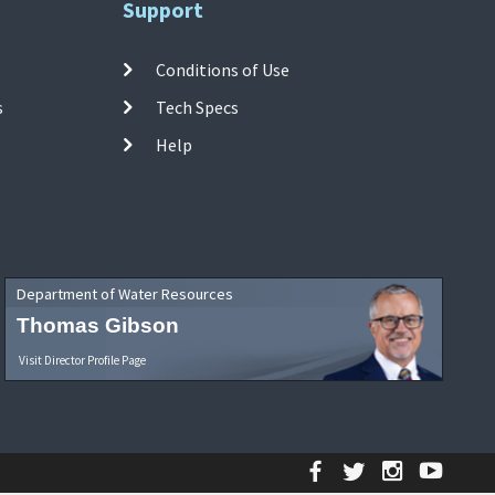
Support
Conditions of Use
s
Tech Specs
Help
Department of Water Resources
Thomas Gibson
Visit Director Profile Page
Facebook
Twitter
Instagr
YouT