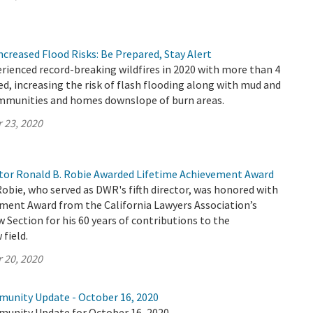
Increased Flood Risks: Be Prepared, Stay Alert
erienced record-breaking wildfires in 2020 with more than 4
ed, increasing the risk of flash flooding along with mud and
ommunities and homes downslope of burn areas.
 23, 2020
or Ronald B. Robie Awarded Lifetime Achievement Award
Robie, who served as DWR's fifth director, was honored with
ement Award from the California Lawyers Association’s
Section for his 60 years of contributions to the
field.
 20, 2020
munity Update - October 16, 2020
munity Update for October 16, 2020.