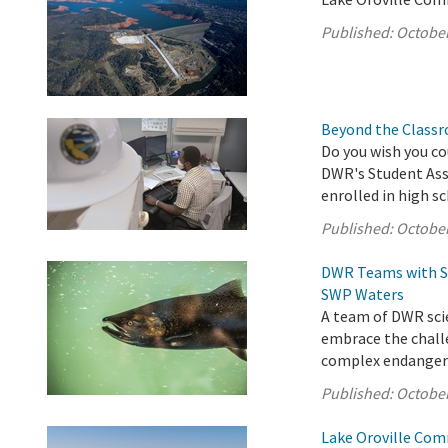
Published:
October
Beyond the Classr
Do you wish you co
DWR's Student Assi
enrolled in high s
Published:
October
DWR Teams with St
SWP Waters
A team of DWR scie
embrace the chall
complex endangered
Published:
October
Lake Oroville Com