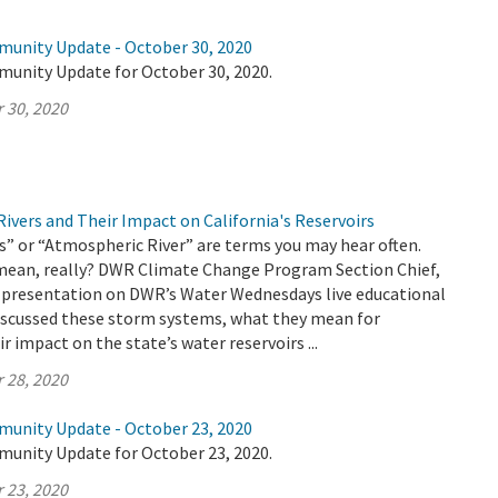
munity Update - October 30, 2020
munity Update for October 30, 2020.
 30, 2020
ivers and Their Impact on California's Reservoirs
” or “Atmospheric River” are terms you may hear often.
mean, really? DWR Climate Change Program Section Chief,
 a presentation on DWR’s Water Wednesdays live educational
discussed these storm systems, what they mean for
ir impact on the state’s water reservoirs ...
 28, 2020
munity Update - October 23, 2020
munity Update for October 23, 2020.
 23, 2020