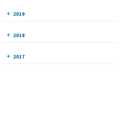
2019
2018
2017