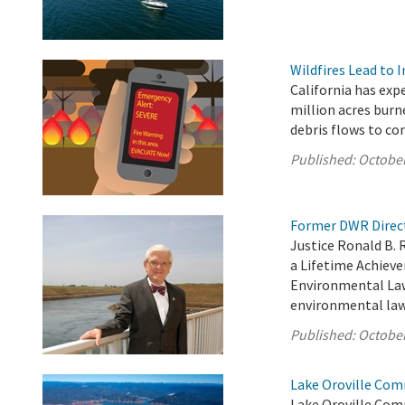
Wildfires Lead to 
California has exp
million acres burn
debris flows to c
Published:
October
Former DWR Direct
Justice Ronald B. 
a Lifetime Achiev
Environmental Law 
environmental law 
Published:
October
Lake Oroville Com
Lake Oroville Com