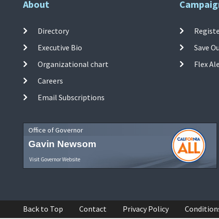
About
Campaig
Directory
Registe
Executive Bio
Save O
Organizational chart
Flex Al
Careers
Email Subscriptions
Office of Governor
Gavin Newsom
Visit Governor Website
Back to Top
Contact
Privacy Policy
Condition