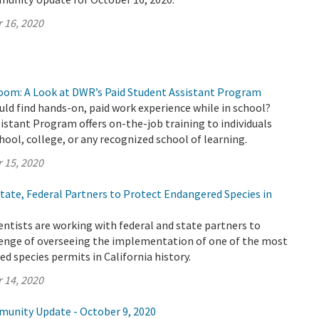
 16, 2020
oom: A Look at DWR’s Paid Student Assistant Program
uld find hands-on, paid work experience while in school?
stant Program offers on-the-job training to individuals
chool, college, or any recognized school of learning.
 15, 2020
ate, Federal Partners to Protect Endangered Species in
ntists are working with federal and state partners to
enge of overseeing the implementation of one of the most
 species permits in California history.
 14, 2020
munity Update - October 9, 2020