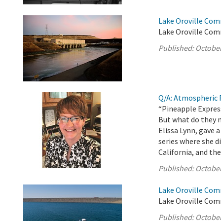
Lake Oroville Com
Lake Oroville Com
Published:
October
Q/A: Atmospheric R
“Pineapple Express
But what do they 
Elissa Lynn, gave
series where she 
California, and the
Published:
October
Lake Oroville Com
Lake Oroville Com
Published:
October