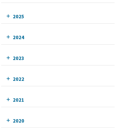
2025
2024
2023
2022
2021
2020