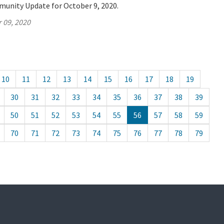
munity Update for October 9, 2020.
 09, 2020
10
11
12
13
14
15
16
17
18
19
30
31
32
33
34
35
36
37
38
39
50
51
52
53
54
55
56
57
58
59
70
71
72
73
74
75
76
77
78
79