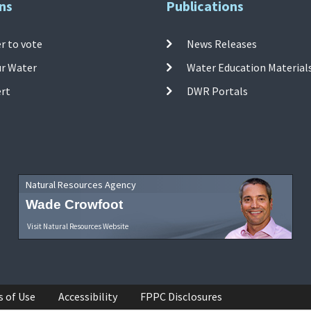
ns
Publications
r to vote
News Releases
ur Water
Water Education Material
ert
DWR Portals
Natural Resources Agency
Wade Crowfoot
Visit Natural Resources Website
s of Use
Accessibility
FPPC Disclosures