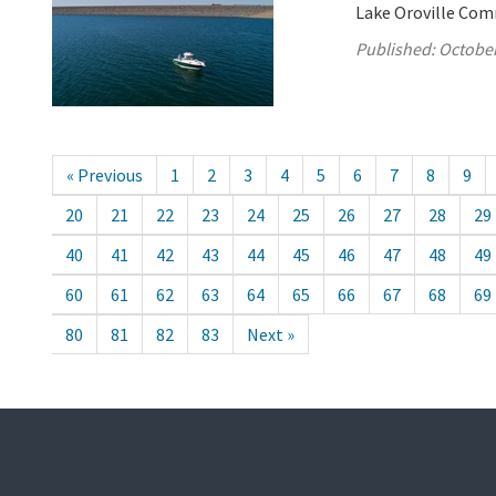
Lake Oroville Com
Published:
October
« Previous
1
2
3
4
5
6
7
8
9
20
21
22
23
24
25
26
27
28
29
40
41
42
43
44
45
46
47
48
49
60
61
62
63
64
65
66
67
68
69
80
81
82
83
Next »