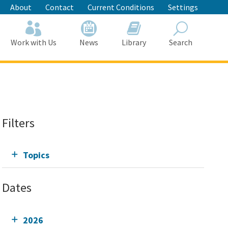
About
Contact
Current Conditions
Settings
Work with Us
News
Library
Search
Search
Filters
Topics
Dates
2026