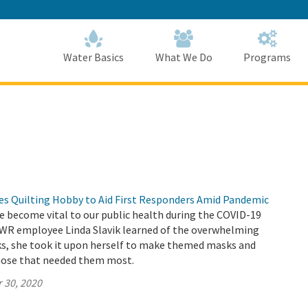
Skip
to
Main
Content
Home
Home
Water Basics
What We Do
Programs
 Quilting Hobby to Aid First Responders Amid Pandemic
e become vital to our public health during the COVID-19
R employee Linda Slavik learned of the overwhelming
ks, she took it upon herself to make themed masks and
hose that needed them most.
 30, 2020