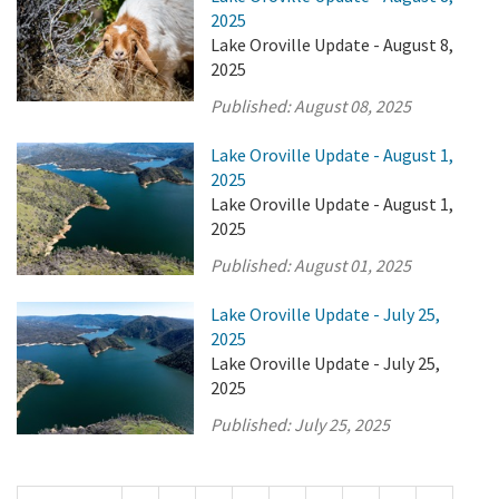
2025
Lake Oroville Update - August 8,
2025
Published:
August 08, 2025
Lake Oroville Update - August 1,
2025
Lake Oroville Update - August 1,
2025
Published:
August 01, 2025
Lake Oroville Update - July 25,
2025
Lake Oroville Update - July 25,
2025
Published:
July 25, 2025