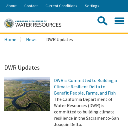
Skip
About
Contact
Current Conditions
Settings
to
Share:
Main
Contac
Sea
Content
Search
Searc
Home
News
DWR Updates
this
site:
DWR Updates
DWR is Committed to Building a
Climate Resilient Delta to
Benefit People, Farms, and Fish
The California Department of
Water Resources (DWR) is
committed to building climate
resilience in the Sacramento-San
Joaquin Delta.