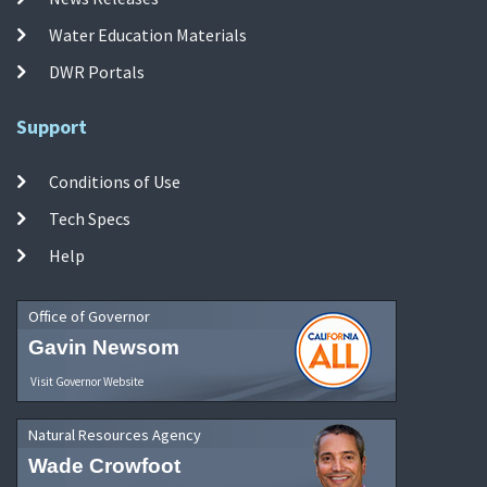
Water Education Materials
DWR Portals
Support
Conditions of Use
Tech Specs
Help
Office of Governor
Gavin Newsom
Visit Governor Website
Natural Resources Agency
Wade Crowfoot