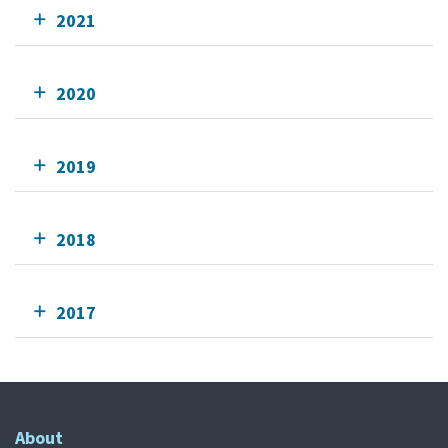
2021
2020
2019
2018
2017
About