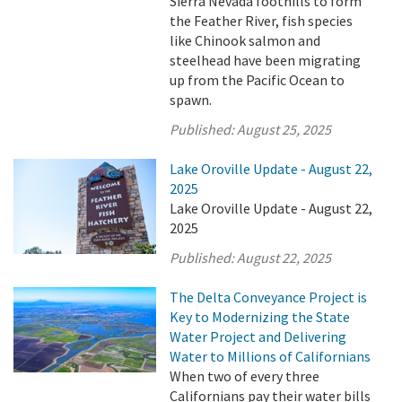
Sierra Nevada foothills to form
the Feather River, fish species
like Chinook salmon and
steelhead have been migrating
up from the Pacific Ocean to
spawn.
Published:
August 25, 2025
Lake Oroville Update - August 22,
2025
Lake Oroville Update - August 22,
2025
Published:
August 22, 2025
The Delta Conveyance Project is
Key to Modernizing the State
Water Project and Delivering
Water to Millions of Californians
When two of every three
Californians pay their water bills