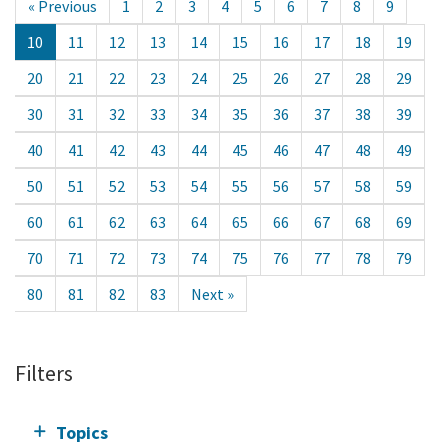
« Previous
1
2
3
4
5
6
7
8
9
10
11
12
13
14
15
16
17
18
19
20
21
22
23
24
25
26
27
28
29
30
31
32
33
34
35
36
37
38
39
40
41
42
43
44
45
46
47
48
49
50
51
52
53
54
55
56
57
58
59
60
61
62
63
64
65
66
67
68
69
70
71
72
73
74
75
76
77
78
79
80
81
82
83
Next »
Filters
Topics