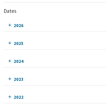
Dates
2026
2025
2024
2023
2022