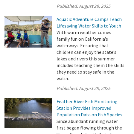
Published:
August 28, 2025
Aquatic Adventure Camps Teach
Lifesaving Water Skills to Youth
With warm weather comes
family fun on California’s
waterways. Ensuring that
children can enjoy the state’s
lakes and rivers this summer
includes teaching them the skills
they need to stay safe in the
water.
Published:
August 28, 2025
Feather River Fish Monitoring
Station Provides Improved
Population Data on Fish Species
Since abundant running water
first began flowing through the