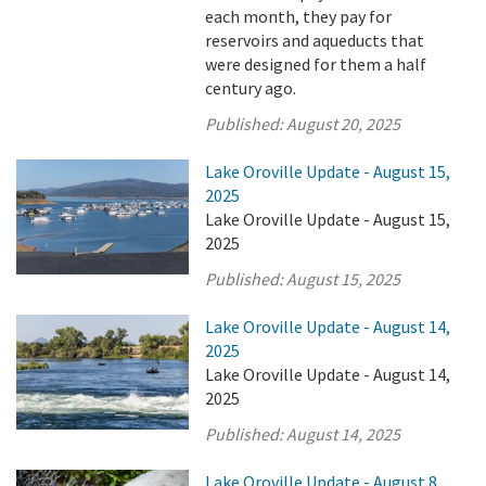
each month, they pay for
reservoirs and aqueducts that
were designed for them a half
century ago.
Published:
August 20, 2025
Lake Oroville Update - August 15,
2025
Lake Oroville Update - August 15,
2025
Published:
August 15, 2025
Lake Oroville Update - August 14,
2025
Lake Oroville Update - August 14,
2025
Published:
August 14, 2025
Lake Oroville Update - August 8,