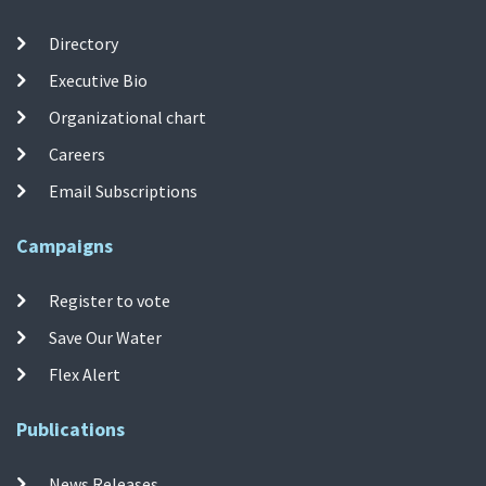
Directory
Executive Bio
Organizational chart
Careers
Email Subscriptions
Campaigns
Register to vote
Save Our Water
Flex Alert
Publications
News Releases