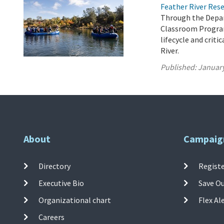
Feather River Res
Through the Depar
Classroom Program
lifecycle and crit
River.
Published:
January
About
Campaig
Directory
Registe
Executive Bio
Save O
Organizational chart
Flex Al
Careers