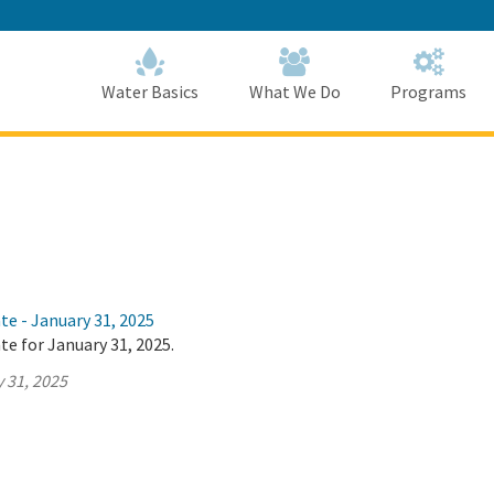
Skip
to
Main
Content
Home
Home
Water Basics
What We Do
Programs
te - January 31, 2025
te for January 31, 2025.
 31, 2025