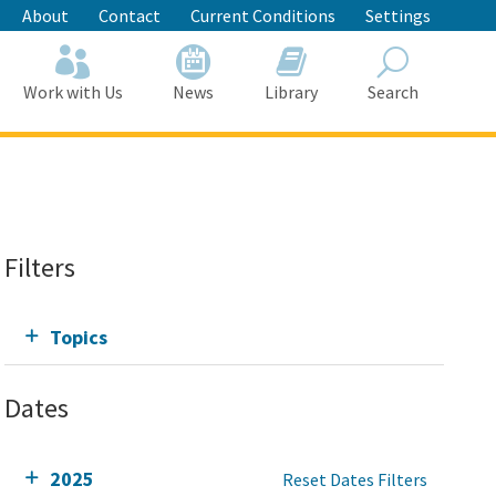
About
Contact
Current Conditions
Settings
Work with Us
News
Library
Search
Search
Filters
Topics
Dates
2025
Reset Dates Filters