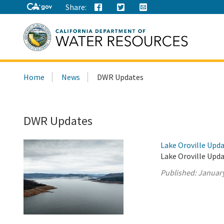
Share:
Search
Home
News
DWR Updates
this
site:
DWR Updates
Lake Oroville Upda
Lake Oroville Upda
Published:
January