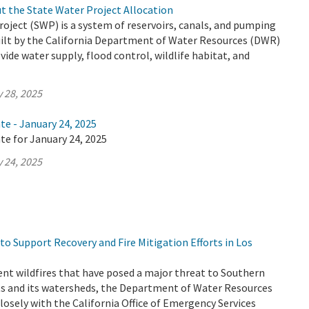
t the State Water Project Allocation
oject (SWP) is a system of reservoirs, canals, and pumping
uilt by the California Department of Water Resources (DWR)
vide water supply, flood control, wildlife habitat, and
 28, 2025
te - January 24, 2025
te for January 24, 2025
 24, 2025
o Support Recovery and Fire Mitigation Efforts in Los
ent wildfires that have posed a major threat to Southern
nts and its watersheds, the Department of Water Resources
losely with the California Office of Emergency Services