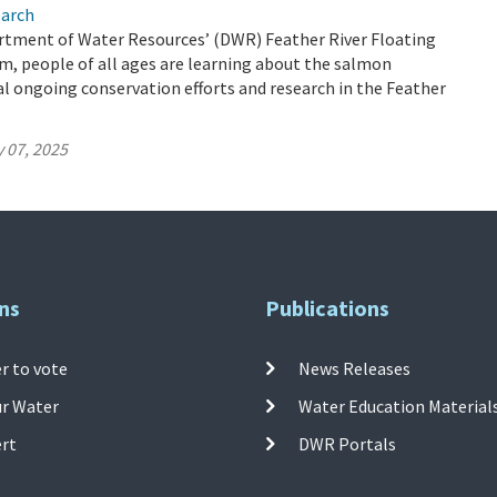
earch
tment of Water Resources’ (DWR) Feather River Floating
, people of all ages are learning about the salmon
ical ongoing conservation efforts and research in the Feather
 07, 2025
ns
Publications
r to vote
News Releases
ur Water
Water Education Material
ert
DWR Portals