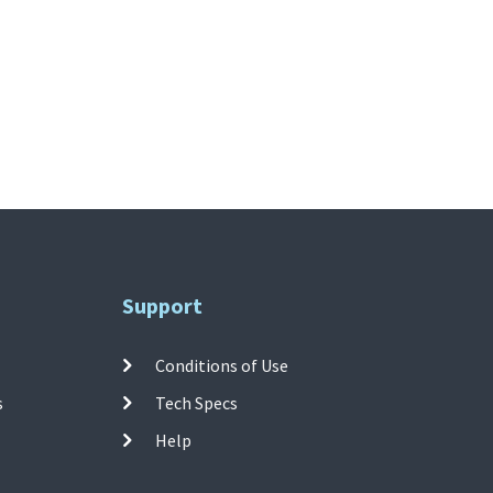
Support
Conditions of Use
s
Tech Specs
Help