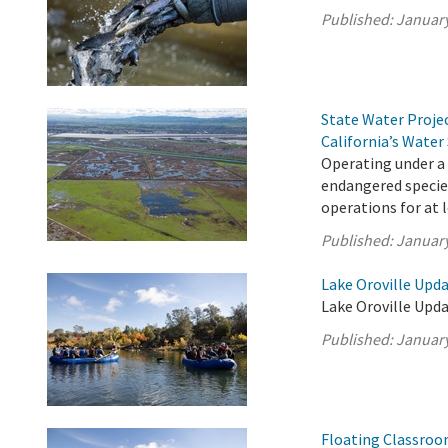
Published:
January
State Water Proje
California’s Water
Operating under a
endangered species
operations for at 
Published:
January
Lake Oroville Upda
Lake Oroville Upda
Published:
January
Floating Classroo