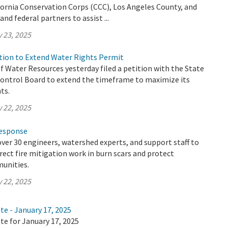
fornia Conservation Corps (CCC), Los Angeles County, and
and federal partners to assist ...
 23, 2025
ion to Extend Water Rights Permit
 Water Resources yesterday filed a petition with the State
ontrol Board to extend the timeframe to maximize its
ts.
 22, 2025
Response
ver 30 engineers, watershed experts, and support staff to
irect fire mitigation work in burn scars and protect
unities.
 22, 2025
te - January 17, 2025
te for January 17, 2025