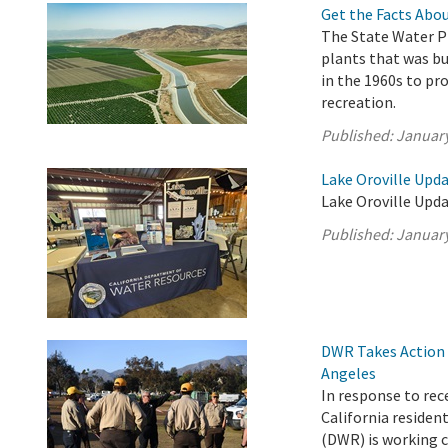
Get the Facts Abou
The State Water Pr
plants that was b
in the 1960s to pro
recreation.
Published:
January
Lake Oroville Upda
Lake Oroville Upda
Published:
January
DWR Takes Action t
Angeles
In response to rec
California reside
(DWR) is working c