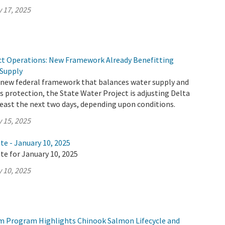
 17, 2025
ct Operations: New Framework Already Benefitting
 Supply
 new federal framework that balances water supply and
 protection, the State Water Project is adjusting Delta
least the next two days, depending upon conditions.
 15, 2025
te - January 10, 2025
te for January 10, 2025
 10, 2025
m Program Highlights Chinook Salmon Lifecycle and