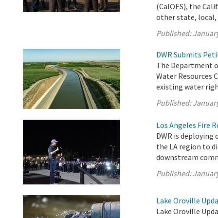
(CalOES), the Cali
other state, local, 
Published:
January
DWR Submits Petit
The Department of
Water Resources C
existing water righ
Published:
January
Los Angeles Fire 
DWR is deploying o
the LA region to d
downstream comm
Published:
January
Lake Oroville Upda
Lake Oroville Upda