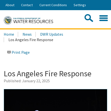
Skip
About
Contact
Current Conditions
Settings
to
Share:
Main
Contac
Sea
Content
Search
Searc
Home
News
DWR Updates
this
Los Angeles Fire Response
site:
Print Page
Los Angeles Fire Response
Published:
January 22, 2025