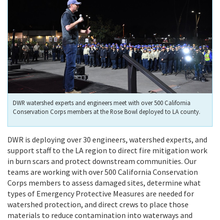
DWR watershed experts and engineers meet with over 500 California
Conservation Corps members at the Rose Bowl deployed to LA county.
DWR is deploying over 30 engineers, watershed experts, and
support staff to the LA region to direct fire mitigation work
in burn scars and protect downstream communities. Our
teams are working with over 500 California Conservation
Corps members to assess damaged sites, determine what
types of Emergency Protective Measures are needed for
watershed protection, and direct crews to place those
materials to reduce contamination into waterways and