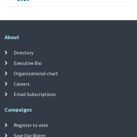
About
Directory
Executive Bio
Organizational chart
Careers
Email Subscriptions
Campaigns
Register to vote
Save Our Water