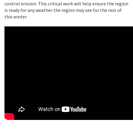
control erosion. This critical work will help ensure the region
is ready for any weather the region may see for the rest of
this winter.