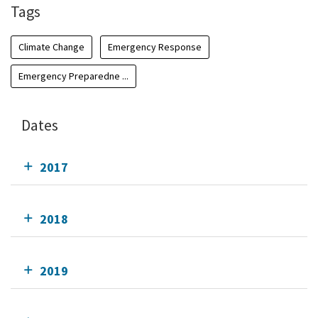
Tags
Climate Change
Emergency Response
Emergency Preparedne ...
Dates
2017
2018
2019