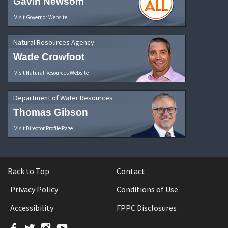
Gavin Newsom
Visit Governor Website
Natural Resources Agency
Wade Crowfoot
Visit Natural Resources Website
Department of Water Resources
Thomas Gibson
Visit Director Profile Page
Back to Top
Contact
Privacy Policy
Conditions of Use
Accessibility
FPPC Disclosures
Facebook
Twitter
Instagram
YouTube