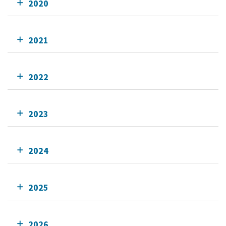
2020
2021
2022
2023
2024
2025
2026