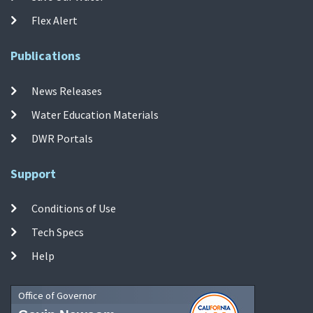
Flex Alert
Publications
News Releases
Water Education Materials
DWR Portals
Support
Conditions of Use
Tech Specs
Help
Office of Governor