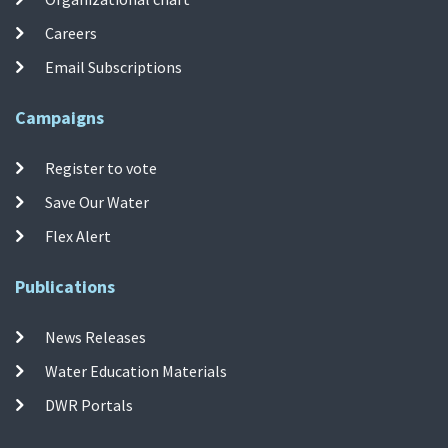
Careers
Email Subscriptions
Campaigns
Register to vote
Save Our Water
Flex Alert
Publications
News Releases
Water Education Materials
DWR Portals