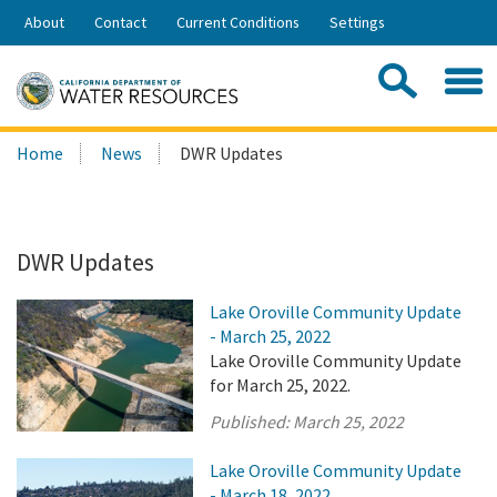
Skip
About
Contact
Current Conditions
Settings
to
Share:
Main
Contac
Sea
Content
Search
Searc
Home
News
DWR Updates
this
site:
DWR Updates
Lake Oroville Community Update
- March 25, 2022
Lake Oroville Community Update
for March 25, 2022.
Published:
March 25, 2022
Lake Oroville Community Update
- March 18, 2022