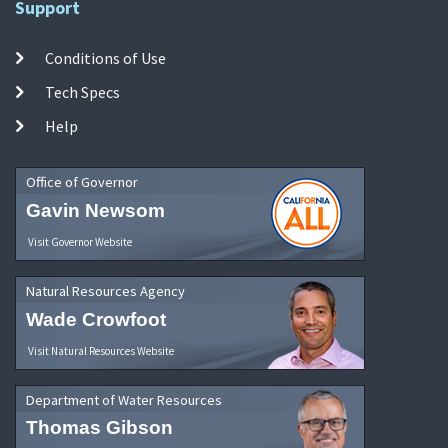
Support
Conditions of Use
Tech Specs
Help
Office of Governor
Gavin Newsom
Visit Governor Website
Natural Resources Agency
Wade Crowfoot
Visit Natural Resources Website
Department of Water Resources
Thomas Gibson