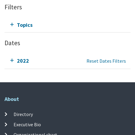
Filters
Topics
Dates
2022
Reset Dates Filters
About
Directory
Executive Bio
Organizational chart