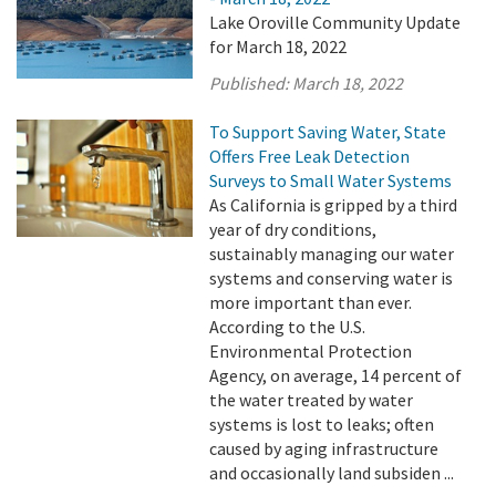
Lake Oroville Community Update
for March 18, 2022
Published:
March 18, 2022
To Support Saving Water, State
Offers Free Leak Detection
Surveys to Small Water Systems
As California is gripped by a third
year of dry conditions,
sustainably managing our water
systems and conserving water is
more important than ever.
According to the U.S.
Environmental Protection
Agency, on average, 14 percent of
the water treated by water
systems is lost to leaks; often
caused by aging infrastructure
and occasionally land subsiden ...