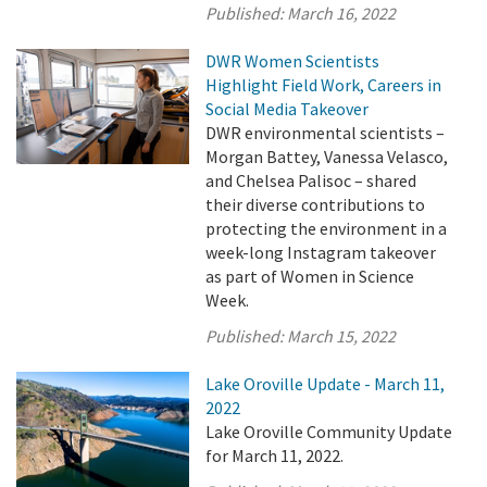
Published:
March 16, 2022
DWR Women Scientists
Highlight Field Work, Careers in
Social Media Takeover
DWR environmental scientists –
Morgan Battey, Vanessa Velasco,
and Chelsea Palisoc – shared
their diverse contributions to
protecting the environment in a
week-long Instagram takeover
as part of Women in Science
Week.
Published:
March 15, 2022
Lake Oroville Update - March 11,
2022
Lake Oroville Community Update
for March 11, 2022.