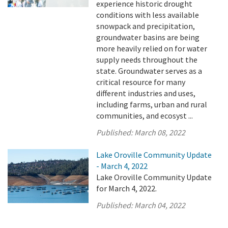
experience historic drought
conditions with less available
snowpack and precipitation,
groundwater basins are being
more heavily relied on for water
supply needs throughout the
state. Groundwater serves as a
critical resource for many
different industries and uses,
including farms, urban and rural
communities, and ecosyst ...
Published:
March 08, 2022
Lake Oroville Community Update
- March 4, 2022
Lake Oroville Community Update
for March 4, 2022.
Published:
March 04, 2022