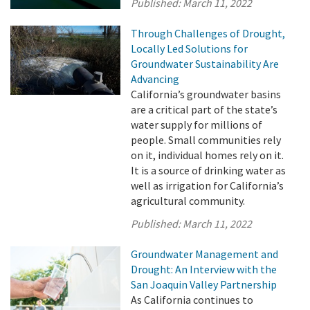
Published:
March 11, 2022
Through Challenges of Drought,
Locally Led Solutions for
Groundwater Sustainability Are
Advancing
California’s groundwater basins
are a critical part of the state’s
water supply for millions of
people. Small communities rely
on it, individual homes rely on it.
It is a source of drinking water as
well as irrigation for California’s
agricultural community.
Published:
March 11, 2022
Groundwater Management and
Drought: An Interview with the
San Joaquin Valley Partnership
As California continues to