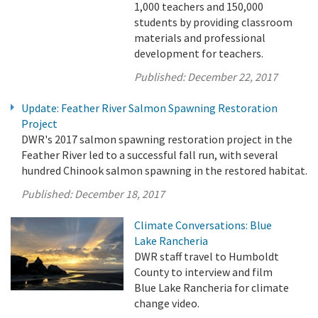
1,000 teachers and 150,000
students by providing classroom
materials and professional
development for teachers.
Published:
December 22, 2017
Update: Feather River Salmon Spawning Restoration
Project
DWR's 2017 salmon spawning restoration project in the
Feather River led to a successful fall run, with several
hundred Chinook salmon spawning in the restored habitat.
Published:
December 18, 2017
Climate Conversations: Blue
Lake Rancheria
DWR staff travel to Humboldt
County to interview and film
Blue Lake Rancheria for climate
change video.