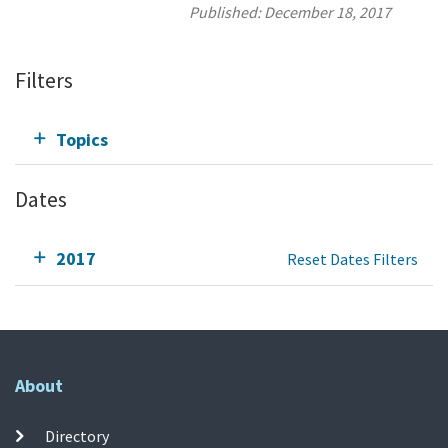
Published:
December 18, 2017
Filters
Topics
Dates
2017
Reset Dates Filters
About
Directory