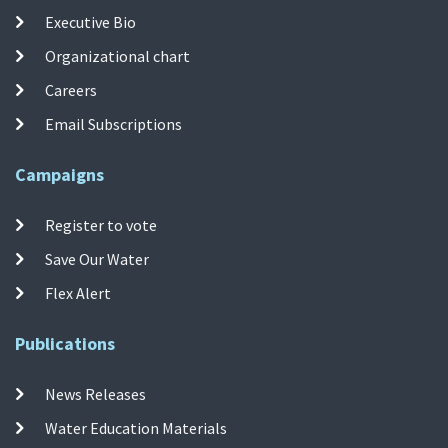
Executive Bio
Organizational chart
Careers
Email Subscriptions
Campaigns
Register to vote
Save Our Water
Flex Alert
Publications
News Releases
Water Education Materials