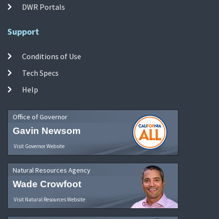
DWR Portals
Support
Conditions of Use
Tech Specs
Help
Office of Governor
Gavin Newsom
Visit Governor Website
Natural Resources Agency
Wade Crowfoot
Visit Natural Resources Website