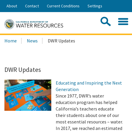
Skip
About
Contact
Current Conditions
Settings
to
Share:
Main
Contac
Sea
Content
Search
Searc
Home
News
DWR Updates
this
site:
DWR Updates
Educating and Inspiring the Next
Generation
Since 1977, DWR’s water
education program has helped
California’s teachers educate
their students about one of our
most essential resources – water.
In 2017, we reached an estimated