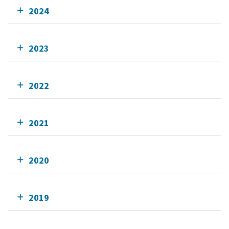
2024
2023
2022
2021
2020
2019