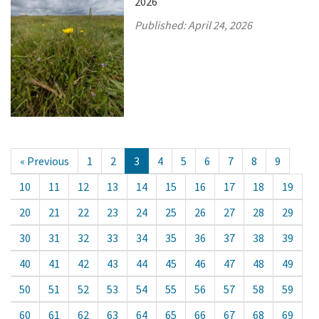
2026
Published:
April 24, 2026
« Previous
1
2
3
4
5
6
7
8
9
10
11
12
13
14
15
16
17
18
19
20
21
22
23
24
25
26
27
28
29
30
31
32
33
34
35
36
37
38
39
40
41
42
43
44
45
46
47
48
49
50
51
52
53
54
55
56
57
58
59
60
61
62
63
64
65
66
67
68
69