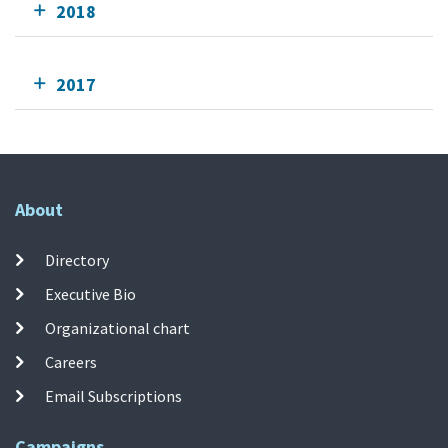
2018
2017
About
Directory
Executive Bio
Organizational chart
Careers
Email Subscriptions
Campaigns