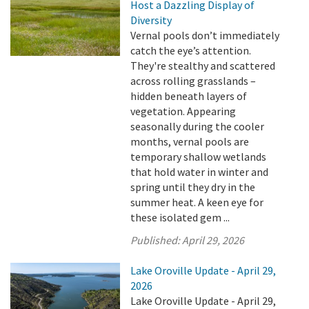
Host a Dazzling Display of
Diversity
Vernal pools don’t immediately
catch the eye’s attention.
They're stealthy and scattered
across rolling grasslands –
hidden beneath layers of
vegetation. Appearing
seasonally during the cooler
months, vernal pools are
temporary shallow wetlands
that hold water in winter and
spring until they dry in the
summer heat. A keen eye for
these isolated gem ...
Published:
April 29, 2026
Lake Oroville Update - April 29,
2026
Lake Oroville Update - April 29,