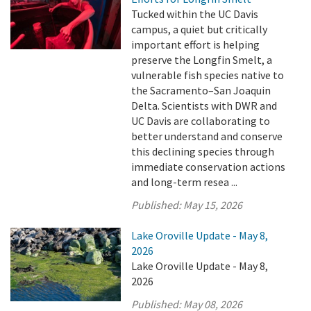
Tucked within the UC Davis
campus, a quiet but critically
important effort is helping
preserve the Longfin Smelt, a
vulnerable fish species native to
the Sacramento–San Joaquin
Delta. Scientists with DWR and
UC Davis are collaborating to
better understand and conserve
this declining species through
immediate conservation actions
and long-term resea ...
Published:
May 15, 2026
Lake Oroville Update - May 8,
2026
Lake Oroville Update - May 8,
2026
Published:
May 08, 2026