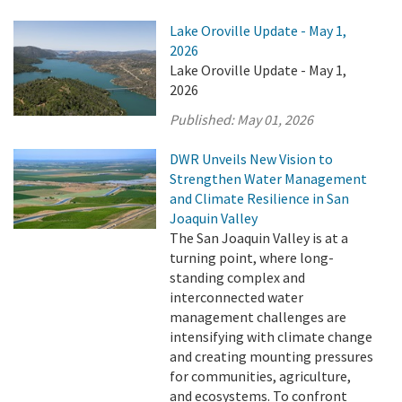
Lake Oroville Update - May 1,
2026
Lake Oroville Update - May 1,
2026
Published:
May 01, 2026
DWR Unveils New Vision to
Strengthen Water Management
and Climate Resilience in San
Joaquin Valley
The San Joaquin Valley is at a
turning point, where long-
standing complex and
interconnected water
management challenges are
intensifying with climate change
and creating mounting pressures
for communities, agriculture,
and ecosystems. To confront