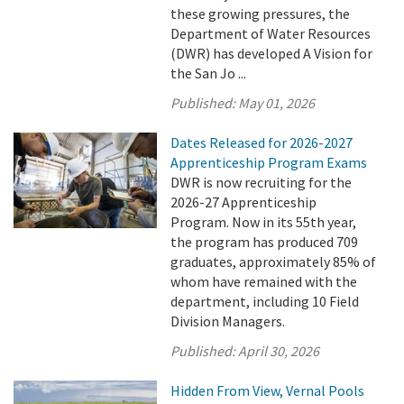
these growing pressures, the
Department of Water Resources
(DWR) has developed A Vision for
the San Jo ...
Published:
May 01, 2026
Dates Released for 2026-2027
Apprenticeship Program Exams
DWR is now recruiting for the
2026-27 Apprenticeship
Program. Now in its 55th year,
the program has produced 709
graduates, approximately 85% of
whom have remained with the
department, including 10 Field
Division Managers.
Published:
April 30, 2026
Hidden From View, Vernal Pools