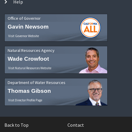
Help
Office of Governor
Gavin Newsom
Visit Governor Website
Natural Resources Agency
Wade Crowfoot
Visit Natural Resources Website
Department of Water Resources
Thomas Gibson
Visit Director Profile Page
Back to Top
Contact