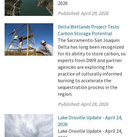
2026
Published:
April 29, 2026
Delta Wetlands Project Tests
Carbon Storage Potential
The Sacramento-San Joaquin
Delta has long been recognized
for its ability to store carbon, so
experts from DWR and partner
agencies are exploring the
practice of culturally informed
burning to accelerate the
sequestration process in the
region.
Published:
April 28, 2026
Lake Oroville Update - April 24,
2026
Lake Oroville Update - April 24,