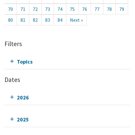
70
71
72
73
74
75
76
77
78
79
80
81
82
83
84
Next »
Filters
Topics
Dates
2026
2025