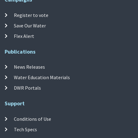
Register to vote
Save Our Water
Flex Alert
Publications
News Releases
Water Education Materials
DWR Portals
Support
Conditions of Use
Tech Specs