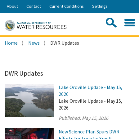
Skip
About
Contact
Current Conditions
Settings
to
Share:
Main
Contac
Sea
Content
Search
Searc
Home
News
DWR Updates
this
site:
DWR Updates
Lake Oroville Update - May 15,
2026
Lake Oroville Update - May 15,
2026
Published:
May 15, 2026
New Science Plan Spurs DWR
Efforts for Longfin Smelt