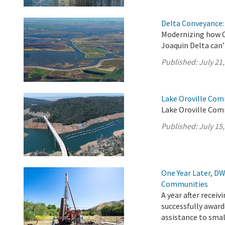
Delta Conveyance: 
Modernizing how C
Joaquin Delta can’
Published:
July 21
Lake Oroville Comm
Lake Oroville Comm
Published:
July 15
One Year Later, DW
Communities
A year after recei
successfully award
assistance to sma