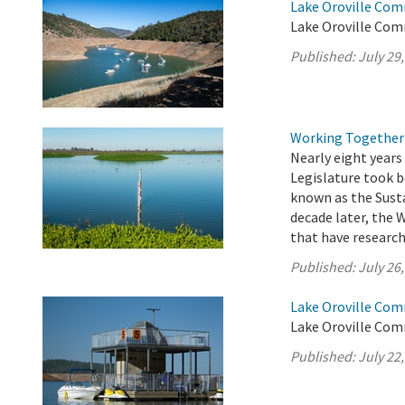
Lake Oroville Com
Lake Oroville Comm
Published:
July 29
Working Together 
Nearly eight years 
Legislature took 
known as the Sust
decade later, the 
that have researche
Published:
July 26
Lake Oroville Comm
Lake Oroville Comm
Published:
July 22