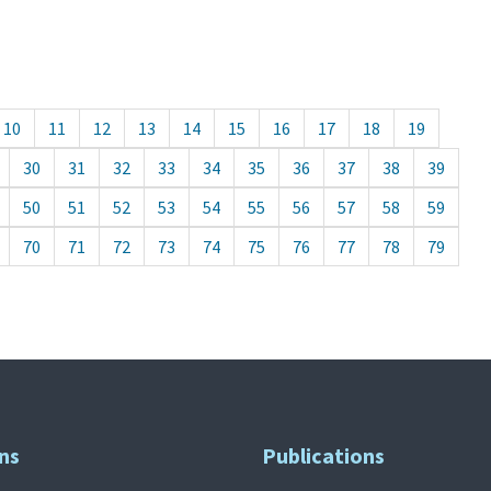
10
11
12
13
14
15
16
17
18
19
30
31
32
33
34
35
36
37
38
39
50
51
52
53
54
55
56
57
58
59
70
71
72
73
74
75
76
77
78
79
ns
Publications