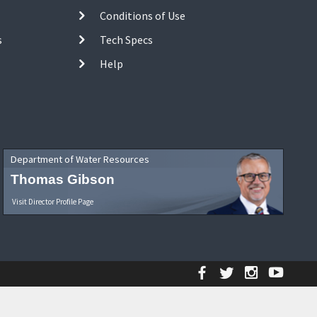
Conditions of Use
s
Tech Specs
Help
Department of Water Resources
Thomas Gibson
Visit Director Profile Page
Facebook
Twitter
Instagr
YouT