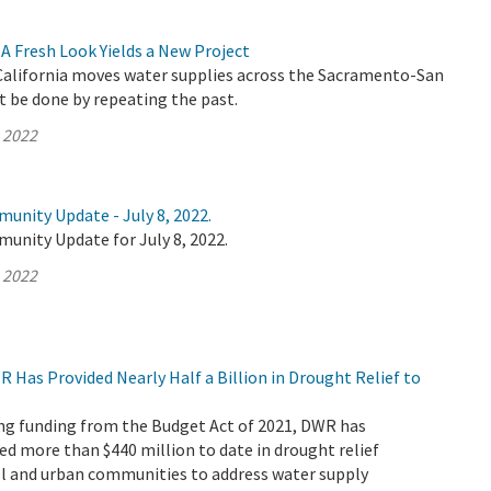
A Fresh Look Yields a New Project
alifornia moves water supplies across the Sacramento-San
t be done by repeating the past.
, 2022
unity Update - July 8, 2022.
unity Update for July 8, 2022.
, 2022
R Has Provided Nearly Half a Billion in Drought Relief to
ving funding from the Budget Act of 2021, DWR has
ed more than $440 million to date in drought relief
ll and urban communities to address water supply