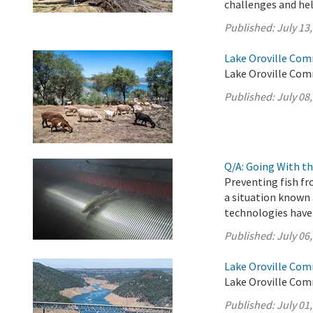
challenges and help
Published:
July 13
Lake Oroville Com
Lake Oroville Comm
Published:
July 08
Q/A: Going With th
Preventing fish fr
a situation known 
technologies have
Published:
July 06
Lake Oroville Com
Lake Oroville Comm
Published:
July 01