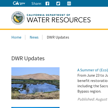
Share:
Search
Home
News
DWR Updates
this
site:
DWR Updates
A Summer of (Eco
From June 23 to Ju
benefit restoration
including the Sacr
Bypass region.
Published:
August 