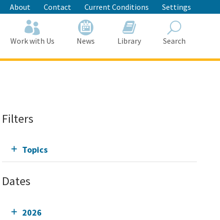
About
Contact
Current Conditions
Settings
Work with Us
News
Library
Search
Search
Filters
Topics
Dates
2026