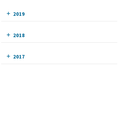
2019
2018
2017