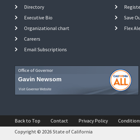
Directory
Registe
Executive Bio
Save O
Organizational chart
Flex Al
Careers
Email Subscriptions
Office of Governor
Gavin Newsom
Visit Governor Website
Back to Top
Contact
Privacy Policy
Condition
Copyright © 2026 State of California