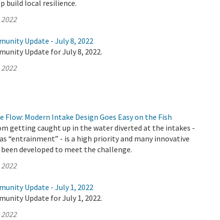
 build local resilience.
, 2022
munity Update - July 8, 2022
unity Update for July 8, 2022.
, 2022
e Flow: Modern Intake Design Goes Easy on the Fish
om getting caught up in the water diverted at the intakes -
as “entrainment” - is a high priority and many innovative
 been developed to meet the challenge.
, 2022
munity Update - July 1, 2022
unity Update for July 1, 2022.
, 2022