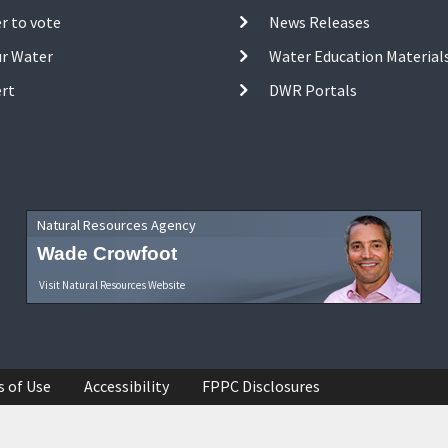
r to vote
News Releases
ur Water
Water Education Material
ert
DWR Portals
Natural Resources Agency
Wade Crowfoot
Visit Natural Resources Website
s of Use
Accessibility
FPPC Disclosures