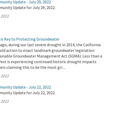
munity Update - July 29, 2022
unity Update for July 29, 2022.
, 2022
is Key to Protecting Groundwater
ago, during our last severe drought in 2014, the California
bold action to enact landmark groundwater legislation
ainable Groundwater Management Act (SGMA). Less than a
West is experiencing continued historic drought impacts
rs claiming this to be the most gri ...
, 2022
unity Update - July 22, 2022.
unity Update for July 22, 2022.
, 2022