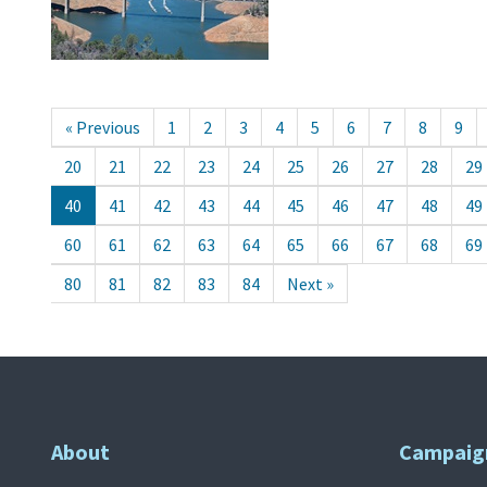
« Previous
1
2
3
4
5
6
7
8
9
20
21
22
23
24
25
26
27
28
29
40
41
42
43
44
45
46
47
48
49
60
61
62
63
64
65
66
67
68
69
80
81
82
83
84
Next »
About
Campaig