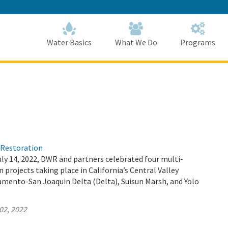
Skip
to
Main
Content
Home
Home
Water Basics
What We Do
Programs
)Restoration
ly 14, 2022, DWR and partners celebrated four multi-
 projects taking place in California’s Central Valley
amento-San Joaquin Delta (Delta), Suisun Marsh, and Yolo
02, 2022