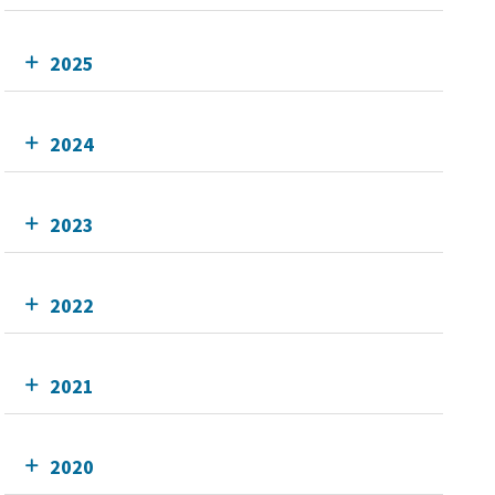
2025
2024
2023
2022
2021
2020