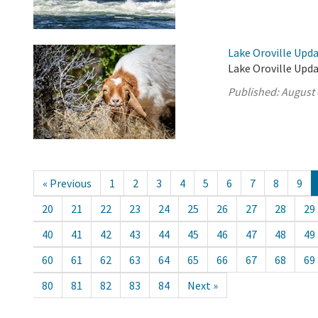
Lake Oroville Upda
Lake Oroville Upda
Published:
August 
« Previous
1
2
3
4
5
6
7
8
9
20
21
22
23
24
25
26
27
28
29
40
41
42
43
44
45
46
47
48
49
60
61
62
63
64
65
66
67
68
69
80
81
82
83
84
Next »