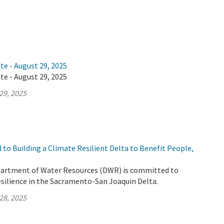
te - August 29, 2025
te - August 29, 2025
29, 2025
to Building a Climate Resilient Delta to Benefit People,
partment of Water Resources (DWR) is committed to
esilience in the Sacramento-San Joaquin Delta.
28, 2025