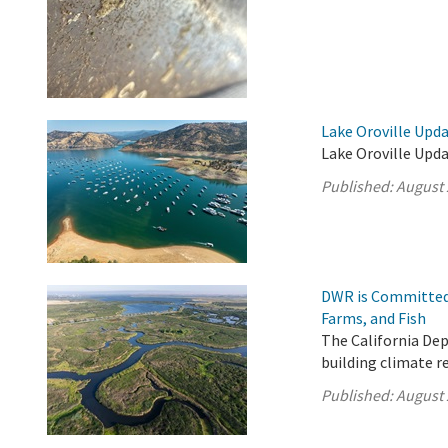
Lake Oroville Upda
Lake Oroville Upda
Published:
August 
DWR is Committed 
Farms, and Fish
The California De
building climate r
Published:
August 