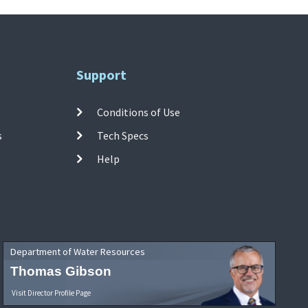
Support
Conditions of Use
s
Tech Specs
Help
Department of Water Resources
Thomas Gibson
Visit Director Profile Page