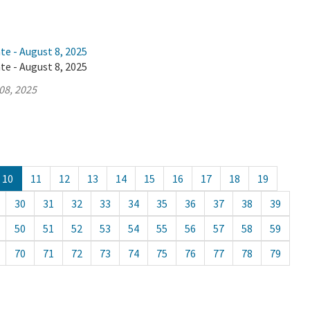
te - August 8, 2025
te - August 8, 2025
08, 2025
10
11
12
13
14
15
16
17
18
19
30
31
32
33
34
35
36
37
38
39
50
51
52
53
54
55
56
57
58
59
70
71
72
73
74
75
76
77
78
79