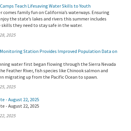
 Camps Teach Lifesaving Water Skills to Youth
 comes family fun on California’s waterways. Ensuring
enjoy the state’s lakes and rivers this summer includes
skills they need to stay safe in the water.
28, 2025
h Monitoring Station Provides Improved Population Data on
nning water first began flowing through the Sierra Nevada
the Feather River, fish species like Chinook salmon and
en migrating up from the Pacific Ocean to spawn.
25, 2025
te - August 22, 2025
te - August 22, 2025
22, 2025