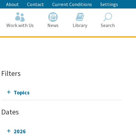
About
Contact
Current Conditions
Settings
Work with Us
News
Library
Search
Search
Filters
Topics
Dates
2026