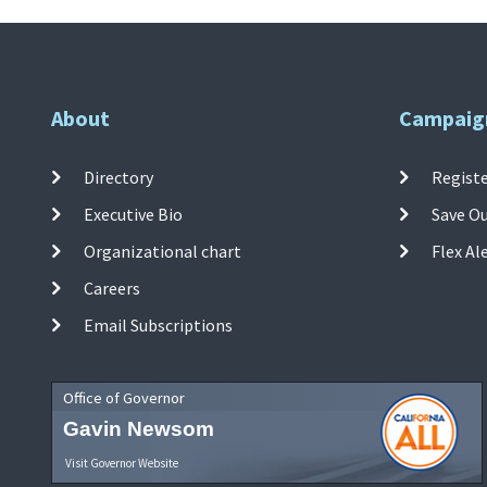
About
Campaig
Directory
Registe
Executive Bio
Save O
Organizational chart
Flex Al
Careers
Email Subscriptions
Office of Governor
Gavin Newsom
Visit Governor Website