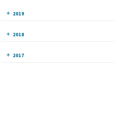
2019
2018
2017