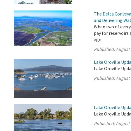
The Delta Conveya
and Delivering Wat
When two of every 
pay for reservoirs
ago.
Published:
August 
Lake Oroville Upda
Lake Oroville Upda
Published:
August 
Lake Oroville Upda
Lake Oroville Upda
Published:
August 