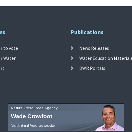
ns
Publications
r to vote
News Releases
ur Water
Water Education Material
ert
DWR Portals
Natural Resources Agency
Wade Crowfoot
Visit Natural Resources Website