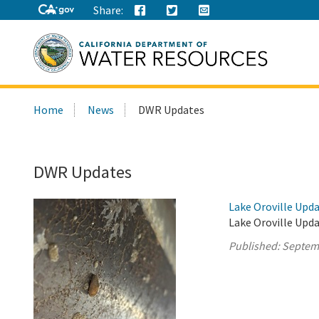
Share:
Search
Home
News
DWR Updates
this
site:
DWR Updates
Lake Oroville Upd
Lake Oroville Upd
Published:
Septem