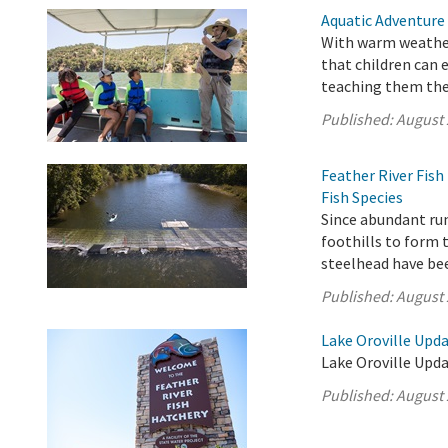
Aquatic Adventure
With warm weather
that children can 
teaching them the 
Published:
August 
Feather River Fis
Fish Species
Since abundant ru
foothills to form 
steelhead have be
Published:
August 
Lake Oroville Upda
Lake Oroville Upda
Published:
August 