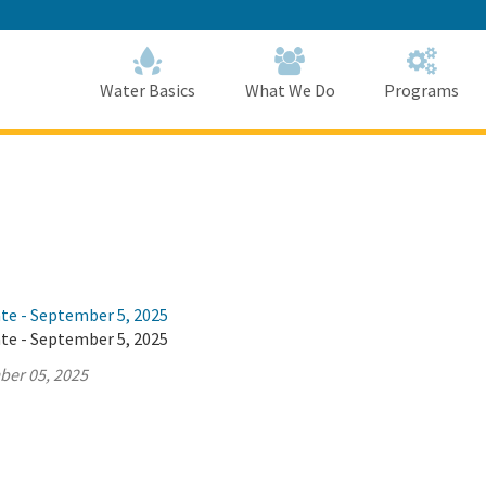
Skip
to
Main
Content
Home
Home
Water Basics
What We Do
Programs
ate - September 5, 2025
ate - September 5, 2025
ber 05, 2025