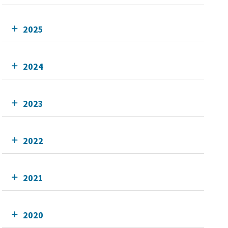
2025
2024
2023
2022
2021
2020