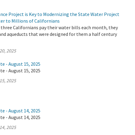
nce Project is Key to Modernizing the State Water Project
er to Millions of Californians
three Californians pay their water bills each month, they
 and aqueducts that were designed for them a half century
20, 2025
te - August 15, 2025
te - August 15, 2025
15, 2025
te - August 14, 2025
te - August 14, 2025
14, 2025