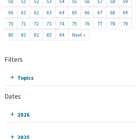
50
51
52
53
54
55
56
57
58
59
60
61
62
63
64
65
66
67
68
69
70
71
72
73
74
75
76
77
78
79
80
81
82
83
84
Next »
Filters
Topics
Dates
2026
2025