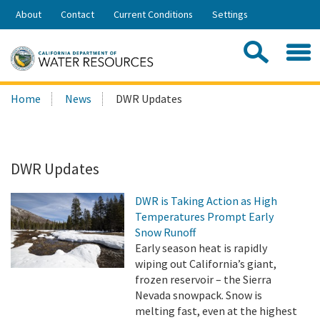
Skip
About
Contact
Current Conditions
Settings
to
Share:
Main
Contac
Sea
Content
Search
Searc
Home
News
DWR Updates
this
site:
DWR Updates
DWR is Taking Action as High
Temperatures Prompt Early
Snow Runoff
Early season heat is rapidly
wiping out California’s giant,
frozen reservoir – the Sierra
Nevada snowpack. Snow is
melting fast, even at the highest