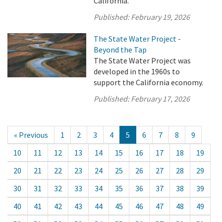
California.
Published:
February 19, 2026
The State Water Project -
Beyond the Tap
The State Water Project was
developed in the 1960s to
support the California economy.
Published:
February 17, 2026
« Previous
1
2
3
4
5
6
7
8
9
10
11
12
13
14
15
16
17
18
19
20
21
22
23
24
25
26
27
28
29
30
31
32
33
34
35
36
37
38
39
40
41
42
43
44
45
46
47
48
49