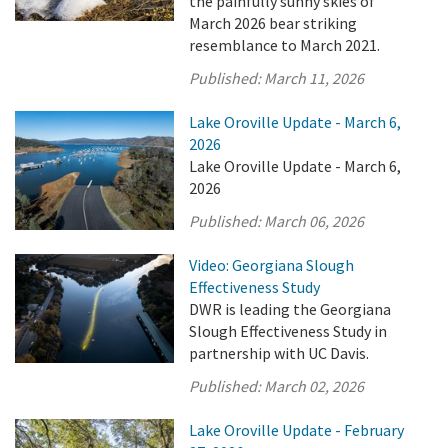
the painfully sunny skies of
March 2026 bear striking
resemblance to March 2021.
Published:
March 11, 2026
Lake Oroville Update - March 6,
2026
Lake Oroville Update - March 6,
2026
Published:
March 06, 2026
Video: Georgiana Slough
Effectiveness Study
DWR is leading the Georgiana
Slough Effectiveness Study in
partnership with UC Davis.
Published:
March 02, 2026
Lake Oroville Update - February