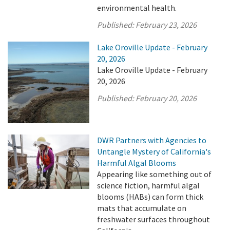
environmental health.
Published:
February 23, 2026
Lake Oroville Update - February
20, 2026
Lake Oroville Update - February
20, 2026
Published:
February 20, 2026
DWR Partners with Agencies to
Untangle Mystery of California's
Harmful Algal Blooms
Appearing like something out of
science fiction, harmful algal
blooms (HABs) can form thick
mats that accumulate on
freshwater surfaces throughout