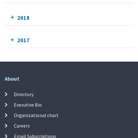
2018
2017
About
Directory
Executive Bio
Organizational chart
Careers
Email Subscriptions