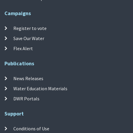
Campaigns
Register to vote
Save Our Water
Flex Alert
Publications
News Releases
Water Education Materials
DWR Portals
Support
Conditions of Use