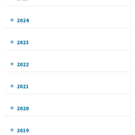
2024
2023
2022
2021
2020
2019