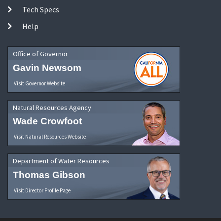
Tech Specs
Help
Office of Governor
Gavin Newsom
Visit Governor Website
Natural Resources Agency
Wade Crowfoot
Visit Natural Resources Website
Department of Water Resources
Thomas Gibson
Visit Director Profile Page