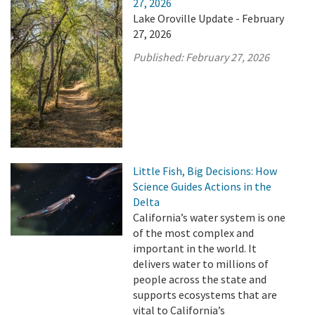
27, 2026
Lake Oroville Update - February
27, 2026
Published:
February 27, 2026
Little Fish, Big Decisions: How
Science Guides Actions in the
Delta
California’s water system is one
of the most complex and
important in the world. It
delivers water to millions of
people across the state and
supports ecosystems that are
vital to California’s