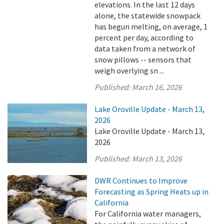
elevations. In the last 12 days
alone, the statewide snowpack
has begun melting, on average, 1
percent per day, according to
data taken from a network of
snow pillows -- sensors that
weigh overlying sn ...
Published:
March 16, 2026
Lake Oroville Update - March 13,
2026
Lake Oroville Update - March 13,
2026
Published:
March 13, 2026
DWR Continues to Improve
Forecasting as Spring Heats up in
California
For California water managers,