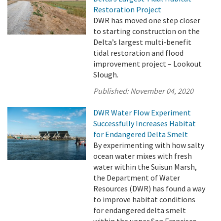
Restoration Project
DWR has moved one step closer
to starting construction on the
Delta’s largest multi-benefit
tidal restoration and flood
improvement project – Lookout
Slough.
Published:
November 04, 2020
DWR Water Flow Experiment
Successfully Increases Habitat
for Endangered Delta Smelt
By experimenting with how salty
ocean water mixes with fresh
water within the Suisun Marsh,
the Department of Water
Resources (DWR) has found a way
to improve habitat conditions
for endangered delta smelt