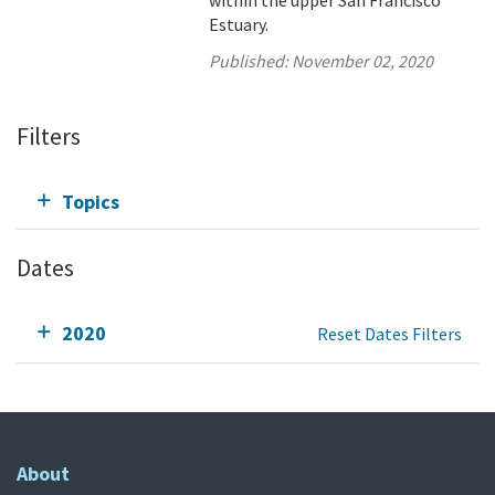
within the upper San Francisco
Estuary.
Published:
November 02, 2020
Filters
Topics
Dates
2020
Reset Dates Filters
About