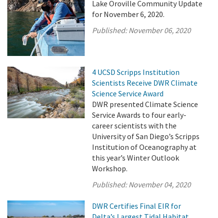
Lake Oroville Community Update
for November 6, 2020.
Published:
November 06, 2020
4 UCSD Scripps Institution
Scientists Receive DWR Climate
Science Service Award
DWR presented Climate Science
Service Awards to four early-
career scientists with the
University of San Diego’s Scripps
Institution of Oceanography at
this year’s Winter Outlook
Workshop.
Published:
November 04, 2020
DWR Certifies Final EIR for
Delta’s Largest Tidal Habitat