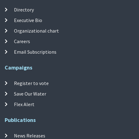
Directory
Executive Bio
Organizational chart
Careers
Email Subscriptions
Campaigns
Register to vote
Save Our Water
Flex Alert
Publications
News Releases