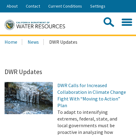
Skip
About
Contact
Current Conditions
Settings
to
Share:
Main
Contac
Sea
Content
Search
Searc
Home
News
DWR Updates
this
site:
DWR Updates
DWR Calls for Increased
Collaboration in Climate Change
Fight With “Moving to Action”
Plan
To adapt to intensifying
extremes, federal, state, and
local governments must be
proactive in analyzing how