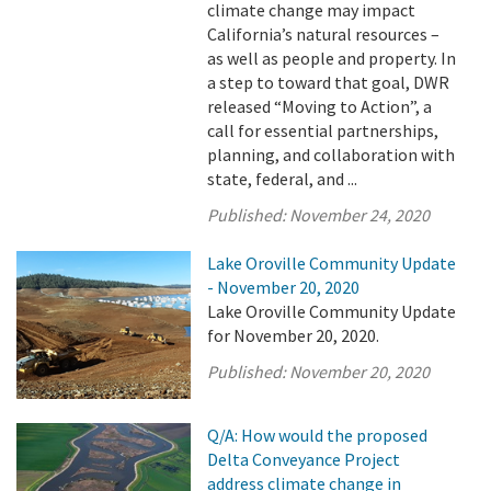
climate change may impact
California’s natural resources –
as well as people and property. In
a step to toward that goal, DWR
released “Moving to Action”, a
call for essential partnerships,
planning, and collaboration with
state, federal, and ...
Published:
November 24, 2020
Lake Oroville Community Update
- November 20, 2020
Lake Oroville Community Update
for November 20, 2020.
Published:
November 20, 2020
Q/A: How would the proposed
Delta Conveyance Project
address climate change in