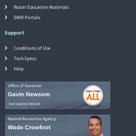
Water Education Materials
DWR Portals
Support
Conditions of Use
Tech Specs
Help
Office of Governor
Gavin Newsom
Visit Governor Website
Natural Resources Agency
Wade Crowfoot