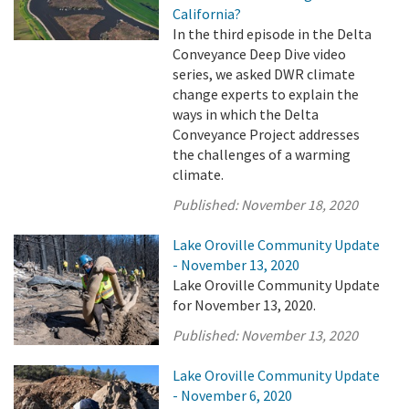
California?
In the third episode in the Delta
Conveyance Deep Dive video
series, we asked DWR climate
change experts to explain the
ways in which the Delta
Conveyance Project addresses
the challenges of a warming
climate.
Published:
November 18, 2020
Lake Oroville Community Update
- November 13, 2020
Lake Oroville Community Update
for November 13, 2020.
Published:
November 13, 2020
Lake Oroville Community Update
- November 6, 2020