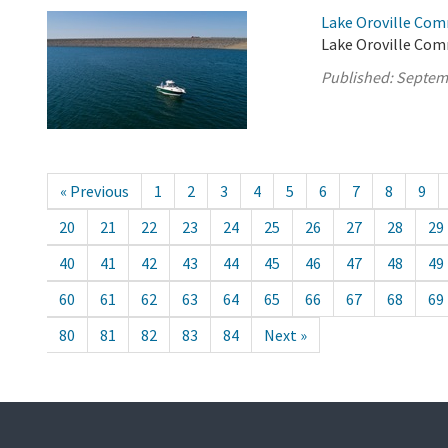
Lake Oroville Com
Lake Oroville Com
Published:
Septem
« Previous
1
2
3
4
5
6
7
8
9
20
21
22
23
24
25
26
27
28
29
40
41
42
43
44
45
46
47
48
49
60
61
62
63
64
65
66
67
68
69
80
81
82
83
84
Next »