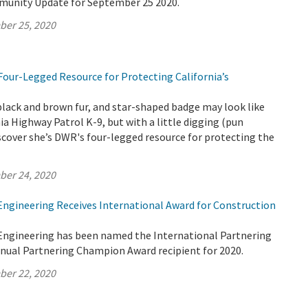
munity Update for September 25 2020.
ber 25, 2020
Four-Legged Resource for Protecting California’s
black and brown fur, and star-shaped badge may look like
nia Highway Patrol K-9, but with a little digging (pun
iscover she’s DWR's four-legged resource for protecting the
ber 24, 2020
 Engineering Receives International Award for Construction
 Engineering has been named the International Partnering
nnual Partnering Champion Award recipient for 2020.
ber 22, 2020