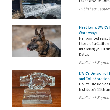
Lake Oroville Com
Published:
Septem
Meet Luna: DWR’s 
Waterways
Her pointed ears, 
those of a Califor
intended) you’ll d
Delta.
Published:
Septem
DWR's Division of
and Collaboration
DWR's Division of
Institute’s 11th a
Published:
Septem