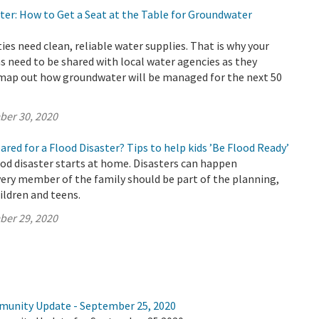
ter: How to Get a Seat at the Table for Groundwater
s need clean, reliable water supplies. That is why your
s need to be shared with local water agencies as they
 map out how groundwater will be managed for the next 50
ber 30, 2020
pared for a Flood Disaster? Tips to help kids ’Be Flood Ready’
ood disaster starts at home. Disasters can happen
ery member of the family should be part of the planning,
ildren and teens.
ber 29, 2020
munity Update - September 25, 2020