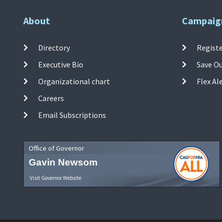
About
Campaig
Directory
Registe
Executive Bio
Save O
Organizational chart
Flex Al
Careers
Email Subscriptions
Office of Governor
Gavin Newsom
Visit Governor Website