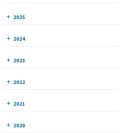
2025
2024
2023
2022
2021
2020