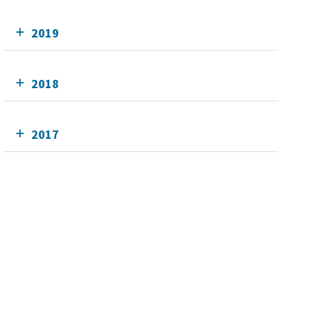
2019
2018
2017