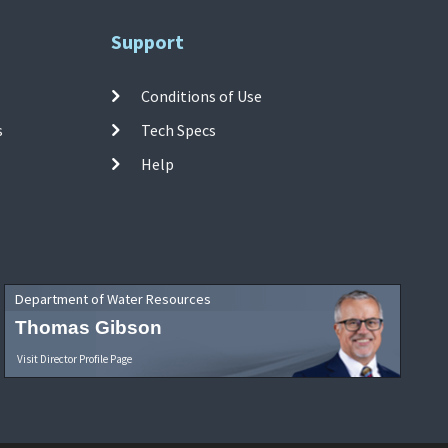
Support
Conditions of Use
s
Tech Specs
Help
Department of Water Resources
Thomas Gibson
Visit Director Profile Page