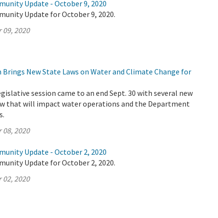
munity Update - October 9, 2020
munity Update for October 9, 2020.
 09, 2020
on Brings New State Laws on Water and Climate Change for
legislative session came to an end Sept. 30 with several new
law that will impact water operations and the Department
s.
 08, 2020
munity Update - October 2, 2020
munity Update for October 2, 2020.
 02, 2020