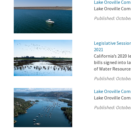
Lake Oroville Com
Lake Oroville Com
Published:
October
Legislative Sessi
2021
California’s 2020 
bills signed into 
of Water Resource
Published:
October
Lake Oroville Com
Lake Oroville Com
Published:
October