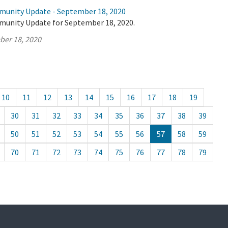
munity Update - September 18, 2020
munity Update for September 18, 2020.
ber 18, 2020
10
11
12
13
14
15
16
17
18
19
30
31
32
33
34
35
36
37
38
39
50
51
52
53
54
55
56
57
58
59
70
71
72
73
74
75
76
77
78
79