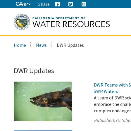
Share:
Search
Home
News
DWR Updates
this
site:
DWR Updates
DWR Teams with St
SWP Waters
A team of DWR scie
embrace the chall
complex endangered
Published:
October