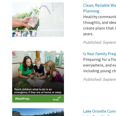
Clean, Reliable Wa
Planning
Healthy communitie
thoughts, and idea
create plans that
years.
Published:
Septem
Is Your Family Pre
Preparing for a fl
everywhere, and ev
including young ch
Published:
Septem
Lake Oroville Com