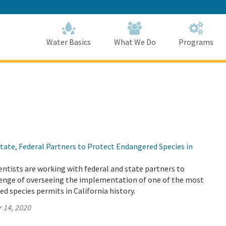
Skip
to
Main
Content
Home
Home
Water Basics
What We Do
Programs
ate, Federal Partners to Protect Endangered Species in
ntists are working with federal and state partners to
enge of overseeing the implementation of one of the most
 species permits in California history.
 14, 2020