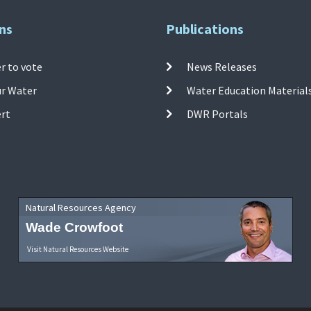
ns
Publications
r to vote
News Releases
ur Water
Water Education Material
ert
DWR Portals
Natural Resources Agency
Wade Crowfoot
Visit Natural Resources Website