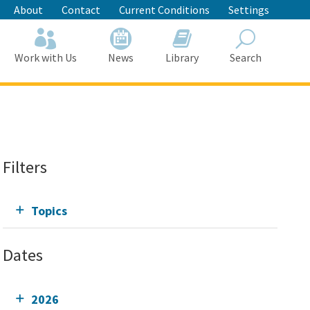
About
Contact
Current Conditions
Settings
Work with Us
News
Library
Search
Search
Filters
Topics
Dates
2026