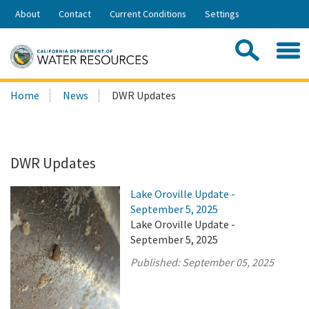
Skip
About
Contact
Current Conditions
Settings
to
Share:
Main
Contac
Sea
Content
Search
Searc
Home
News
DWR Updates
this
site:
DWR Updates
Lake Oroville Update -
September 5, 2025
Lake Oroville Update -
September 5, 2025
Published:
September 05, 2025