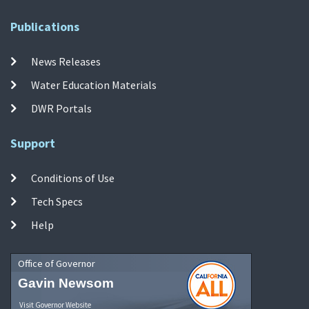
Publications
News Releases
Water Education Materials
DWR Portals
Support
Conditions of Use
Tech Specs
Help
Office of Governor
Gavin Newsom
Visit Governor Website