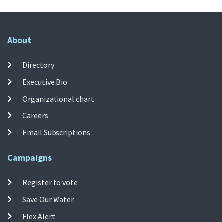
About
Directory
Executive Bio
Organizational chart
Careers
Email Subscriptions
Campaigns
Register to vote
Save Our Water
Flex Alert