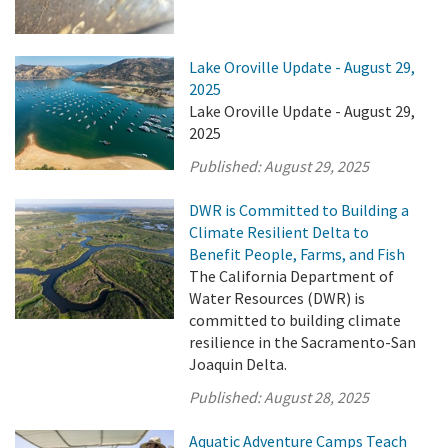
Lake Oroville Update - August 29,
2025
Lake Oroville Update - August 29,
2025
Published:
August 29, 2025
DWR is Committed to Building a
Climate Resilient Delta to
Benefit People, Farms, and Fish
The California Department of
Water Resources (DWR) is
committed to building climate
resilience in the Sacramento-San
Joaquin Delta.
Published:
August 28, 2025
Aquatic Adventure Camps Teach