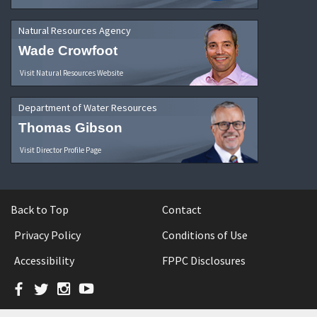
Natural Resources Agency
Wade Crowfoot
Visit Natural Resources Website
Department of Water Resources
Thomas Gibson
Visit Director Profile Page
Back to Top
Contact
Privacy Policy
Conditions of Use
Accessibility
FPPC Disclosures
Facebook
Twitter
Instagram
YouTube