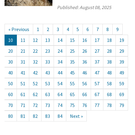
Published:
August 08, 2025
« Previous
1
2
3
4
5
6
7
8
9
10
11
12
13
14
15
16
17
18
19
20
21
22
23
24
25
26
27
28
29
30
31
32
33
34
35
36
37
38
39
40
41
42
43
44
45
46
47
48
49
50
51
52
53
54
55
56
57
58
59
60
61
62
63
64
65
66
67
68
69
70
71
72
73
74
75
76
77
78
79
80
81
82
83
84
Next »