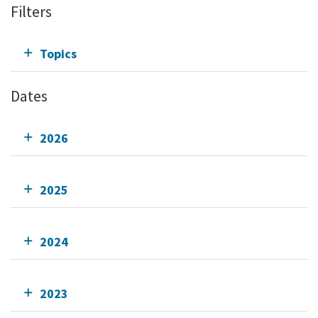
Filters
Topics
Dates
2026
2025
2024
2023