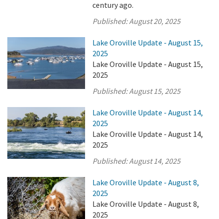
century ago.
Published:
August 20, 2025
Lake Oroville Update - August 15,
2025
Lake Oroville Update - August 15,
2025
Published:
August 15, 2025
Lake Oroville Update - August 14,
2025
Lake Oroville Update - August 14,
2025
Published:
August 14, 2025
Lake Oroville Update - August 8,
2025
Lake Oroville Update - August 8,
2025