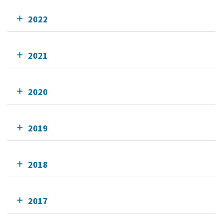
2022
2021
2020
2019
2018
2017