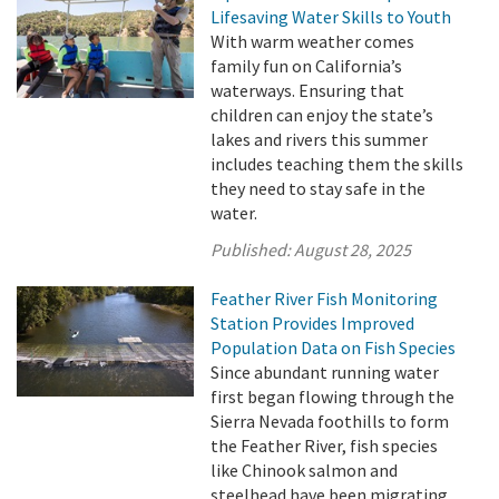
Lifesaving Water Skills to Youth
With warm weather comes
family fun on California’s
waterways. Ensuring that
children can enjoy the state’s
lakes and rivers this summer
includes teaching them the skills
they need to stay safe in the
water.
Published:
August 28, 2025
Feather River Fish Monitoring
Station Provides Improved
Population Data on Fish Species
Since abundant running water
first began flowing through the
Sierra Nevada foothills to form
the Feather River, fish species
like Chinook salmon and
steelhead have been migrating