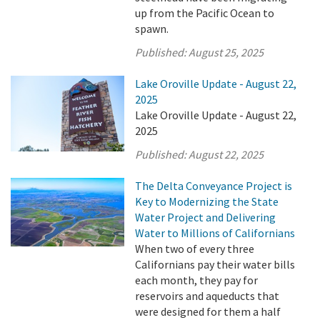
up from the Pacific Ocean to
spawn.
Published:
August 25, 2025
Lake Oroville Update - August 22,
2025
Lake Oroville Update - August 22,
2025
Published:
August 22, 2025
The Delta Conveyance Project is
Key to Modernizing the State
Water Project and Delivering
Water to Millions of Californians
When two of every three
Californians pay their water bills
each month, they pay for
reservoirs and aqueducts that
were designed for them a half