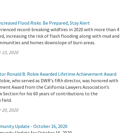
Increased Flood Risks: Be Prepared, Stay Alert
erienced record-breaking wildfires in 2020 with more than 4
ed, increasing the risk of flash flooding along with mud and
ommunities and homes downslope of burn areas.
 23, 2020
or Ronald B. Robie Awarded Lifetime Achievement Award
Robie, who served as DWR's fifth director, was honored with
ement Award from the California Lawyers Association’s
Section for his 60 years of contributions to the
field.
 20, 2020
munity Update - October 16, 2020
munity Update for October 16, 2020.