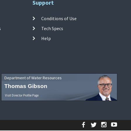
Support
Conditions of Use
s
Tech Specs
Help
Department of Water Resources
Thomas Gibson
Visit Director Profile Page
Facebook
Twitter
Instagr
YouT