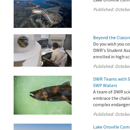
Published:
October
Beyond the Classr
Do you wish you co
DWR's Student Assi
enrolled in high s
Published:
October
DWR Teams with St
SWP Waters
A team of DWR scie
embrace the chall
complex endangered
Published:
October
Lake Oroville Com