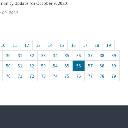
munity Update for October 9, 2020.
 09, 2020
10
11
12
13
14
15
16
17
18
19
30
31
32
33
34
35
36
37
38
39
50
51
52
53
54
55
56
57
58
59
70
71
72
73
74
75
76
77
78
79