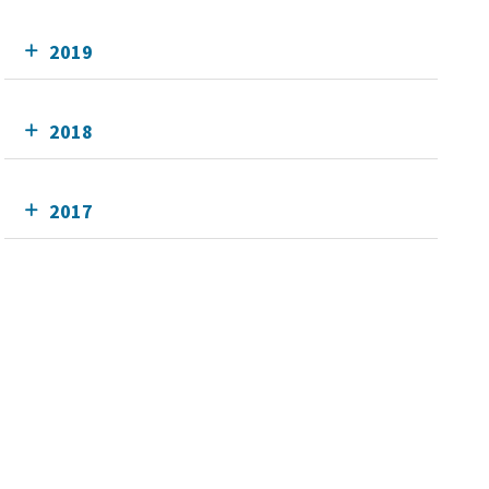
2019
2018
2017