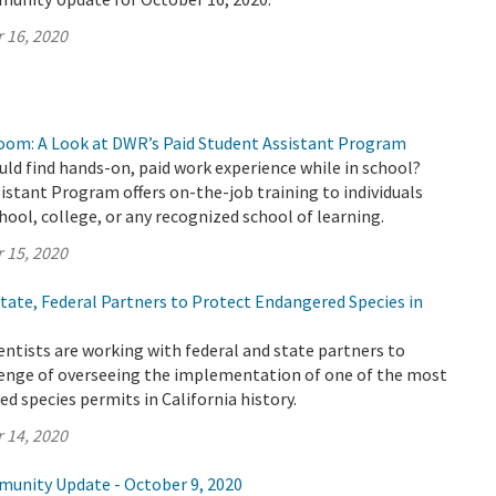
 16, 2020
oom: A Look at DWR’s Paid Student Assistant Program
uld find hands-on, paid work experience while in school?
stant Program offers on-the-job training to individuals
chool, college, or any recognized school of learning.
 15, 2020
ate, Federal Partners to Protect Endangered Species in
ntists are working with federal and state partners to
enge of overseeing the implementation of one of the most
 species permits in California history.
 14, 2020
munity Update - October 9, 2020