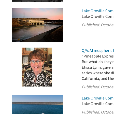
Lake Oroville Com
Lake Oroville Com
Published:
October
Q/A: Atmospheric R
“Pineapple Express
But what do they 
Elissa Lynn, gave
series where she 
California, and the
Published:
October
Lake Oroville Com
Lake Oroville Com
Published:
October