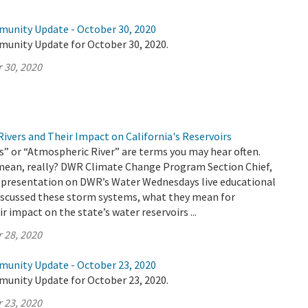
munity Update - October 30, 2020
munity Update for October 30, 2020.
 30, 2020
ivers and Their Impact on California's Reservoirs
” or “Atmospheric River” are terms you may hear often.
mean, really? DWR Climate Change Program Section Chief,
 a presentation on DWR’s Water Wednesdays live educational
discussed these storm systems, what they mean for
ir impact on the state’s water reservoirs ...
 28, 2020
munity Update - October 23, 2020
munity Update for October 23, 2020.
 23, 2020