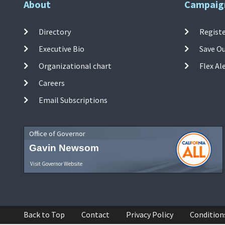
About
Campaig
Directory
Registe
Executive Bio
Save O
Organizational chart
Flex Al
Careers
Email Subscriptions
Office of Governor
Gavin Newsom
Visit Governor Website
Back to Top
Contact
Privacy Policy
Condition