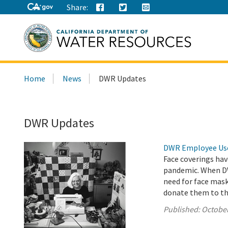
Share:
Search
Home
News
DWR Updates
this
site:
DWR Updates
DWR Employee Uses
Face coverings hav
pandemic. When DW
need for face mas
donate them to t
Published:
October