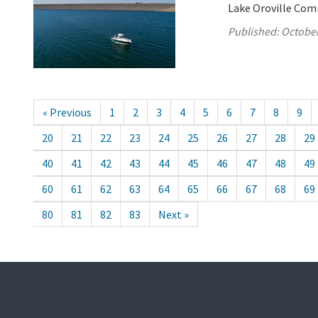
Lake Oroville Com
Published:
October
« Previous
1
2
3
4
5
6
7
8
9
20
21
22
23
24
25
26
27
28
29
40
41
42
43
44
45
46
47
48
49
60
61
62
63
64
65
66
67
68
69
80
81
82
83
Next »