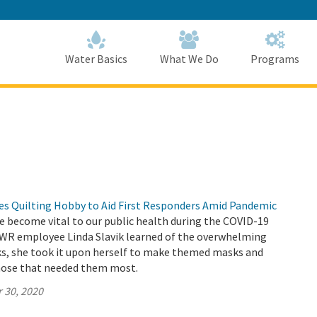
Skip
to
Main
Content
Home
Home
Water Basics
What We Do
Programs
 Quilting Hobby to Aid First Responders Amid Pandemic
e become vital to our public health during the COVID-19
R employee Linda Slavik learned of the overwhelming
ks, she took it upon herself to make themed masks and
hose that needed them most.
 30, 2020