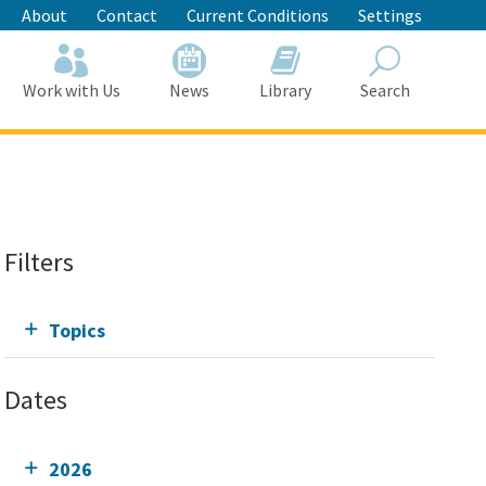
About
Contact
Current Conditions
Settings
Work with Us
News
Library
Search
Search
Filters
Topics
Dates
2026