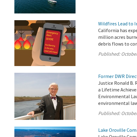
Wildfires Lead to 
California has exp
million acres burn
debris flows to c
Published:
October
Former DWR Direct
Justice Ronald B. 
a Lifetime Achiev
Environmental Law 
environmental law 
Published:
October
Lake Oroville Com
Lake Oroville Com