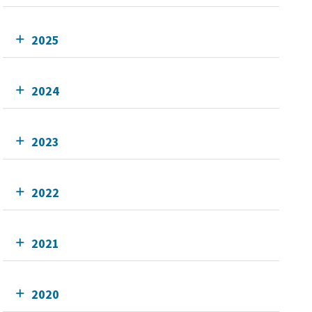
2025
2024
2023
2022
2021
2020