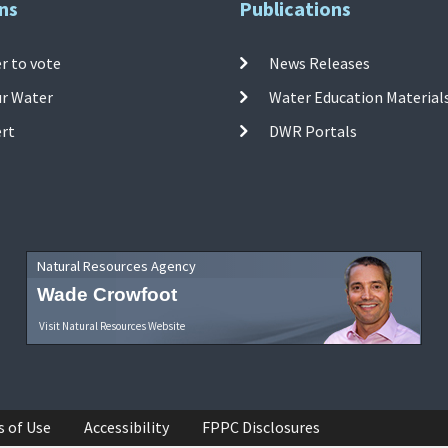
ns
Publications
r to vote
News Releases
ur Water
Water Education Material
ert
DWR Portals
Natural Resources Agency
Wade Crowfoot
Visit Natural Resources Website
s of Use
Accessibility
FPPC Disclosures