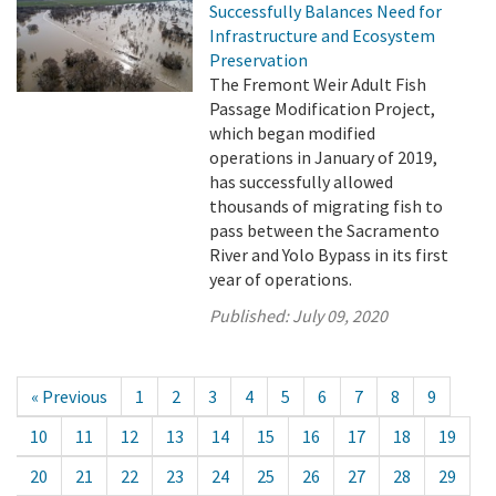
Successfully Balances Need for
Infrastructure and Ecosystem
Preservation
The Fremont Weir Adult Fish
Passage Modification Project,
which began modified
operations in January of 2019,
has successfully allowed
thousands of migrating fish to
pass between the Sacramento
River and Yolo Bypass in its first
year of operations.
Published:
July 09, 2020
« Previous
1
2
3
4
5
6
7
8
9
10
11
12
13
14
15
16
17
18
19
20
21
22
23
24
25
26
27
28
29