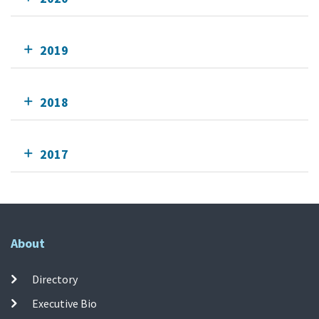
2019
2018
2017
About
Directory
Executive Bio