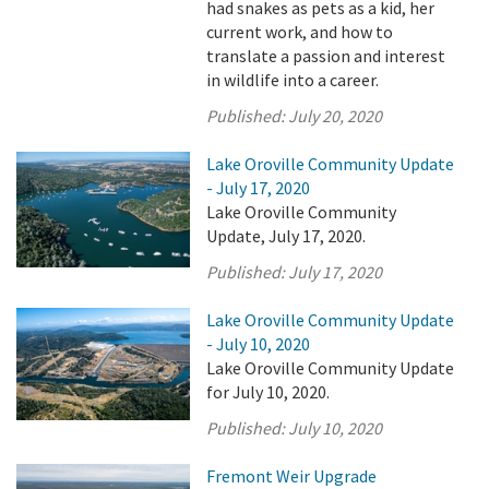
had snakes as pets as a kid, her
current work, and how to
translate a passion and interest
in wildlife into a career.
Published:
July 20, 2020
Lake Oroville Community Update
- July 17, 2020
Lake Oroville Community
Update, July 17, 2020.
Published:
July 17, 2020
Lake Oroville Community Update
- July 10, 2020
Lake Oroville Community Update
for July 10, 2020.
Published:
July 10, 2020
Fremont Weir Upgrade