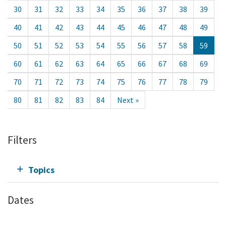
30
31
32
33
34
35
36
37
38
39
40
41
42
43
44
45
46
47
48
49
50
51
52
53
54
55
56
57
58
59
60
61
62
63
64
65
66
67
68
69
70
71
72
73
74
75
76
77
78
79
80
81
82
83
84
Next »
Filters
Topics
Dates