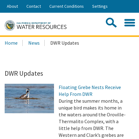
Skip
About
Contact
Current Conditions
Settings
to
Share:
Main
Contac
Sea
Content
Search
Searc
Home
News
DWR Updates
this
site:
DWR Updates
Floating Grebe Nests Receive
Help From DWR
During the summer months, a
unique bird makes its home in
the waters around the Oroville-
Thermalito Complex, with a
little help from DWR. The
Western and Clark’s grebes are