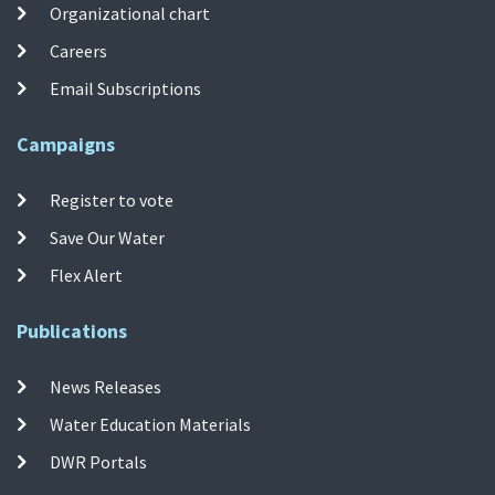
Organizational chart
Careers
Email Subscriptions
Campaigns
Register to vote
Save Our Water
Flex Alert
Publications
News Releases
Water Education Materials
DWR Portals