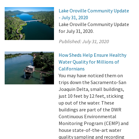
Lake Oroville Community Update
- July 31, 2020
Lake Oroville Community Update
for July 31, 2020.
Published:
July 31, 2020
How Sheds Help Ensure Healthy
Water Quality for Millions of
Californians
You may have noticed them on
trips down the Sacramento-San
Joaquin Delta, small buildings,
just 10 feet by 12 feet, sticking
up out of the water. These
buildings are part of the DWR
Continuous Environmental
Monitoring Program (CEMP) and
house state-of-the-art water
quality sampling and recording