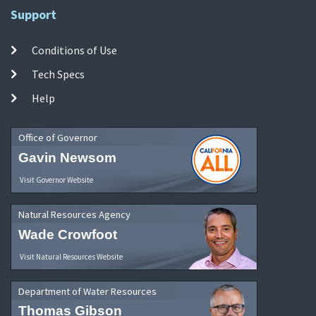
Support
Conditions of Use
Tech Specs
Help
Office of Governor
Gavin Newsom
Visit Governor Website
Natural Resources Agency
Wade Crowfoot
Visit Natural Resources Website
Department of Water Resources
Thomas Gibson