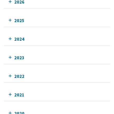
2026
2025
2024
2023
2022
2021
2020