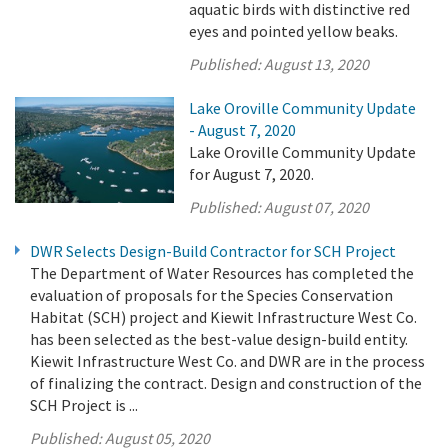
aquatic birds with distinctive red
eyes and pointed yellow beaks.
Published:
August 13, 2020
Lake Oroville Community Update
- August 7, 2020
Lake Oroville Community Update
for August 7, 2020.
Published:
August 07, 2020
DWR Selects Design-Build Contractor for SCH Project
The Department of Water Resources has completed the
evaluation of proposals for the Species Conservation
Habitat (SCH) project and Kiewit Infrastructure West Co.
has been selected as the best-value design-build entity.
Kiewit Infrastructure West Co. and DWR are in the process
of finalizing the contract. Design and construction of the
SCH Project is ...
Published:
August 05, 2020