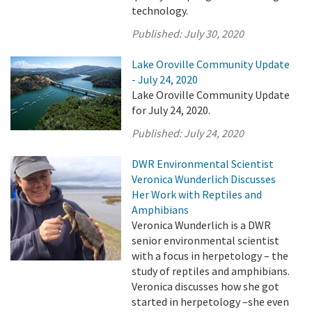
technology.
Published:
July 30, 2020
Lake Oroville Community Update
- July 24, 2020
Lake Oroville Community Update
for July 24, 2020.
Published:
July 24, 2020
DWR Environmental Scientist
Veronica Wunderlich Discusses
Her Work with Reptiles and
Amphibians
Veronica Wunderlich is a DWR
senior environmental scientist
with a focus in herpetology – the
study of reptiles and amphibians.
Veronica discusses how she got
started in herpetology –she even