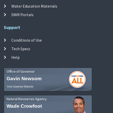
Water Education Materials
DWR Portals
Support
Conditions of Use
Tech Specs
Help
Office of Governor
Gavin Newsom
Visit Governor Website
Natural Resources Agency
Wade Crowfoot