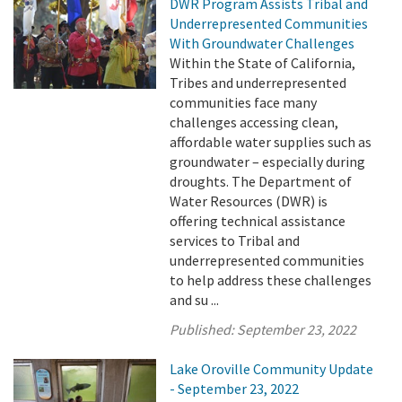
DWR Program Assists Tribal and
Underrepresented Communities
With Groundwater Challenges
Within the State of California,
Tribes and underrepresented
communities face many
challenges accessing clean,
affordable water supplies such as
groundwater – especially during
droughts. The Department of
Water Resources (DWR) is
offering technical assistance
services to Tribal and
underrepresented communities
to help address these challenges
and su ...
Published:
September 23, 2022
Lake Oroville Community Update
- September 23, 2022