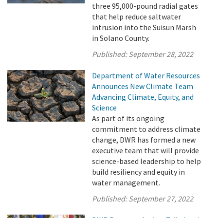
three 95,000-pound radial gates
that help reduce saltwater
intrusion into the Suisun Marsh
in Solano County.
Published:
September 28, 2022
Department of Water Resources
Announces New Climate Team
Advancing Climate, Equity, and
Science
As part of its ongoing
commitment to address climate
change, DWR has formed a new
executive team that will provide
science-based leadership to help
build resiliency and equity in
water management.
Published:
September 27, 2022