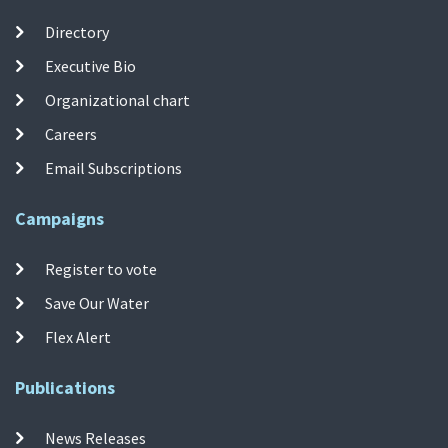
Directory
Executive Bio
Organizational chart
Careers
Email Subscriptions
Campaigns
Register to vote
Save Our Water
Flex Alert
Publications
News Releases