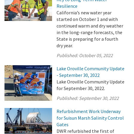
Resilience
California’s new water year
started on October 1 and with
continued warm and dry weather
in the long-range forecasts, the
State is preparing for a fourth
dry year.
Published:
October 05, 2022
Lake Oroville Community Update
- September 30, 2022
Lake Oroville Community Update
for September 30, 2022.
Published:
September 30, 2022
Refurbishment Work Underway
for Suisun Marsh Salinity Control
Gates
DWR refurbished the first of