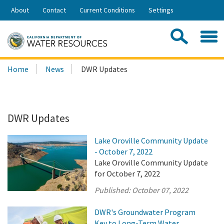
Skip
About
Contact
Current Conditions
Settings
to
Share:
Main
Contac
Sea
Content
Search
Searc
Home
News
DWR Updates
this
site:
DWR Updates
Lake Oroville Community Update
- October 7, 2022
Lake Oroville Community Update
for October 7, 2022
Published:
October 07, 2022
DWR's Groundwater Program
Key to Long-Term Water