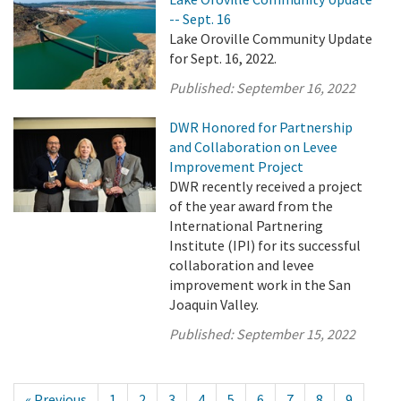
-- Sept. 16
Lake Oroville Community Update
for Sept. 16, 2022.
Published:
September 16, 2022
DWR Honored for Partnership
and Collaboration on Levee
Improvement Project
DWR recently received a project
of the year award from the
International Partnering
Institute (IPI) for its successful
collaboration and levee
improvement work in the San
Joaquin Valley.
Published:
September 15, 2022
« Previous
1
2
3
4
5
6
7
8
9