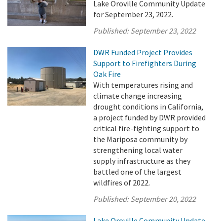
Lake Oroville Community Update
for September 23, 2022.
Published:
September 23, 2022
DWR Funded Project Provides
Support to Firefighters During
Oak Fire
With temperatures rising and
climate change increasing
drought conditions in California,
a project funded by DWR provided
critical fire-fighting support to
the Mariposa community by
strengthening local water
supply infrastructure as they
battled one of the largest
wildfires of 2022.
Published:
September 20, 2022
Lake Oroville Community Update