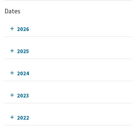
Dates
2026
2025
2024
2023
2022