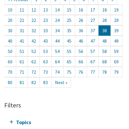
10
11
12
13
14
15
16
17
18
19
20
21
22
23
24
25
26
27
28
29
30
31
32
33
34
35
36
37
38
39
40
41
42
43
44
45
46
47
48
49
50
51
52
53
54
55
56
57
58
59
60
61
62
63
64
65
66
67
68
69
70
71
72
73
74
75
76
77
78
79
80
81
82
83
Next »
Filters
Topics