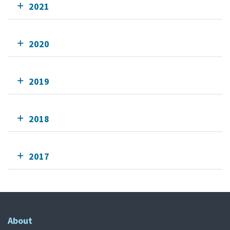
2021
2020
2019
2018
2017
About