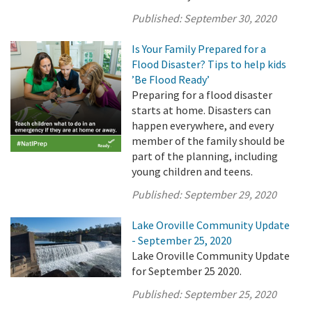
Published:
September 30, 2020
Is Your Family Prepared for a
Flood Disaster? Tips to help kids
’Be Flood Ready’
Preparing for a flood disaster
starts at home. Disasters can
happen everywhere, and every
member of the family should be
part of the planning, including
young children and teens.
Published:
September 29, 2020
Lake Oroville Community Update
- September 25, 2020
Lake Oroville Community Update
for September 25 2020.
Published:
September 25, 2020