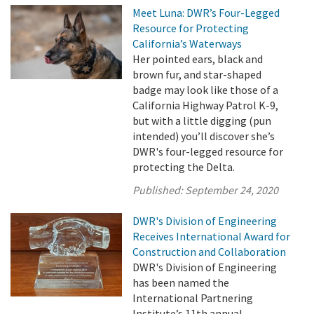
Meet Luna: DWR’s Four-Legged
Resource for Protecting
California’s Waterways
Her pointed ears, black and
brown fur, and star-shaped
badge may look like those of a
California Highway Patrol K-9,
but with a little digging (pun
intended) you’ll discover she’s
DWR's four-legged resource for
protecting the Delta.
Published:
September 24, 2020
DWR's Division of Engineering
Receives International Award for
Construction and Collaboration
DWR's Division of Engineering
has been named the
International Partnering
Institute’s 11th annual