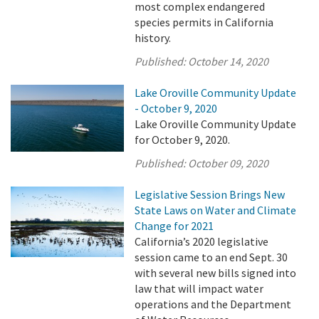
most complex endangered
species permits in California
history.
Published:
October 14, 2020
Lake Oroville Community Update
- October 9, 2020
Lake Oroville Community Update
for October 9, 2020.
Published:
October 09, 2020
Legislative Session Brings New
State Laws on Water and Climate
Change for 2021
California’s 2020 legislative
session came to an end Sept. 30
with several new bills signed into
law that will impact water
operations and the Department