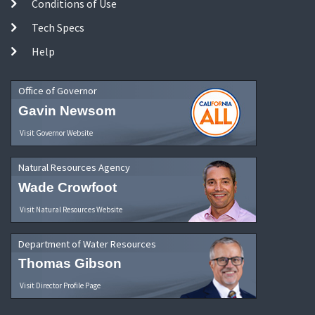
Conditions of Use
Tech Specs
Help
Office of Governor
Gavin Newsom
Visit Governor Website
Natural Resources Agency
Wade Crowfoot
Visit Natural Resources Website
Department of Water Resources
Thomas Gibson
Visit Director Profile Page