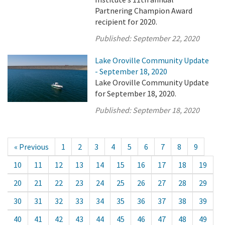
Partnering Champion Award
recipient for 2020.
Published:
September 22, 2020
Lake Oroville Community Update
- September 18, 2020
Lake Oroville Community Update
for September 18, 2020.
Published:
September 18, 2020
« Previous
1
2
3
4
5
6
7
8
9
10
11
12
13
14
15
16
17
18
19
20
21
22
23
24
25
26
27
28
29
30
31
32
33
34
35
36
37
38
39
40
41
42
43
44
45
46
47
48
49