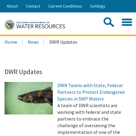
Skip
About
Contact
Current Conditions
Settings
to
Share:
Main
Contac
Sea
Content
Search
Searc
Home
News
DWR Updates
this
site:
DWR Updates
DWR Teams with State, Federal
Partners to Protect Endangered
Species in SWP Waters
A team of DWR scientists are
working with federal and state
partners to embrace the
challenge of overseeing the
implementation of one of the