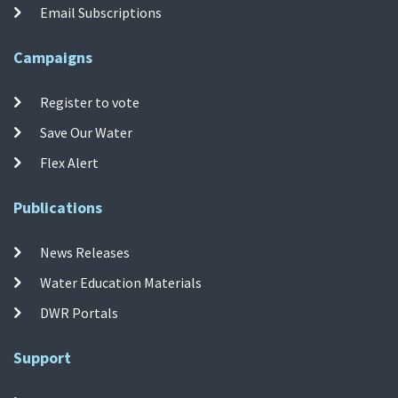
Email Subscriptions
Campaigns
Register to vote
Save Our Water
Flex Alert
Publications
News Releases
Water Education Materials
DWR Portals
Support