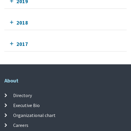
2019
2018
2017
About
Directory
Executive Bio
Organizational chart
Careers