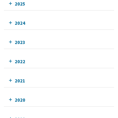
2025
2024
2023
2022
2021
2020