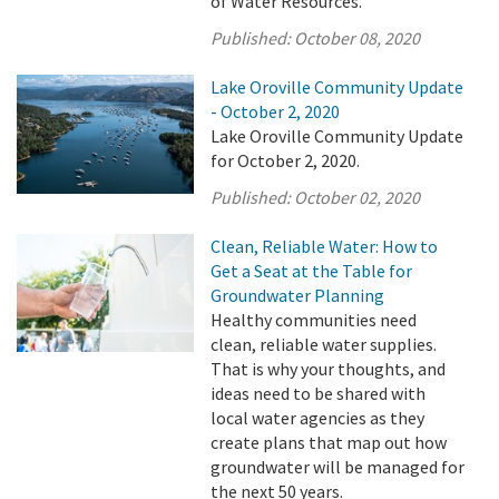
of Water Resources.
Published:
October 08, 2020
Lake Oroville Community Update
- October 2, 2020
Lake Oroville Community Update
for October 2, 2020.
Published:
October 02, 2020
Clean, Reliable Water: How to
Get a Seat at the Table for
Groundwater Planning
Healthy communities need
clean, reliable water supplies.
That is why your thoughts, and
ideas need to be shared with
local water agencies as they
create plans that map out how
groundwater will be managed for
the next 50 years.