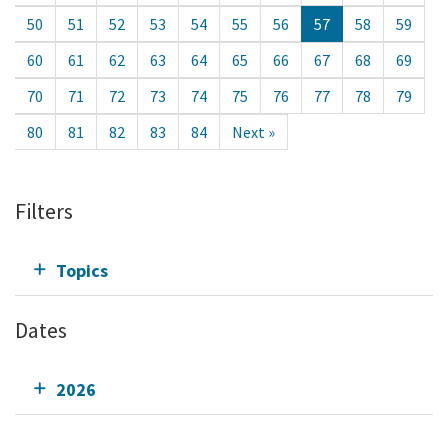
50
51
52
53
54
55
56
57
58
59
60
61
62
63
64
65
66
67
68
69
70
71
72
73
74
75
76
77
78
79
80
81
82
83
84
Next »
Filters
Topics
Dates
2026