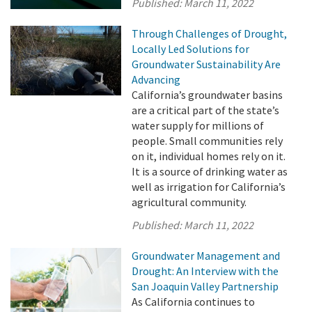
Published:
March 11, 2022
Through Challenges of Drought,
Locally Led Solutions for
Groundwater Sustainability Are
Advancing
California’s groundwater basins
are a critical part of the state’s
water supply for millions of
people. Small communities rely
on it, individual homes rely on it.
It is a source of drinking water as
well as irrigation for California’s
agricultural community.
Published:
March 11, 2022
Groundwater Management and
Drought: An Interview with the
San Joaquin Valley Partnership
As California continues to