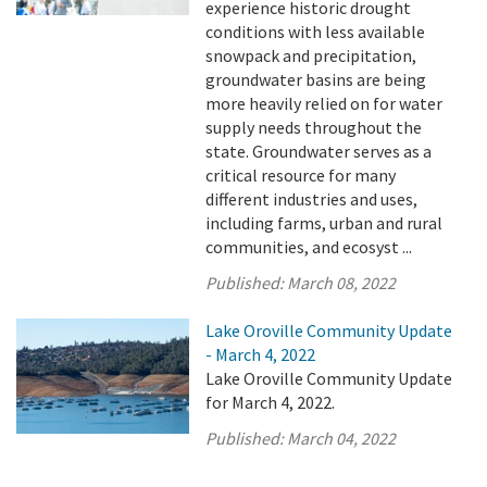
experience historic drought
conditions with less available
snowpack and precipitation,
groundwater basins are being
more heavily relied on for water
supply needs throughout the
state. Groundwater serves as a
critical resource for many
different industries and uses,
including farms, urban and rural
communities, and ecosyst ...
Published:
March 08, 2022
Lake Oroville Community Update
- March 4, 2022
Lake Oroville Community Update
for March 4, 2022.
Published:
March 04, 2022