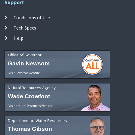
Support
Conditions of Use
Tech Specs
Help
Office of Governor
Gavin Newsom
Visit Governor Website
Natural Resources Agency
Wade Crowfoot
Visit Natural Resources Website
Department of Water Resources
Thomas Gibson