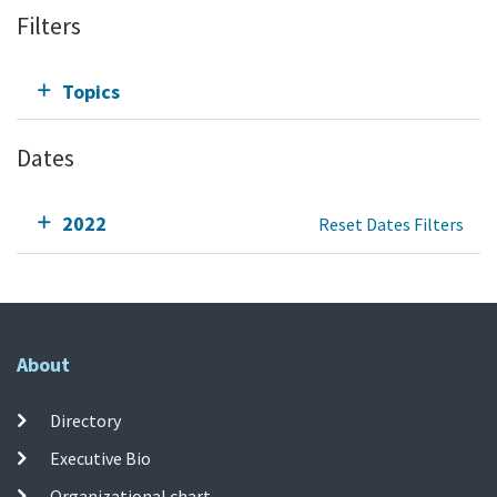
Filters
Topics
Dates
2022
Reset Dates Filters
About
Directory
Executive Bio
Organizational chart