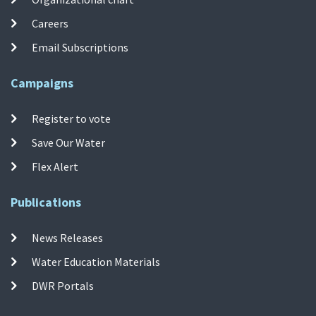
Careers
Email Subscriptions
Campaigns
Register to vote
Save Our Water
Flex Alert
Publications
News Releases
Water Education Materials
DWR Portals