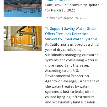
Lake Oroville Community Update
for March 18, 2022
Published:
March 18, 2022
To Support Saving Water, State
Offers Free Leak Detection
Surveys to Small Water Systems
As California is gripped by a third
year of dry conditions,
sustainably managing our water
systems and conserving water is
more important than ever.
According to the U.S.
Environmental Protection
Agency, on average, 14 percent of
the water treated by water
systems is lost to leaks; often
caused by aging infrastructure
and occasionally land subsiden ...