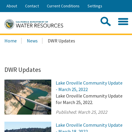
Skip
About
Contact
Current Conditions
Settings
to
Share:
Main
Contac
Sea
Content
Search
Searc
Home
News
DWR Updates
this
site:
DWR Updates
Lake Oroville Community Update
- March 25, 2022
Lake Oroville Community Update
for March 25, 2022.
Published:
March 25, 2022
Lake Oroville Community Update
- March 18, 2022