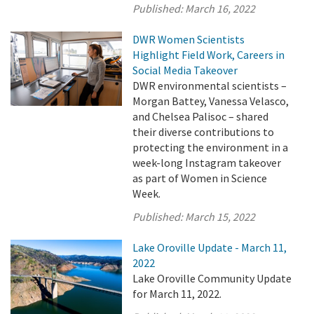
Published:
March 16, 2022
DWR Women Scientists
Highlight Field Work, Careers in
Social Media Takeover
DWR environmental scientists –
Morgan Battey, Vanessa Velasco,
and Chelsea Palisoc – shared
their diverse contributions to
protecting the environment in a
week-long Instagram takeover
as part of Women in Science
Week.
Published:
March 15, 2022
Lake Oroville Update - March 11,
2022
Lake Oroville Community Update
for March 11, 2022.