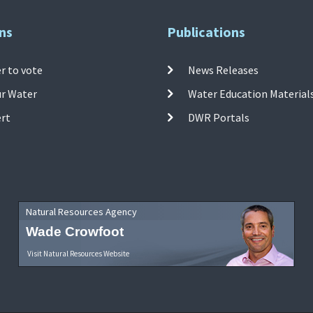
ns
Publications
r to vote
News Releases
ur Water
Water Education Material
ert
DWR Portals
Natural Resources Agency
Wade Crowfoot
Visit Natural Resources Website