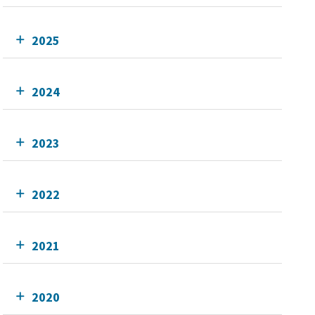
2025
2024
2023
2022
2021
2020