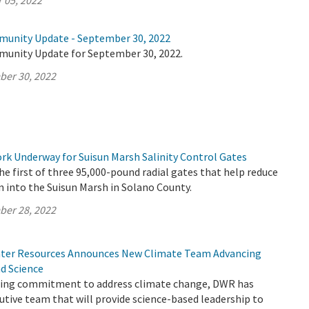
 05, 2022
munity Update - September 30, 2022
munity Update for September 30, 2022.
ber 30, 2022
k Underway for Suisun Marsh Salinity Control Gates
e first of three 95,000-pound radial gates that help reduce
n into the Suisun Marsh in Solano County.
ber 28, 2022
ter Resources Announces New Climate Team Advancing
nd Science
going commitment to address climate change, DWR has
tive team that will provide science-based leadership to