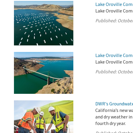
Lake Oroville Com
Lake Oroville Com
Published:
October
Lake Oroville Com
Lake Oroville Com
Published:
October
DWR's Groundwate
California’s new w
and dry weather in
fourth dry year.