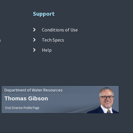
Support
Conditions of Use
s
Tech Specs
Help
Department of Water Resources
Thomas Gibson
Visit Director Profile Page