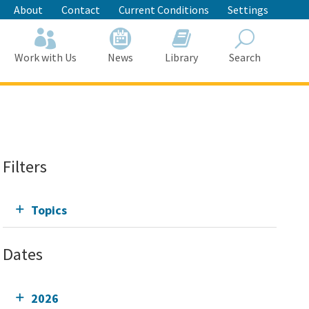
About
Contact
Current Conditions
Settings
Work with Us
News
Library
Search
Search
Filters
Topics
Dates
2026