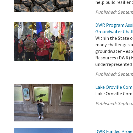
help build resilie
Published:
Septem
DWR Program Assi
Groundwater Chal
Within the State o
many challenges ac
groundwater – esp
Resources (DWR) is
underrepresented c
Published:
Septem
Lake Oroville Com
Lake Oroville Com
Published:
Septem
DWR Funded Projec