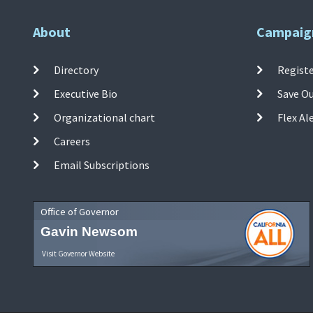
About
Campaig
Directory
Registe
Executive Bio
Save O
Organizational chart
Flex Al
Careers
Email Subscriptions
Office of Governor
Gavin Newsom
Visit Governor Website