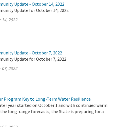
munity Update - October 14, 2022
munity Update for October 14, 2022
 14, 2022
munity Update - October 7, 2022
munity Update for October 7, 2022
 07, 2022
r Program Key to Long-Term Water Resilience
ater year started on October 1 and with continued warm
 the long-range forecasts, the State is preparing for a