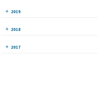
2019
2018
2017