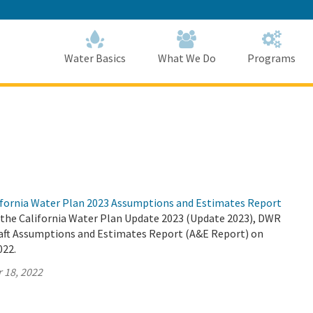
Skip
to
Main
Content
Home
Home
Water Basics
What We Do
Programs
fornia Water Plan 2023 Assumptions and Estimates Report
r the California Water Plan Update 2023 (Update 2023), DWR
Draft Assumptions and Estimates Report (A&E Report) on
022.
 18, 2022