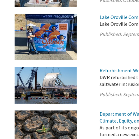
Published:
October
Lake Oroville Com
Lake Oroville Com
Published:
Septem
Refurbishment Wor
DWR refurbished th
saltwater intrusio
Published:
Septem
Department of Wa
Climate, Equity, a
As part of its on
formed a new execu