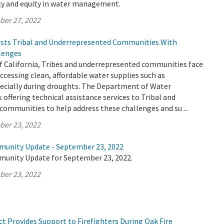
ncy and equity in water management.
ber 27, 2022
sts Tribal and Underrepresented Communities With
lenges
f California, Tribes and underrepresented communities face
cessing clean, affordable water supplies such as
ecially during droughts. The Department of Water
 offering technical assistance services to Tribal and
ommunities to help address these challenges and su ...
ber 23, 2022
munity Update - September 23, 2022
munity Update for September 23, 2022.
ber 23, 2022
t Provides Support to Firefighters During Oak Fire