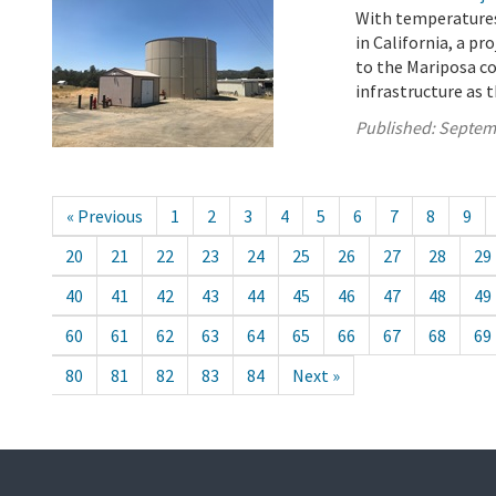
With temperatures
in California, a pr
to the Mariposa c
infrastructure as t
Published:
Septem
« Previous
1
2
3
4
5
6
7
8
9
20
21
22
23
24
25
26
27
28
29
40
41
42
43
44
45
46
47
48
49
60
61
62
63
64
65
66
67
68
69
80
81
82
83
84
Next »