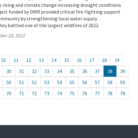
 rising and climate change increasing drought conditions
oject funded by DWR provided critical fire-fighting support
ommunity by strengthening local water supply
hey battled one of the largest wildfires of 2022.
ber 20, 2022
10
11
12
13
14
15
16
17
18
19
30
31
32
33
34
35
36
37
38
39
50
51
52
53
54
55
56
57
58
59
70
71
72
73
74
75
76
77
78
79