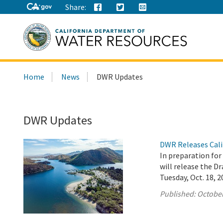
Share:
Search
Home
News
DWR Updates
this
site:
DWR Updates
DWR Releases Cali
In preparation fo
will release the 
Tuesday, Oct. 18, 2
Published:
October