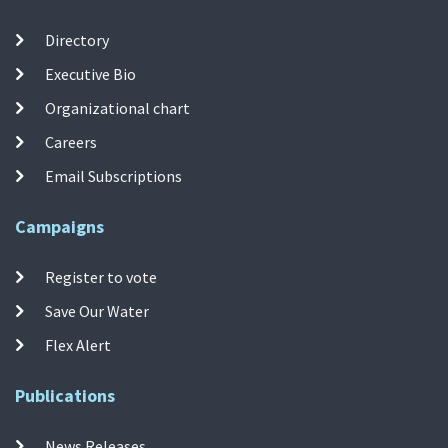
Directory
Executive Bio
Organizational chart
Careers
Email Subscriptions
Campaigns
Register to vote
Save Our Water
Flex Alert
Publications
News Releases