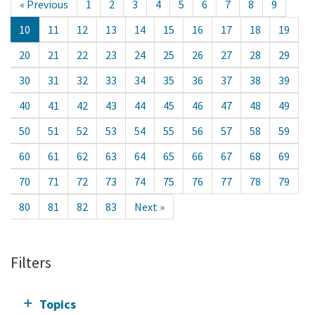
« Previous
1
2
3
4
5
6
7
8
9
10
11
12
13
14
15
16
17
18
19
20
21
22
23
24
25
26
27
28
29
30
31
32
33
34
35
36
37
38
39
40
41
42
43
44
45
46
47
48
49
50
51
52
53
54
55
56
57
58
59
60
61
62
63
64
65
66
67
68
69
70
71
72
73
74
75
76
77
78
79
80
81
82
83
Next »
Filters
Topics