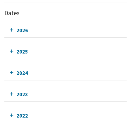
Dates
2026
2025
2024
2023
2022