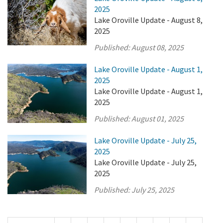
2025
Lake Oroville Update - August 8,
2025
Published:
August 08, 2025
Lake Oroville Update - August 1,
2025
Lake Oroville Update - August 1,
2025
Published:
August 01, 2025
Lake Oroville Update - July 25,
2025
Lake Oroville Update - July 25,
2025
Published:
July 25, 2025