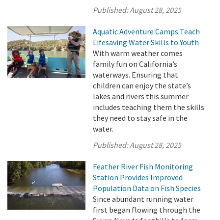
Published:
August 28, 2025
Aquatic Adventure Camps Teach
Lifesaving Water Skills to Youth
With warm weather comes
family fun on California’s
waterways. Ensuring that
children can enjoy the state’s
lakes and rivers this summer
includes teaching them the skills
they need to stay safe in the
water.
Published:
August 28, 2025
Feather River Fish Monitoring
Station Provides Improved
Population Data on Fish Species
Since abundant running water
first began flowing through the