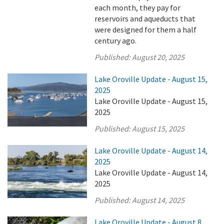
each month, they pay for
reservoirs and aqueducts that
were designed for them a half
century ago.
Published:
August 20, 2025
Lake Oroville Update - August 15,
2025
Lake Oroville Update - August 15,
2025
Published:
August 15, 2025
Lake Oroville Update - August 14,
2025
Lake Oroville Update - August 14,
2025
Published:
August 14, 2025
Lake Oroville Update - August 8,