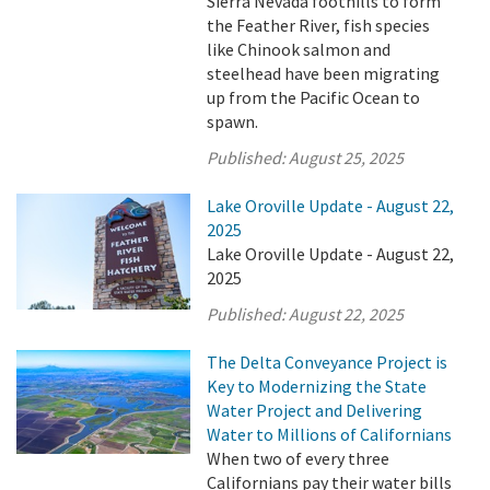
Sierra Nevada foothills to form
the Feather River, fish species
like Chinook salmon and
steelhead have been migrating
up from the Pacific Ocean to
spawn.
Published:
August 25, 2025
Lake Oroville Update - August 22,
2025
Lake Oroville Update - August 22,
2025
Published:
August 22, 2025
The Delta Conveyance Project is
Key to Modernizing the State
Water Project and Delivering
Water to Millions of Californians
When two of every three
Californians pay their water bills