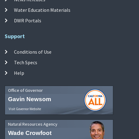
Water Education Materials
DWR Portals
Support
Conditions of Use
Tech Specs
Help
Office of Governor
Gavin Newsom
Visit Governor Website
Natural Resources Agency
Wade Crowfoot