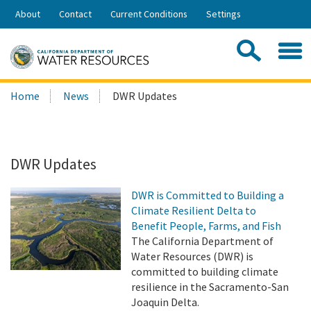
Skip
About
Contact
Current Conditions
Settings
to
Share:
Main
Contac
Sea
Content
Search
Searc
Home
News
DWR Updates
this
site:
DWR Updates
DWR is Committed to Building a
Climate Resilient Delta to
Benefit People, Farms, and Fish
The California Department of
Water Resources (DWR) is
committed to building climate
resilience in the Sacramento-San
Joaquin Delta.