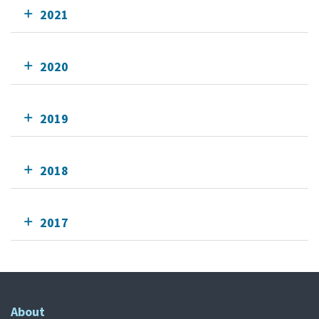
2021
2020
2019
2018
2017
About