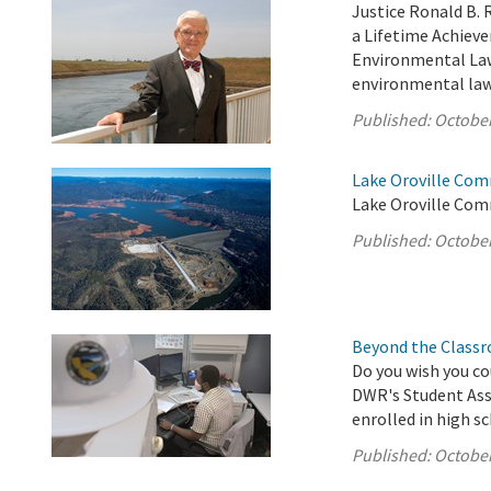
Justice Ronald B. 
a Lifetime Achiev
Environmental Law 
environmental law 
Published:
October
Lake Oroville Com
Lake Oroville Com
Published:
October
Beyond the Classr
Do you wish you co
DWR's Student Assi
enrolled in high s
Published:
October