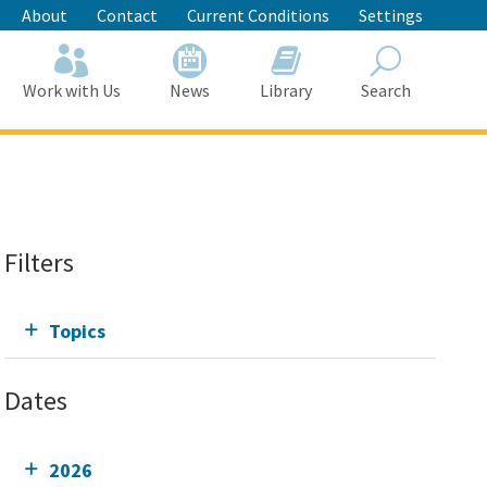
About
Contact
Current Conditions
Settings
Work with Us
News
Library
Search
Search
Filters
Topics
Dates
2026