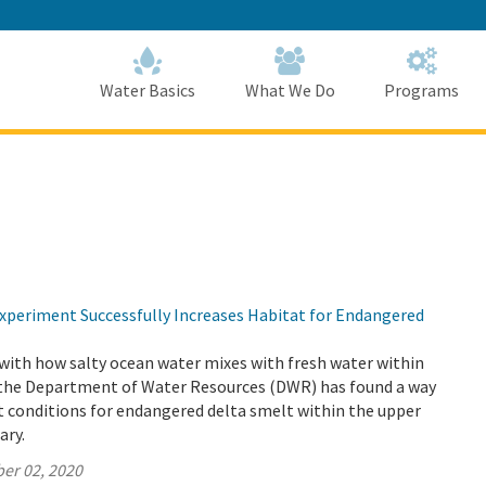
Skip
to
Main
Content
Home
Home
Water Basics
What We Do
Programs
periment Successfully Increases Habitat for Endangered
with how salty ocean water mixes with fresh water within
 the Department of Water Resources (DWR) has found a way
t conditions for endangered delta smelt within the upper
ary.
er 02, 2020