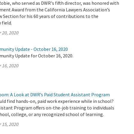
Robie, who served as DWR's fifth director, was honored with
ement Award from the California Lawyers Association’s
Section for his 60 years of contributions to the
field.
 20, 2020
munity Update - October 16, 2020
munity Update for October 16, 2020.
 16, 2020
oom: A Look at DWR’s Paid Student Assistant Program
uld find hands-on, paid work experience while in school?
stant Program offers on-the-job training to individuals
chool, college, or any recognized school of learning.
 15, 2020