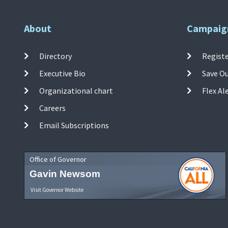
About
Campaig
Directory
Registe
Executive Bio
Save O
Organizational chart
Flex Al
Careers
Email Subscriptions
Office of Governor
Gavin Newsom
Visit Governor Website