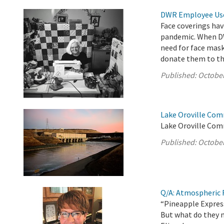
DWR Employee Uses
Face coverings hav
pandemic. When DW
need for face mas
donate them to t
Published:
October
Lake Oroville Com
Lake Oroville Com
Published:
October
Q/A: Atmospheric R
“Pineapple Express
But what do they 