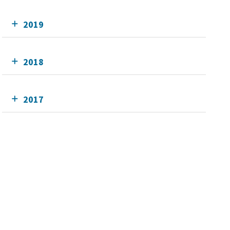
2019
2018
2017