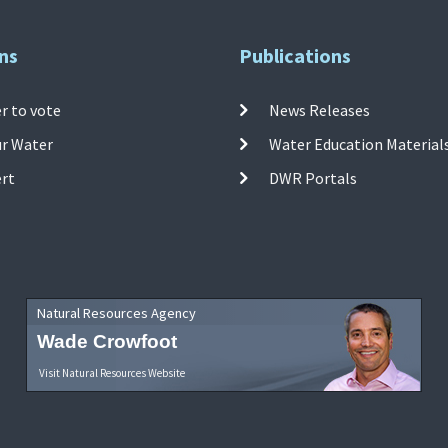
ns
Publications
r to vote
News Releases
ur Water
Water Education Material
ert
DWR Portals
Natural Resources Agency
Wade Crowfoot
Visit Natural Resources Website