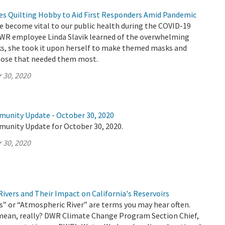
 Quilting Hobby to Aid First Responders Amid Pandemic
e become vital to our public health during the COVID-19
R employee Linda Slavik learned of the overwhelming
ks, she took it upon herself to make themed masks and
hose that needed them most.
 30, 2020
munity Update - October 30, 2020
munity Update for October 30, 2020.
 30, 2020
ivers and Their Impact on California's Reservoirs
” or “Atmospheric River” are terms you may hear often.
mean, really? DWR Climate Change Program Section Chief,