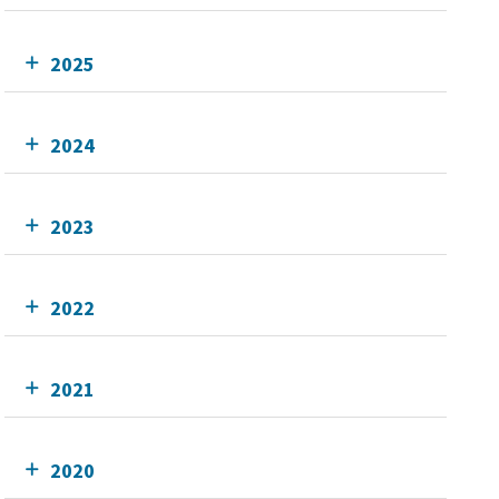
2025
2024
2023
2022
2021
2020