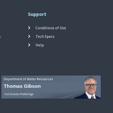
Support
Conditions of Use
s
Tech Specs
Help
Department of Water Resources
Thomas Gibson
Visit Director Profile Page