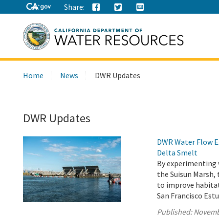
Share:
Search
Home
News
DWR Updates
this
site:
DWR Updates
DWR Water Flow Ex
Delta Smelt
By experimenting 
the Suisun Marsh,
to improve habita
San Francisco Estu
Published:
Novemb