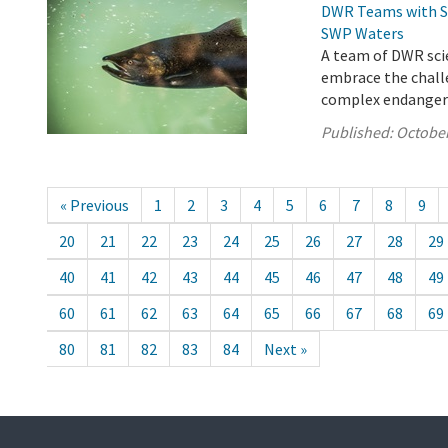
DWR Teams with St
SWP Waters
A team of DWR scie
embrace the chall
complex endangered
Published:
October
« Previous
1
2
3
4
5
6
7
8
9
20
21
22
23
24
25
26
27
28
29
40
41
42
43
44
45
46
47
48
49
60
61
62
63
64
65
66
67
68
69
80
81
82
83
84
Next »