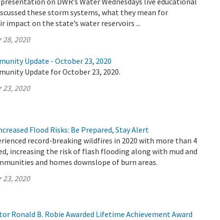
 a presentation on DWR’s Water Wednesdays live educational
discussed these storm systems, what they mean for
ir impact on the state’s water reservoirs ...
 28, 2020
munity Update - October 23, 2020
munity Update for October 23, 2020.
 23, 2020
Increased Flood Risks: Be Prepared, Stay Alert
erienced record-breaking wildfires in 2020 with more than 4
ed, increasing the risk of flash flooding along with mud and
ommunities and homes downslope of burn areas.
 23, 2020
or Ronald B. Robie Awarded Lifetime Achievement Award