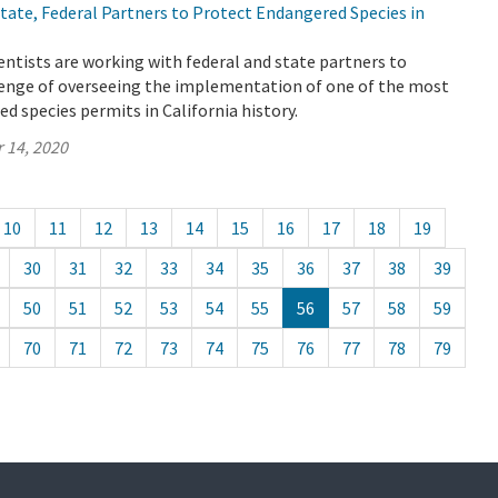
ate, Federal Partners to Protect Endangered Species in
ntists are working with federal and state partners to
enge of overseeing the implementation of one of the most
 species permits in California history.
 14, 2020
10
11
12
13
14
15
16
17
18
19
30
31
32
33
34
35
36
37
38
39
50
51
52
53
54
55
56
57
58
59
70
71
72
73
74
75
76
77
78
79