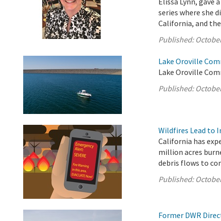
Elissa Lynn, gave
series where she 
California, and the
Published:
October
Lake Oroville Com
Lake Oroville Com
Published:
October
Wildfires Lead to 
California has exp
million acres burn
debris flows to c
Published:
October
Former DWR Direct