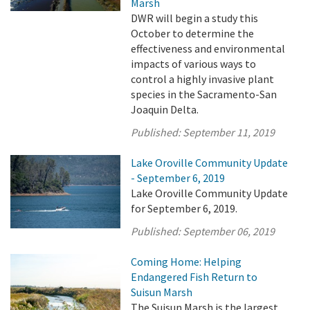
Marsh
DWR will begin a study this
October to determine the
effectiveness and environmental
impacts of various ways to
control a highly invasive plant
species in the Sacramento-San
Joaquin Delta.
Published:
September 11, 2019
Lake Oroville Community Update
- September 6, 2019
Lake Oroville Community Update
for September 6, 2019.
Published:
September 06, 2019
Coming Home: Helping
Endangered Fish Return to
Suisun Marsh
The Suisun Marsh is the largest