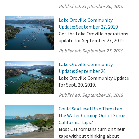
Published:
September 30, 2019
Lake Oroville Community
Update: September 27, 2019
Get the Lake Oroville operations
update for September 27, 2019.
Published:
September 27, 2019
Lake Oroville Community
Update: September 20
Lake Oroville Community Update
for Sept. 20, 2019.
Published:
September 20, 2019
Could Sea Level Rise Threaten
the Water Coming Out of Some
California Taps?
Most Californians turn on their
taps without thinking about