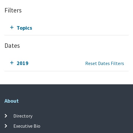
Filters
Topics
Dates
2019
Reset Dates Filters
About
Directory
Executive Bio