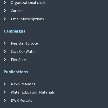
Organizational chart
Careers
Email Subscriptions
Campaigns
Register to vote
Save Our Water
Flex Alert
Publications
News Releases
Water Education Materials
DWR Portals