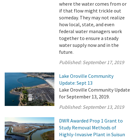
where the water comes from or
if that flow might trickle out
someday. They may not realize
how local, state, and even
federal water managers work
together to ensure a steady
water supply now and in the
future.
Published:
September 17, 2019
Lake Oroville Community
Update: Sept 13
Lake Oroville Community Update
for September 13, 2019.
Published:
September 13, 2019
DWR Awarded Prop 1 Grant to
Study Removal Methods of
Highly-Invasive Plant in Suisun