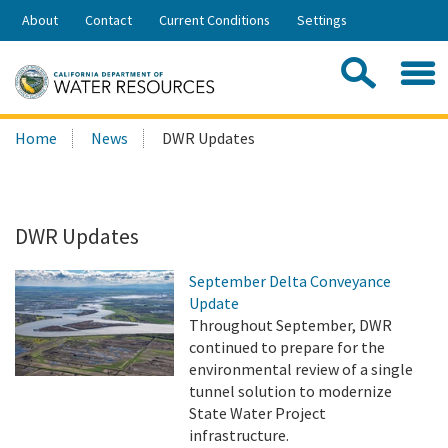
Skip
About
Contact
Current Conditions
Settings
to
Share:
Main
Contac
Sea
Content
Search
Searc
Home
News
DWR Updates
this
site:
DWR Updates
September Delta Conveyance
Update
Throughout September, DWR
continued to prepare for the
environmental review of a single
tunnel solution to modernize
State Water Project
infrastructure.