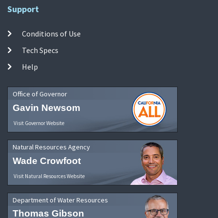
Support
Conditions of Use
Tech Specs
Help
Office of Governor
Gavin Newsom
Visit Governor Website
Natural Resources Agency
Wade Crowfoot
Visit Natural Resources Website
Department of Water Resources
Thomas Gibson