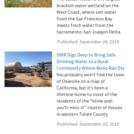
brackish water wetland on the
West Coast, where salt water
from the San Francisco Bay
meets fresh water from the
Sacramento-San Joaquin Delta.
Published:
September 04, 2019
DWR Digs Deep to Bring Safe
Drinking Water to a Rural
Community Whose Wells Ran Dry
You probably won’t find the town
of Okieville on a map of
California, but it’s been a
lifetime home to most of the
residents of the “blink-and-
you’ll-miss-it” cluster of houses
in western Tulare County.
Published:
September 03, 2019