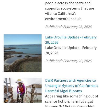
people across the state and
supports ecosystems that are
vital to California’s
environmental health.
Published:
February 23, 2026
Lake Oroville Update - February
20, 2026
Lake Oroville Update - February
20, 2026
Published:
February 20, 2026
DWR Partners with Agencies to
Untangle Mystery of California's
Harmful Algal Blooms
Appearing like something out of
science fiction, harmful algal
blooms (HABs) can form thick