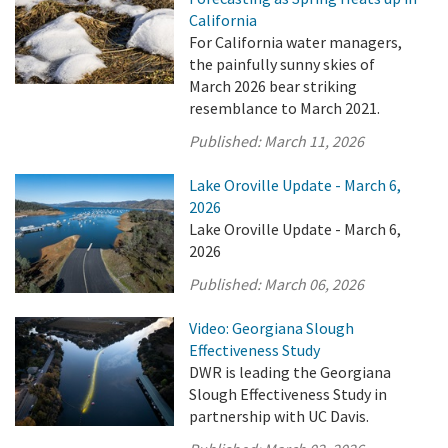
California
For California water managers,
the painfully sunny skies of
March 2026 bear striking
resemblance to March 2021.
Published:
March 11, 2026
Lake Oroville Update - March 6,
2026
Lake Oroville Update - March 6,
2026
Published:
March 06, 2026
Video: Georgiana Slough
Effectiveness Study
DWR is leading the Georgiana
Slough Effectiveness Study in
partnership with UC Davis.