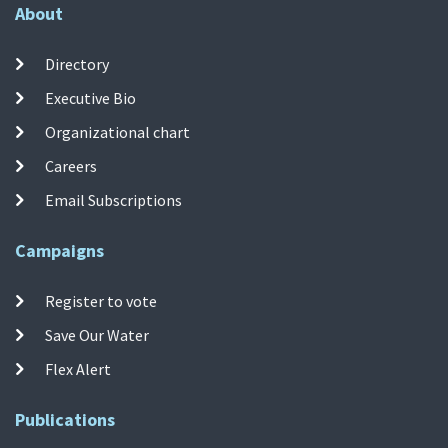
About
Directory
Executive Bio
Organizational chart
Careers
Email Subscriptions
Campaigns
Register to vote
Save Our Water
Flex Alert
Publications