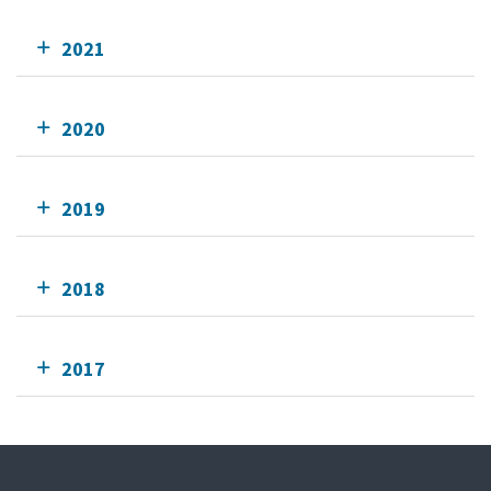
2021
2020
2019
2018
2017