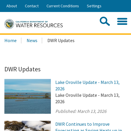
Skip
About
Contact
Current Conditions
Settings
to
Share:
Main
Contac
Sea
Content
Search
Searc
Home
News
DWR Updates
this
site:
DWR Updates
Lake Oroville Update - March 13,
2026
Lake Oroville Update - March 13,
2026
Published:
March 13, 2026
DWR Continues to Improve
Forecasting as Spring Heats up in