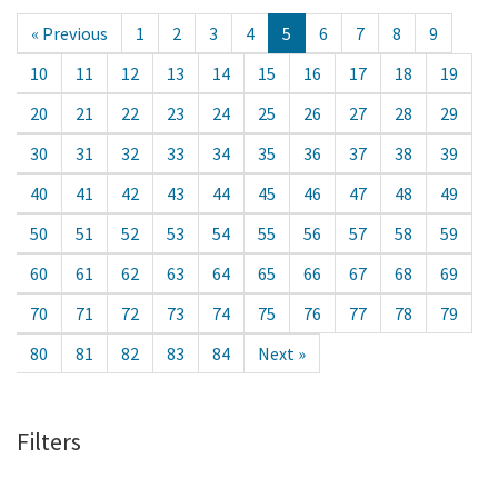
« Previous
1
2
3
4
5
6
7
8
9
10
11
12
13
14
15
16
17
18
19
20
21
22
23
24
25
26
27
28
29
30
31
32
33
34
35
36
37
38
39
40
41
42
43
44
45
46
47
48
49
50
51
52
53
54
55
56
57
58
59
60
61
62
63
64
65
66
67
68
69
70
71
72
73
74
75
76
77
78
79
80
81
82
83
84
Next »
Filters