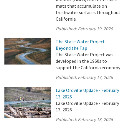
mats that accumulate on
freshwater surfaces throughout
California.
Published:
February 19, 2026
The State Water Project -
Beyond the Tap
The State Water Project was
developed in the 1960s to
support the California economy.
Published:
February 17, 2026
Lake Oroville Update - February
13, 2026
Lake Oroville Update - February
13, 2026
Published:
February 13, 2026