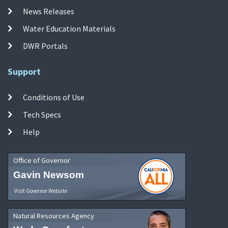
News Releases
Water Education Materials
DWR Portals
Support
Conditions of Use
Tech Specs
Help
Office of Governor
Gavin Newsom
Visit Governor Website
Natural Resources Agency