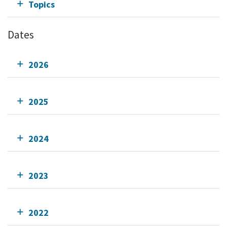
Topics
Dates
2026
2025
2024
2023
2022