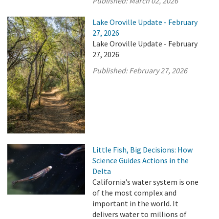
Published:
March 02, 2026
Lake Oroville Update - February
27, 2026
Lake Oroville Update - February
27, 2026
Published:
February 27, 2026
Little Fish, Big Decisions: How
Science Guides Actions in the
Delta
California’s water system is one
of the most complex and
important in the world. It
delivers water to millions of