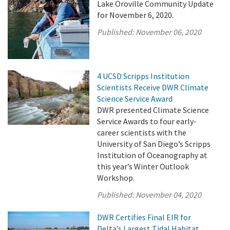
Lake Oroville Community Update
for November 6, 2020.
Published:
November 06, 2020
4 UCSD Scripps Institution
Scientists Receive DWR Climate
Science Service Award
DWR presented Climate Science
Service Awards to four early-
career scientists with the
University of San Diego’s Scripps
Institution of Oceanography at
this year’s Winter Outlook
Workshop.
Published:
November 04, 2020
DWR Certifies Final EIR for
Delta’s Largest Tidal Habitat