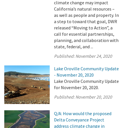
climate change may impact
California’s natural resources –
as well as people and property. In
a step to toward that goal, DWR
released “Moving to Action”, a
call for essential partnerships,
planning, and collaboration with
state, federal, and ...
Published:
November 24, 2020
Lake Oroville Community Update
- November 20, 2020
Lake Oroville Community Update
for November 20, 2020.
Published:
November 20, 2020
Q/A: How would the proposed
Delta Conveyance Project
address climate change in