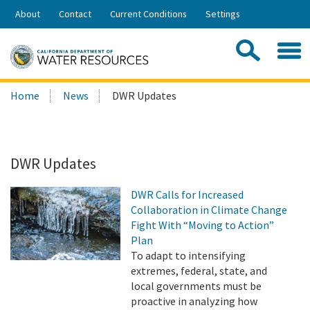
Skip
About
Contact
Current Conditions
Settings
to
Share:
Main
Contac
Sea
Content
Search
Searc
Home
News
DWR Updates
this
site:
DWR Updates
DWR Calls for Increased
Collaboration in Climate Change
Fight With “Moving to Action”
Plan
To adapt to intensifying
extremes, federal, state, and
local governments must be
proactive in analyzing how