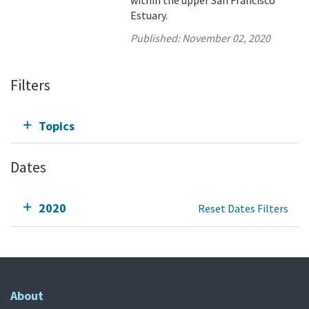
within the upper San Francisco
Estuary.
Published:
November 02, 2020
Filters
Topics
Dates
2020
Reset Dates Filters
About