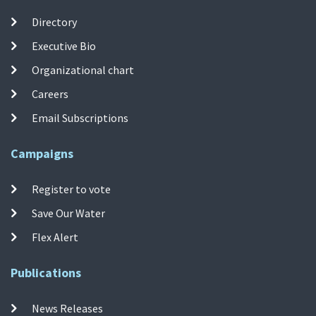
Directory
Executive Bio
Organizational chart
Careers
Email Subscriptions
Campaigns
Register to vote
Save Our Water
Flex Alert
Publications
News Releases