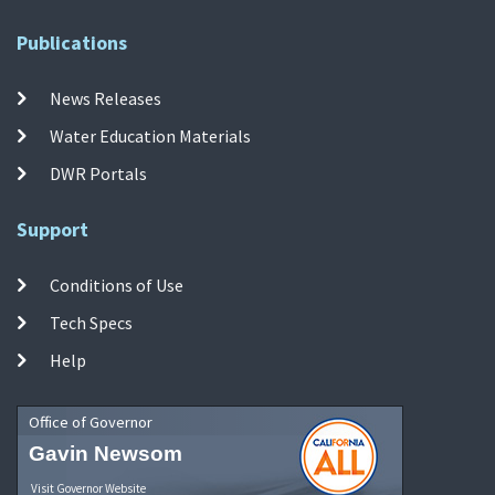
Publications
News Releases
Water Education Materials
DWR Portals
Support
Conditions of Use
Tech Specs
Help
Office of Governor
Gavin Newsom
Visit Governor Website