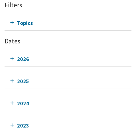
Filters
Topics
Dates
2026
2025
2024
2023