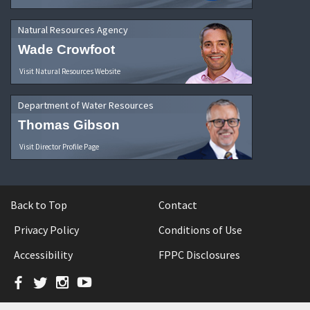
Natural Resources Agency
Wade Crowfoot
Visit Natural Resources Website
Department of Water Resources
Thomas Gibson
Visit Director Profile Page
Back to Top
Contact
Privacy Policy
Conditions of Use
Accessibility
FPPC Disclosures
Facebook
Twitter
Instagram
YouTube