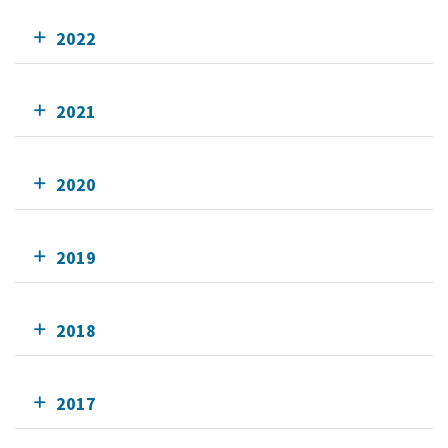
2022
2021
2020
2019
2018
2017