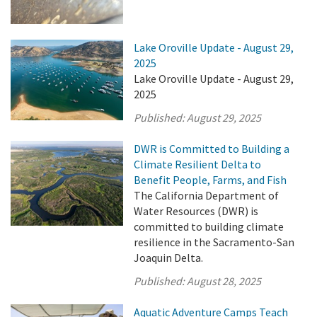
Lake Oroville Update - August 29,
2025
Lake Oroville Update - August 29,
2025
Published:
August 29, 2025
DWR is Committed to Building a
Climate Resilient Delta to
Benefit People, Farms, and Fish
The California Department of
Water Resources (DWR) is
committed to building climate
resilience in the Sacramento-San
Joaquin Delta.
Published:
August 28, 2025
Aquatic Adventure Camps Teach