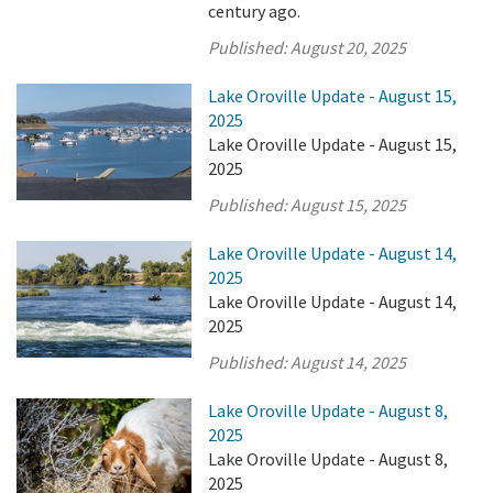
century ago.
Published:
August 20, 2025
Lake Oroville Update - August 15,
2025
Lake Oroville Update - August 15,
2025
Published:
August 15, 2025
Lake Oroville Update - August 14,
2025
Lake Oroville Update - August 14,
2025
Published:
August 14, 2025
Lake Oroville Update - August 8,
2025
Lake Oroville Update - August 8,
2025