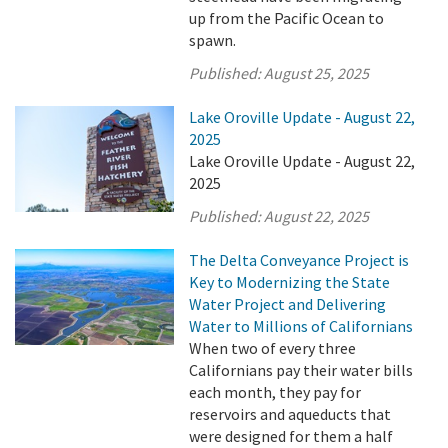
up from the Pacific Ocean to
spawn.
Published:
August 25, 2025
Lake Oroville Update - August 22,
2025
Lake Oroville Update - August 22,
2025
Published:
August 22, 2025
The Delta Conveyance Project is
Key to Modernizing the State
Water Project and Delivering
Water to Millions of Californians
When two of every three
Californians pay their water bills
each month, they pay for
reservoirs and aqueducts that
were designed for them a half