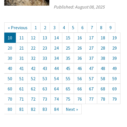
Published:
August 08, 2025
« Previous
1
2
3
4
5
6
7
8
9
10
11
12
13
14
15
16
17
18
19
20
21
22
23
24
25
26
27
28
29
30
31
32
33
34
35
36
37
38
39
40
41
42
43
44
45
46
47
48
49
50
51
52
53
54
55
56
57
58
59
60
61
62
63
64
65
66
67
68
69
70
71
72
73
74
75
76
77
78
79
80
81
82
83
84
Next »