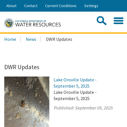
Skip
About
Contact
Current Conditions
Settings
to
Share:
Main
Contac
Sea
Content
Search
Searc
Home
News
DWR Updates
this
site:
DWR Updates
Lake Oroville Update -
September 5, 2025
Lake Oroville Update -
September 5, 2025
Published:
September 05, 2025