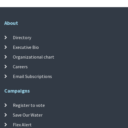
About
Directory
Executive Bio
Organizational chart
Careers
Email Subscriptions
Campaigns
Register to vote
Save Our Water
Flex Alert