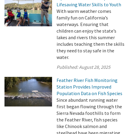
Lifesaving Water Skills to Youth
With warm weather comes
family fun on California’s
waterways. Ensuring that
children can enjoy the state’s
lakes and rivers this summer
includes teaching them the skills
they need to stay safe in the
water.
Published:
August 28, 2025
Feather River Fish Monitoring
Station Provides Improved
Population Data on Fish Species
Since abundant running water
first began flowing through the
Sierra Nevada foothills to form
the Feather River, fish species
like Chinook salmon and
steelhead have been migrating