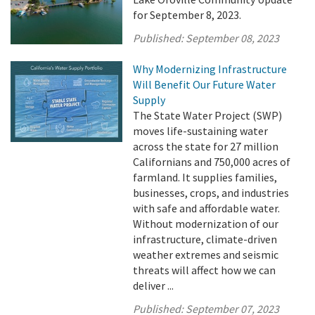
for September 8, 2023.
Published:
September 08, 2023
Why Modernizing Infrastructure
Will Benefit Our Future Water
Supply
The State Water Project (SWP)
moves life-sustaining water
across the state for 27 million
Californians and 750,000 acres of
farmland. It supplies families,
businesses, crops, and industries
with safe and affordable water.
Without modernization of our
infrastructure, climate-driven
weather extremes and seismic
threats will affect how we can
deliver ...
Published:
September 07, 2023