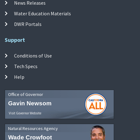
News Releases
Water Education Materials
DWR Portals
Support
Conditions of Use
Tech Specs
Help
Office of Governor
Gavin Newsom
Visit Governor Website
Natural Resources Agency
Wade Crowfoot