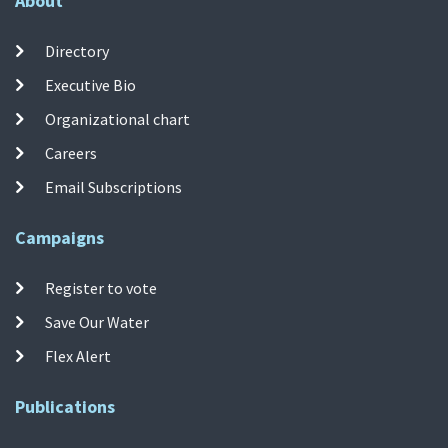
About
Directory
Executive Bio
Organizational chart
Careers
Email Subscriptions
Campaigns
Register to vote
Save Our Water
Flex Alert
Publications