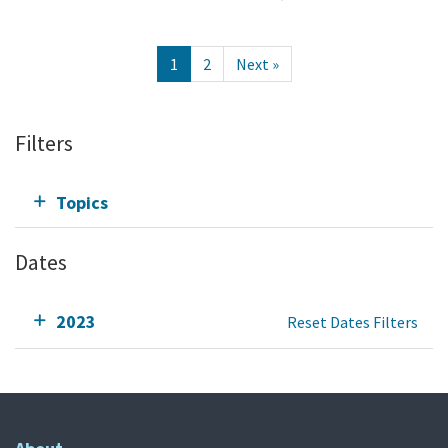
1
2
Next »
Filters
Topics
Dates
2023
Reset Dates Filters