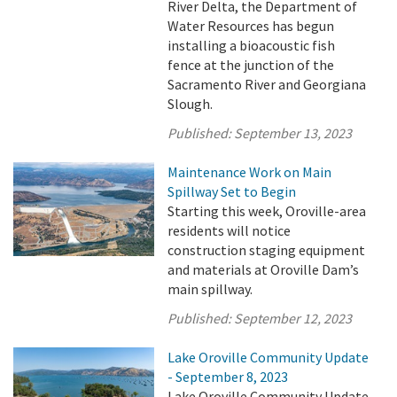
River Delta, the Department of
Water Resources has begun
installing a bioacoustic fish
fence at the junction of the
Sacramento River and Georgiana
Slough.
Published:
September 13, 2023
Maintenance Work on Main
Spillway Set to Begin
Starting this week, Oroville-area
residents will notice
construction staging equipment
and materials at Oroville Dam’s
main spillway.
Published:
September 12, 2023
Lake Oroville Community Update
- September 8, 2023
Lake Oroville Community Update