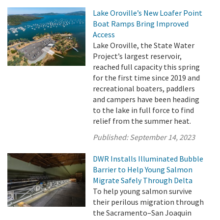
Lake Oroville’s New Loafer Point
Boat Ramps Bring Improved
Access
Lake Oroville, the State Water
Project’s largest reservoir,
reached full capacity this spring
for the first time since 2019 and
recreational boaters, paddlers
and campers have been heading
to the lake in full force to find
relief from the summer heat.
Published:
September 14, 2023
DWR Installs Illuminated Bubble
Barrier to Help Young Salmon
Migrate Safely Through Delta
To help young salmon survive
their perilous migration through
the Sacramento–San Joaquin