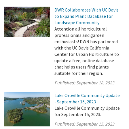
DWR Collaborates With UC Davis
to Expand Plant Database for
Landscape Community
Attention all horticultural
professionals and garden
enthusiasts! DWR has partnered
with the UC Davis California
Center for Urban Horticulture to
update a free, online database
that helps users find plants
suitable for their region.
Published:
September 18, 2023
Lake Oroville Community Update
- September 15, 2023
Lake Oroville Community Update
for September 15, 2023.
Published:
September 15, 2023