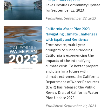
Lake Oroville Community Update
for September 22, 2023.
Published:
September 22, 2023
California Water Plan 2023:
Navigating Climate Challenges
with Equity and Resilience
From severe, multi-year
droughts to sudden flooding,
California is experiencing the
impacts of the intensifying
climate crisis. To better prepare
and plan for a future with
climate extremes, the California
Department of Water Resources
(DWR) has released the Public
Review Draft of California Water
Plan Update 2023.
Published:
September 20, 2023