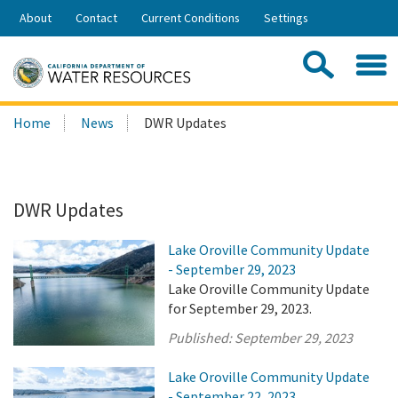
Skip
About
Contact
Current Conditions
Settings
to
Share:
Main
Contac
Sea
Content
Search
Searc
Home
News
DWR Updates
this
site:
DWR Updates
Lake Oroville Community Update
- September 29, 2023
Lake Oroville Community Update
for September 29, 2023.
Published:
September 29, 2023
Lake Oroville Community Update
- September 22, 2023