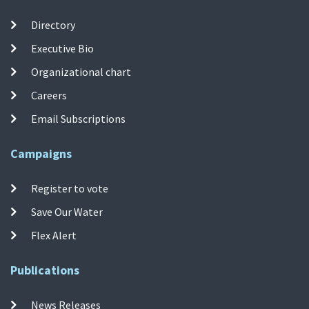
Directory
Executive Bio
Organizational chart
Careers
Email Subscriptions
Campaigns
Register to vote
Save Our Water
Flex Alert
Publications
News Releases