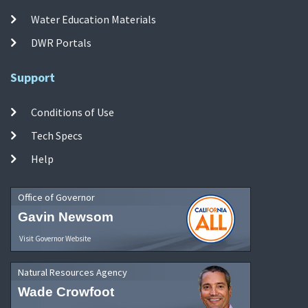
Water Education Materials
DWR Portals
Support
Conditions of Use
Tech Specs
Help
Office of Governor
Gavin Newsom
Visit Governor Website
Natural Resources Agency
Wade Crowfoot