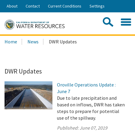
Skip
About
Contact
Current Conditions
Settings
to
Share:
Main
Contac
Sea
Content
Search
Searc
Home
News
DWR Updates
this
site:
DWR Updates
Oroville Operations Update :
June 7
Due to late precipitation and
based on inflows, DWR has taken
steps to prepare for potential
use of the spillway.
Published:
June 07, 2019