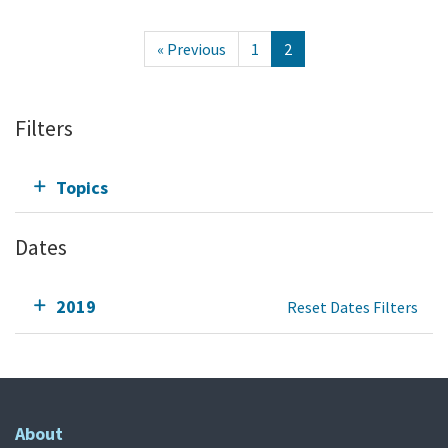
« Previous
1
2
Filters
Topics
Dates
2019
Reset Dates Filters
About