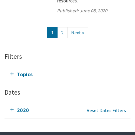
resources.
Published:
June 08, 2020
1
2
Next »
Filters
Topics
Dates
2020
Reset Dates Filters