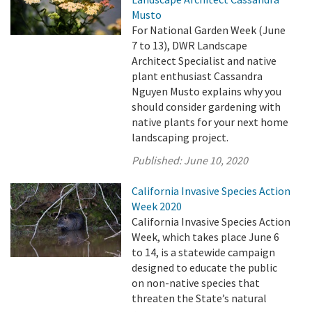
Musto
For National Garden Week (June
7 to 13), DWR Landscape
Architect Specialist and native
plant enthusiast Cassandra
Nguyen Musto explains why you
should consider gardening with
native plants for your next home
landscaping project.
Published:
June 10, 2020
California Invasive Species Action
Week 2020
California Invasive Species Action
Week, which takes place June 6
to 14, is a statewide campaign
designed to educate the public
on non-native species that
threaten the State’s natural