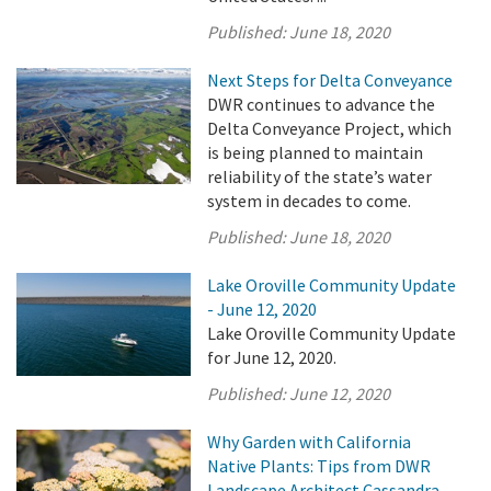
Published:
June 18, 2020
Next Steps for Delta Conveyance
DWR continues to advance the
Delta Conveyance Project, which
is being planned to maintain
reliability of the state’s water
system in decades to come.
Published:
June 18, 2020
Lake Oroville Community Update
- June 12, 2020
Lake Oroville Community Update
for June 12, 2020.
Published:
June 12, 2020
Why Garden with California
Native Plants: Tips from DWR
Landscape Architect Cassandra