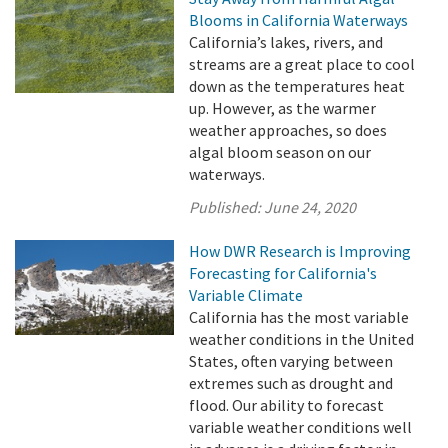
Blooms in California Waterways
California’s lakes, rivers, and
streams are a great place to cool
down as the temperatures heat
up. However, as the warmer
weather approaches, so does
algal bloom season on our
waterways.
Published:
June 24, 2020
How DWR Research is Improving
Forecasting for California's
Variable Climate
California has the most variable
weather conditions in the United
States, often varying between
extremes such as drought and
flood. Our ability to forecast
variable weather conditions well