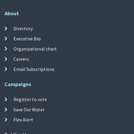
About
Directory
Executive Bio
Organizational chart
Careers
Email Subscriptions
Campaigns
Register to vote
Save Our Water
Flex Alert