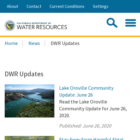
Skip
About
Contact
Current Conditions
Settings
to
Share:
Main
Contac
Sea
Content
Search
Searc
Home
News
DWR Updates
this
site:
DWR Updates
Lake Oroville Community
Update: June 26
Read the Lake Oroville
Community Update for June 26,
2020.
Published:
June 26, 2020
Stay Away from Harmful Algal