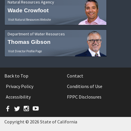
Natural Resources Agency
Wade Crowfoot
Visit Natural Resources Website
Department of Water Resources
Thomas Gibson
Visit Director Profile Page
Back to Top
Contact
Privacy Policy
Conditions of Use
Accessibility
FPPC Disclosures
Facebook
Twitter
Instagram
YouTube
Copyright © 2026 State of California