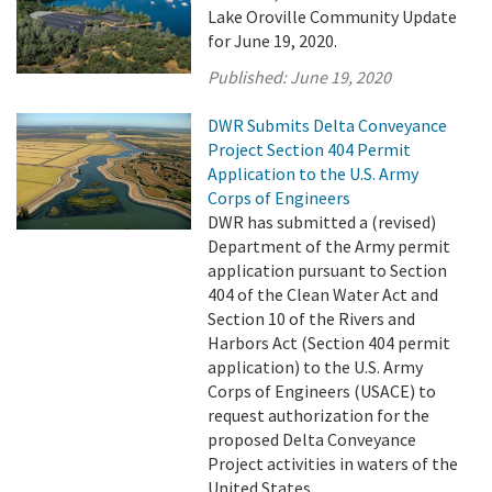
Lake Oroville Community Update
for June 19, 2020.
Published:
June 19, 2020
DWR Submits Delta Conveyance
Project Section 404 Permit
Application to the U.S. Army
Corps of Engineers
DWR has submitted a (revised)
Department of the Army permit
application pursuant to Section
404 of the Clean Water Act and
Section 10 of the Rivers and
Harbors Act (Section 404 permit
application) to the U.S. Army
Corps of Engineers (USACE) to
request authorization for the
proposed Delta Conveyance
Project activities in waters of the
United States. ...