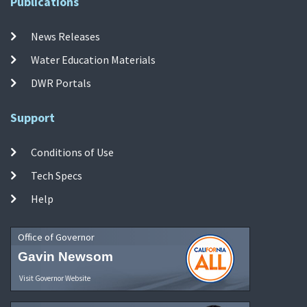
Publications
News Releases
Water Education Materials
DWR Portals
Support
Conditions of Use
Tech Specs
Help
Office of Governor
Gavin Newsom
Visit Governor Website