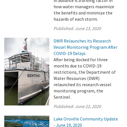
in advance is a driving factor in
how water managers maximize
the benefits and minimize the
hazards of each storm.
Published:
June 23, 2020
DWR Relaunches its Research
Vessel Monitoring Program After
COVID-19 Delays
After being docked for three
months due to COVID-19
restrictions, the Department of
Water Resources (DWR)
relaunched its research vessel
monitoring program, the
Sentinel.
Published:
June 22, 2020
Lake Oroville Community Update
- June 19, 2020