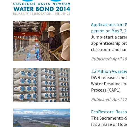
Applications for D
person on May 2, 
Jump-start a caree
apprenticeship pr
classroom and han
Published:
April 18
1.3 Million Awarde
DWR released the f
Water Desalinatio
Process (CAP1).
Published:
April 12
EcoRestore: Restor
The Sacramento-Sa
It’s a maze of flo