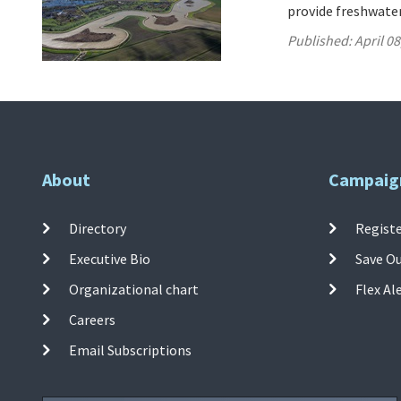
provide freshwater
Published:
April 08
About
Campaig
Directory
Registe
Executive Bio
Save O
Organizational chart
Flex Al
Careers
Email Subscriptions