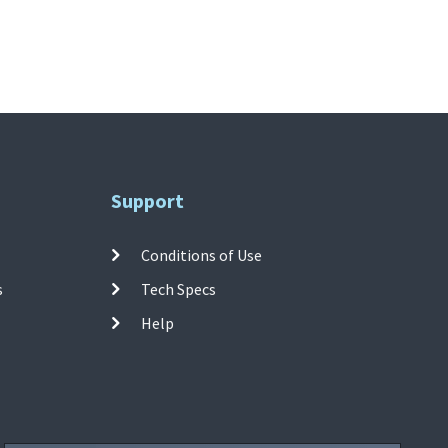
Support
Conditions of Use
s
Tech Specs
Help