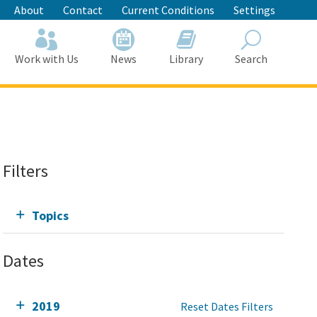
About
Contact
Current Conditions
Settings
Work with Us
News
Library
Search
Search
Filters
Topics
Dates
2019
Reset Dates Filters