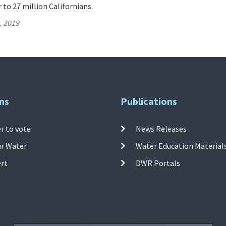
 to 27 million Californians.
, 2019
ns
Publications
r to vote
News Releases
ur Water
Water Education Material
ert
DWR Portals