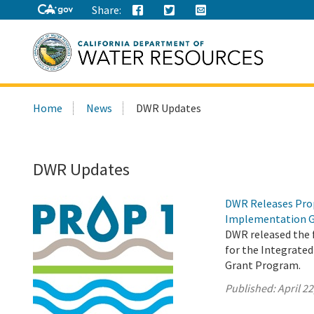
Share:
Search
Home
News
DWR Updates
this
site:
DWR Updates
DWR Releases Prop
Implementation G
DWR released the f
for the Integrat
Grant Program.
Published:
April 22