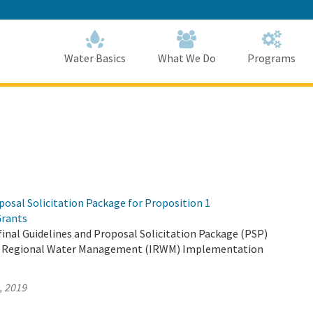
Skip
to
Main
Content
Home
Home
Water Basics
What We Do
Programs
osal Solicitation Package for Proposition 1
rants
inal Guidelines and Proposal Solicitation Package (PSP)
ed Regional Water Management (IRWM) Implementation
, 2019