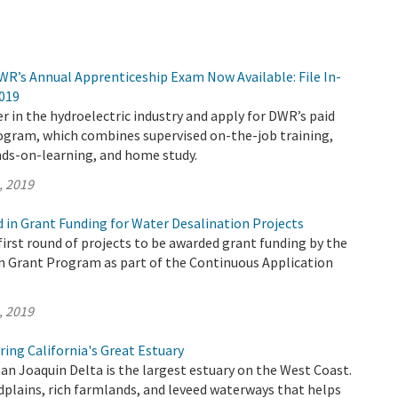
WR’s Annual Apprenticeship Exam Now Available: File In-
2019
r in the hydroelectric industry and apply for DWR’s paid
ogram, which combines supervised on-the-job training,
ds-on-learning, and home study.
, 2019
d in Grant Funding for Water Desalination Projects
irst round of projects to be awarded grant funding by the
n Grant Program as part of the Continuous Application
, 2019
ing California's Great Estuary
n Joaquin Delta is the largest estuary on the West Coast.
odplains, rich farmlands, and leveed waterways that helps