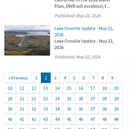
Plan, DWR will establish, f ...
Published:
May 28, 2026
Lake Oroville Update - May 22,
2026
Lake Oroville Update - May 22,
2026
Published:
May 22, 2026
« Previous
1
2
3
4
5
6
7
8
9
10
11
12
13
14
15
16
17
18
19
20
21
22
23
24
25
26
27
28
29
30
31
32
33
34
35
36
37
38
39
40
41
42
43
44
45
46
47
48
49