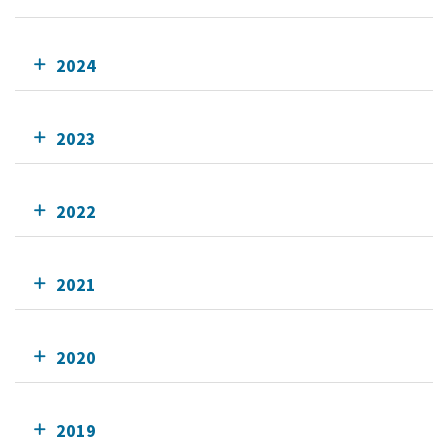
2024
2023
2022
2021
2020
2019