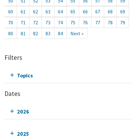
50
51
52
53
54
55
56
57
58
59
60
61
62
63
64
65
66
67
68
69
70
71
72
73
74
75
76
77
78
79
80
81
82
83
84
Next »
Filters
Topics
Dates
2026
2025