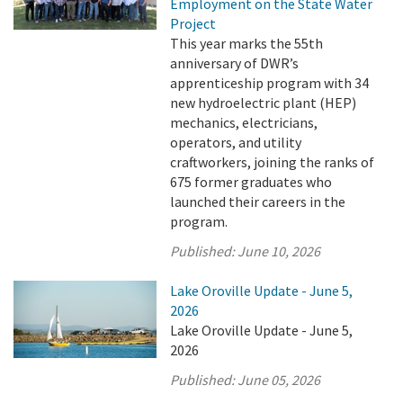
Employment on the State Water
Project
This year marks the 55th
anniversary of DWR’s
apprenticeship program with 34
new hydroelectric plant (HEP)
mechanics, electricians,
operators, and utility
craftworkers, joining the ranks of
675 former graduates who
launched their careers in the
program.
Published:
June 10, 2026
Lake Oroville Update - June 5,
2026
Lake Oroville Update - June 5,
2026
Published:
June 05, 2026