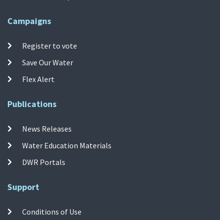
Campaigns
Register to vote
Save Our Water
Flex Alert
Publications
News Releases
Water Education Materials
DWR Portals
Support
Conditions of Use