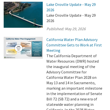
Lake Oroville Update - May 29
2026
Lake Oroville Update - May 29
2026
Published:
May 29, 2026
California Water Plan Advisory
Committee Gets to Work at First
Meeting
The California Department of
Water Resources (DWR) hosted
the inaugural meeting of the
Advisory Committee for
California Water Plan 2028 on
May 13 and 14 in Sacramento,
marking an important milestone
in the implementation of Senate
Bill 72 (SB 72) and a new era of
statewide water planning in
California. In the 2028 Water