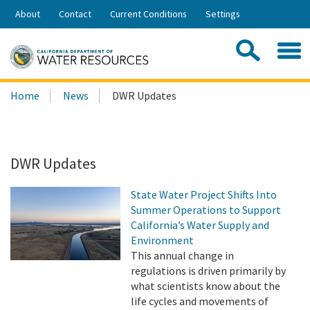
Skip
About
Contact
Current Conditions
Settings
to
Share:
Main
Contac
Sea
Content
Search
Searc
Home
News
DWR Updates
this
site:
DWR Updates
State Water Project Shifts Into
Summer Operations to Support
California’s Water Supply and
Environment
This annual change in
regulations is driven primarily by
what scientists know about the
life cycles and movements of