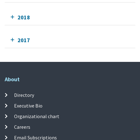
2018
2017
About
Directory
Executive Bio
Organizational chart
Careers
Email Subscriptions