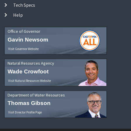
Tech Specs
Help
Office of Governor
Gavin Newsom
Visit Governor Website
Natural Resources Agency
Wade Crowfoot
Visit Natural Resources Website
Department of Water Resources
Thomas Gibson
Visit Director Profile Page