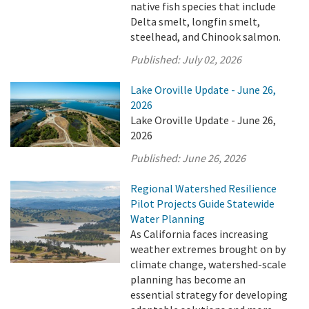
native fish species that include
Delta smelt, longfin smelt,
steelhead, and Chinook salmon.
Published:
July 02, 2026
Lake Oroville Update - June 26,
2026
Lake Oroville Update - June 26,
2026
Published:
June 26, 2026
Regional Watershed Resilience
Pilot Projects Guide Statewide
Water Planning
As California faces increasing
weather extremes brought on by
climate change, watershed-scale
planning has become an
essential strategy for developing