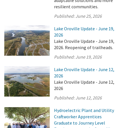
adaptable solutions and more
resilient communities.
Published:
June 25, 2026
Lake Oroville Update - June 19,
2026
Lake Oroville Update - June 19,
2026. Reopening of trailheads.
Published:
June 19, 2026
Lake Oroville Update - June 12,
2026
Lake Oroville Update - June 12,
2026
Published:
June 12, 2026
Hydroelectric Plant and Utility
Craftworker Apprentices
Graduate to Journey Level